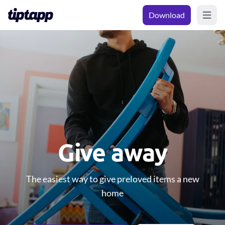
Download
Open m
Give away
The easiest way to give preloved items a new
home