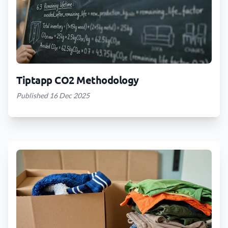
Tiptapp CO2 Methodology
Published 16 Dec 2025