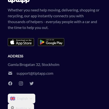
Whether you need help moving, delivering, shopping or
recycling, our app instantly connects you with
thousands of helpers - everyday people with a car and
the time to help you out.
ADDRESS
Gamla Brogatan 32, Stockholm
support@tiptapp.com
English
Austria