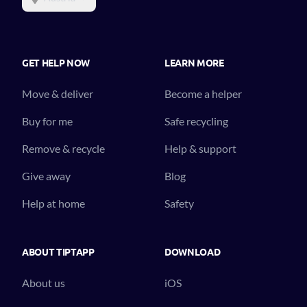
GET HELP NOW
LEARN MORE
Move & deliver
Become a helper
Buy for me
Safe recycling
Remove & recycle
Help & support
Give away
Blog
Help at home
Safety
ABOUT TIPTAPP
DOWNLOAD
About us
iOS