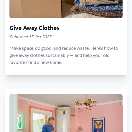
Give Away Clothes
Published 15 Oct 2025
Make space, do good, and reduce waste. Here’s how to
give away clothes sustainably — and help your old
favorites find a new home.