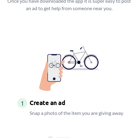
Once you have downloaded the app it is super easy to post
an ad to get help from someone near you.
Create an ad
1
Snap a photo of the item you are giving away