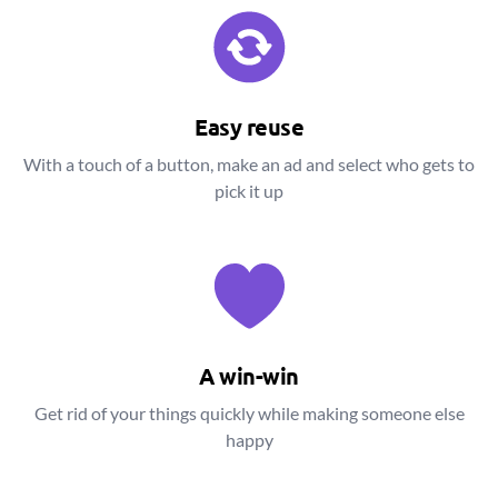
Easy reuse
With a touch of a button, make an ad and select who gets to
pick it up
A win-win
Get rid of your things quickly while making someone else
happy