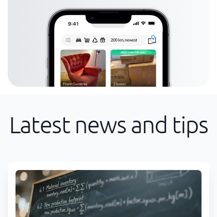
Latest news and tips