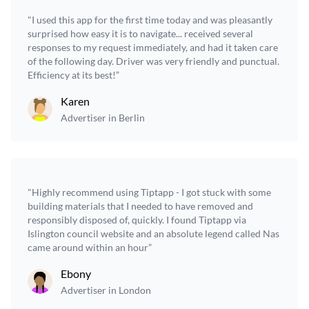
"I used this app for the first time today and was pleasantly
surprised how easy it is to navigate... received several
responses to my request immediately, and had it taken care
of the following day. Driver was very friendly and punctual.
Efficiency at its best!”
Karen
Advertiser in Berlin
"Highly recommend using Tiptapp - I got stuck with some
building materials that I needed to have removed and
responsibly disposed of, quickly. I found Tiptapp via
Islington council website and an absolute legend called Nas
came around within an hour”
Ebony
Advertiser in London