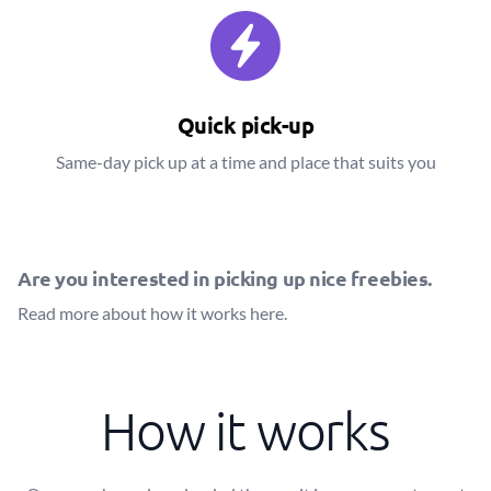
Quick pick-up
Same-day pick up at a time and place that suits you
Are you interested in picking up nice freebies.
Read more about how it works
here
.
How it works