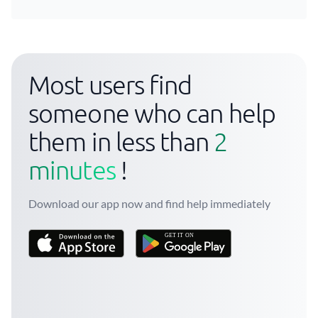
Most users find
someone who can help
them in less than
2
minutes
!
Download our app now and find help immediately