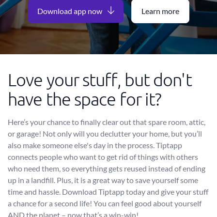
Download app now
Learn more
Love your stuff, but don't
have the space for it?
Here’s your chance to finally clear out that spare room, attic,
or garage! Not only will you declutter your home, but you’ll
also make someone else's day in the process. Tiptapp
connects people who want to get rid of things with others
who need them, so everything gets reused instead of ending
up in a landfill. Plus, it is a great way to save yourself some
time and hassle. Download Tiptapp today and give your stuff
a chance for a second life! You can feel good about yourself
AND the planet – now that’s a win-win!