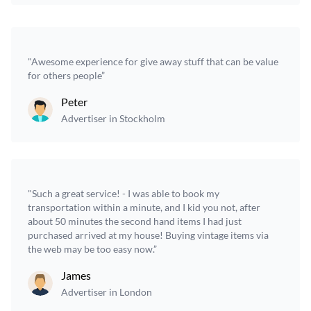
"Awesome experience for give away stuff that can be value
for others people”
Peter
Advertiser in Stockholm
"Such a great service! - I was able to book my
transportation within a minute, and I kid you not, after
about 50 minutes the second hand items I had just
purchased arrived at my house! Buying vintage items via
the web may be too easy now.”
James
Advertiser in London