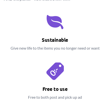
Sustainable
Give new life to the items you no longer need or want
Free to use
Free to both post and pick up ad