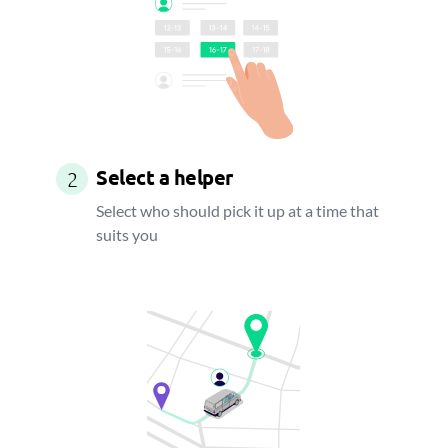
Select a helper
2
Select who should pick it up at a time that
suits you