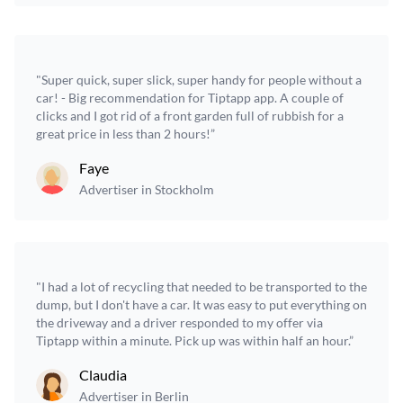
"Super quick, super slick, super handy for people without a
car! - Big recommendation for Tiptapp app. A couple of
clicks and I got rid of a front garden full of rubbish for a
great price in less than 2 hours!”
Faye
Advertiser in Stockholm
"I had a lot of recycling that needed to be transported to the
dump, but I don't have a car. It was easy to put everything on
the driveway and a driver responded to my offer via
Tiptapp within a minute. Pick up was within half an hour.”
Claudia
Advertiser in Berlin