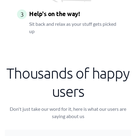
Help's on the way!
3
Sit back and relax as your stuff gets picked
up
Thousands of happy
users
Don't just take our word for it, here is what our users are
saying about us