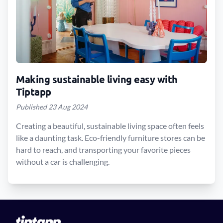
Making sustainable living easy with
Tiptapp
Published 23 Aug 2024
Creating a beautiful, sustainable living space often feels
like a daunting task. Eco-friendly furniture stores can be
hard to reach, and transporting your favorite pieces
without a car is challenging.