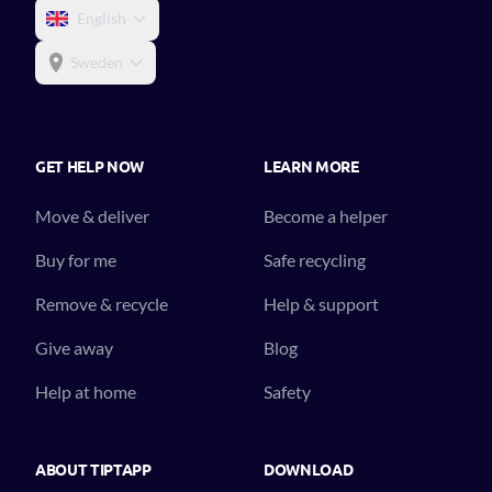
English
Sweden
GET HELP NOW
LEARN MORE
Move & deliver
Become a helper
Buy for me
Safe recycling
Remove & recycle
Help & support
Give away
Blog
Help at home
Safety
ABOUT TIPTAPP
DOWNLOAD