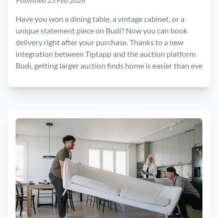
Published 23 Feb 2026
Have you won a dining table, a vintage cabinet, or a
unique statement piece on Budi? Now you can book
delivery right after your purchase. Thanks to a new
integration between Tiptapp and the auction platform
Budi, getting larger auction finds home is easier than eve