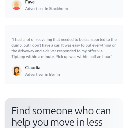
Faye
Advertiser in Stockholm
"I had a lot of recycling that needed to be transported to the
dump, but I don't have a car. It was easy to put everything on
the driveway and a driver responded to my offer via
Tiptapp within a minute. Pick up was within half an hour.”
Claudia
Advertiser in Berlin
Find someone who can
help you move in less