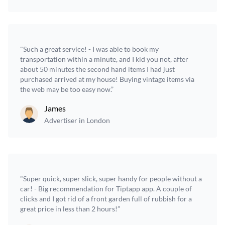
"Such a great service! - I was able to book my
transportation within a minute, and I kid you not, after
about 50 minutes the second hand items I had just
purchased arrived at my house! Buying vintage items via
the web may be too easy now.”
James
Advertiser in London
"Super quick, super slick, super handy for people without a
car! - Big recommendation for Tiptapp app. A couple of
clicks and I got rid of a front garden full of rubbish for a
great price in less than 2 hours!”