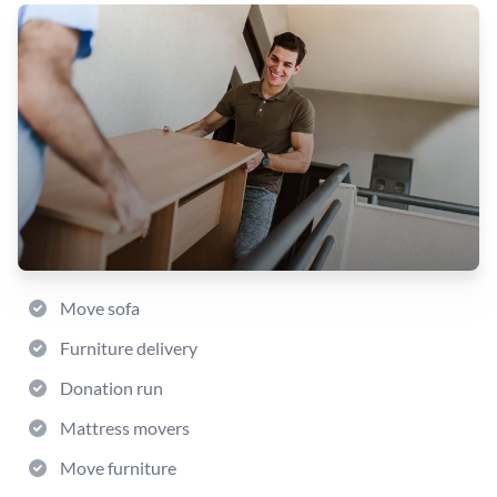
Move sofa
Furniture delivery
Donation run
Mattress movers
Move furniture