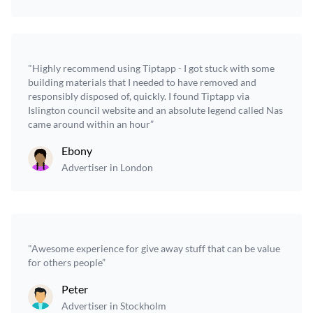
"Highly recommend using Tiptapp - I got stuck with some
building materials that I needed to have removed and
responsibly disposed of, quickly. I found Tiptapp via
Islington council website and an absolute legend called Nas
came around within an hour”
Ebony
Advertiser in London
"Awesome experience for give away stuff that can be value
for others people”
Peter
Advertiser in Stockholm