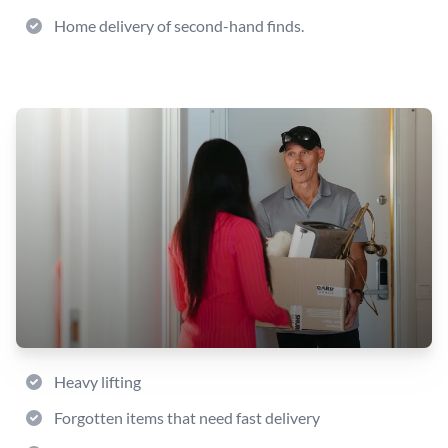
Home delivery of second-hand finds.
Heavy lifting
Forgotten items that need fast delivery