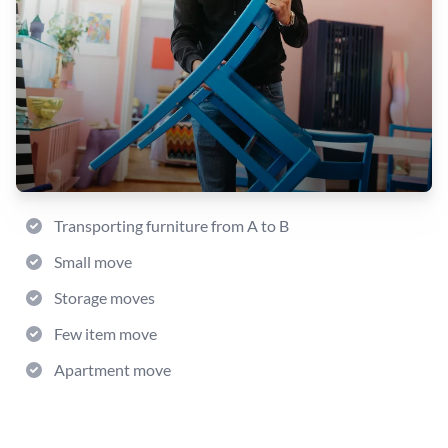
Transporting furniture from A to B
Small move
Storage moves
Few item move
Apartment move