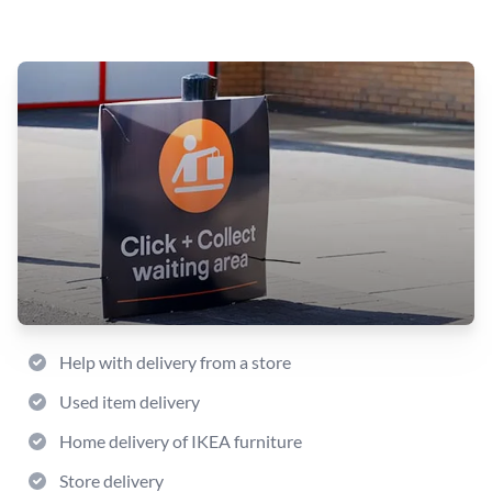
Help with delivery from a store
Used item delivery
Home delivery of IKEA furniture
Store delivery