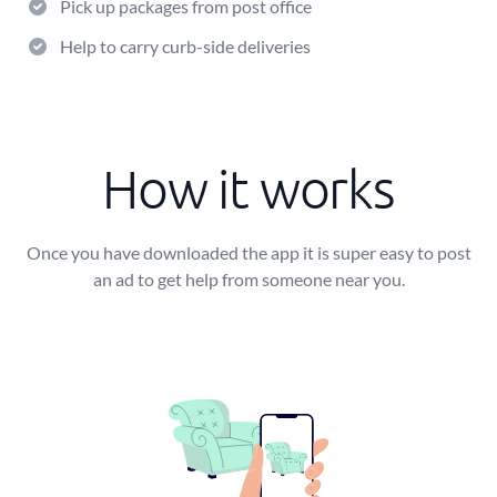
Pick up packages from post office
Help to carry curb-side deliveries
How it works
Once you have downloaded the app it is super easy to post
an ad to get help from someone near you.