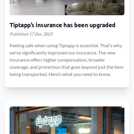
Tiptapp’s insurance has been upgraded
Published 17 Dec 2025
Feeling safe when using Tiptapp is essential. That’s why
we’ve significantly improved our insurance. The new
insurance offers higher compensation, broader
coverage, and protection that goes beyond just the item
being transported. Here’s what you need to know.