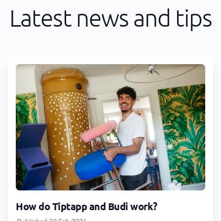
Latest news and tips
How do Tiptapp and Budi work?