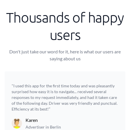
Thousands of happy
users
Don't just take our word for it, here is what our users are
saying about us
"I used this app for the first time today and was pleasantly
surprised how easy it is to navigate... received several
responses to my request immediately, and had it taken care
of the following day. Driver was very friendly and punctual.
Efficiency at its best!”
Karen
Advertiser in Berlin