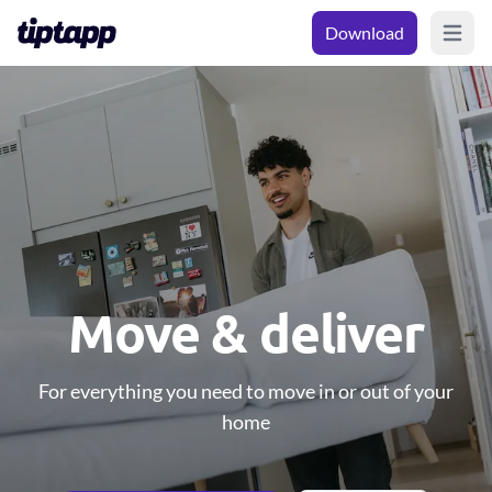
Download
Open m
Move & deliver
For everything you need to move in or out of your
home