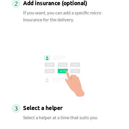
Add insurance (optional)
2
If you want, you can add a specific micro
insurance for the delivery.
Select a helper
3
Select a helper at a time that suits you