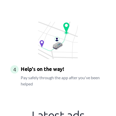
Help's on the way!
4
Pay safely through the app after you've been
helped
Latest ads