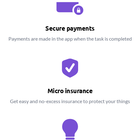
Secure payments
Payments are made in the app when the task is completed
Micro insurance
Get easy and no-excess insurance to protect your things