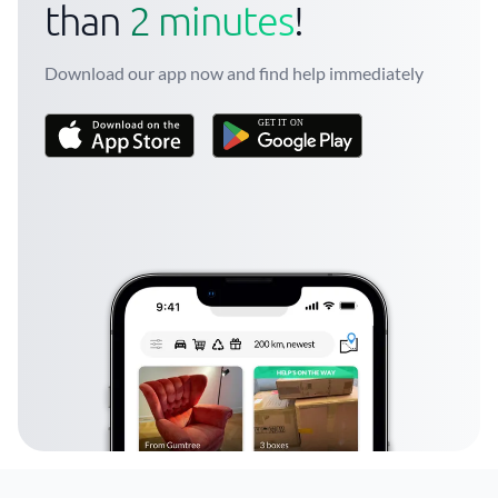
than
2 minutes
!
Download our app now and find help immediately