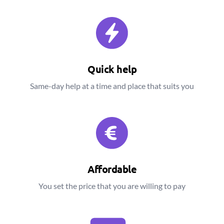
Quick help
Same-day help at a time and place that suits you
Affordable
You set the price that you are willing to pay