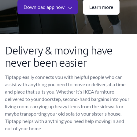
Download app now
Learn more
Delivery & moving have
never been easier
Tiptapp easily connects you with helpful people who can
assist with anything you need to move or deliver, at a time
and place that suits you. Whether it’s IKEA furniture
delivered to your doorstep, second-hand bargains into your
living room, carrying up heavy items from the sidewalk or
maybe transporting your old sofa to your sister's house.
Tiptapp helps with anything you need help moving in and
out of your home.