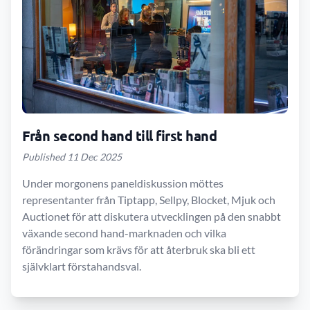
Från second hand till first hand
Published 11 Dec 2025
Under morgonens paneldiskussion möttes
representanter från Tiptapp, Sellpy, Blocket, Mjuk och
Auctionet för att diskutera utvecklingen på den snabbt
växande second hand-marknaden och vilka
förändringar som krävs för att återbruk ska bli ett
självklart förstahandsval.