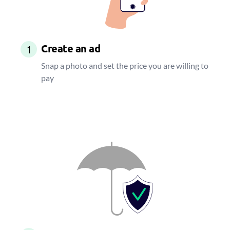
Create an ad
1
Snap a photo and set the price you are willing to
pay