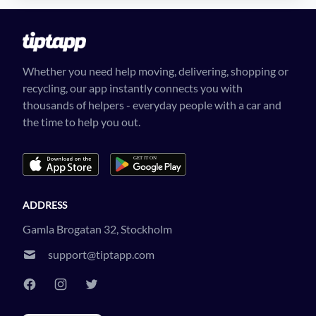
Whether you need help moving, delivering, shopping or
recycling, our app instantly connects you with
thousands of helpers - everyday people with a car and
the time to help you out.
ADDRESS
Gamla Brogatan 32, Stockholm
support@tiptapp.com