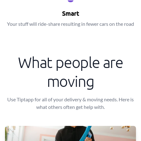
Smart
Your stuff will ride-share resulting in fewer cars on the road
What people are
moving
Use Tiptapp for all of your delivery & moving needs. Here is
what others often get help with.