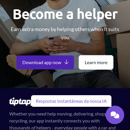
Become a helper
Earn extra money by helping others when it suits
you
Download app now
Learn more
Respostas instantâneas da nossa IA
Whether you need help moving, delivering, shopping or
recycling, our app instantly connects you with
thousands of helpers - everyday people with a car and