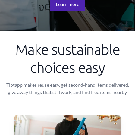
Learn more
Make sustainable
choices easy
Tiptapp makes reuse easy, get second-hand items delivered,
give away things that still work, and find free items nearby.