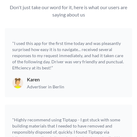
Don't just take our word for it, here is what our users are
saying about us
"I used this app for the first time today and was pleasantly
surprised how easy it is to navigate... received several
responses to my request immediately, and had it taken care
of the following day. Driver was very friendly and punctual.
Efficiency at its best!”
Karen
Advertiser in Berlin
"Highly recommend using Tiptapp - I got stuck with some
building materials that I needed to have removed and
responsibly disposed of, quickly. I found Tiptapp via