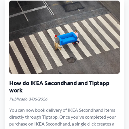
How do IKEA Secondhand and Tiptapp
work
Publicado 3/06/2026
You can now book delivery of IKEA Secondhand items
directly through Tiptapp. Once you've completed your
purchase on IKEA Secondhand, a single click creates a