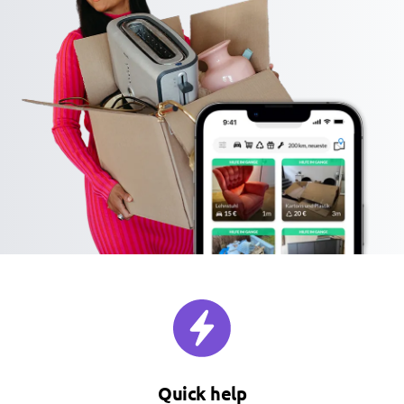
Quick help