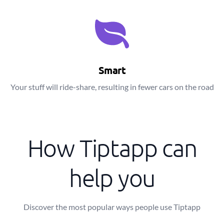
Smart
Your stuff will ride-share, resulting in fewer cars on the road
How Tiptapp can
help you
Discover the most popular ways people use Tiptapp