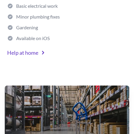
Basic electrical work
Minor plumbing fixes
Gardening
Available on iOS
Help at home