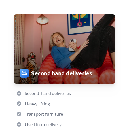
Second hand deliveries
Second-hand deliveries
Heavy lifting
Transport furniture
Used item delivery