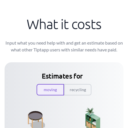
What it costs
Input what you need help with and get an estimate based on
what other Tiptapp users with similar needs have paid.
Estimates for
moving
recycling