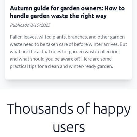
Autumn guide for garden owners: How to
handle garden waste the right way
Publicado 8/10/2025
Fallen leaves, wilted plants, branches, and other garden
waste need to be taken care of before winter arrives. But
what are the actual rules for garden waste collection,
and what should you be aware of? Here are some
practical tips for a clean and winter-ready garden.
Thousands of happy
users