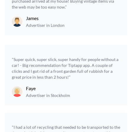
purchased arrived at my house! Buying vintage items via
the web may be too easy now.”
James
Advertiser in London
"Super quick, super slick, super handy for people without a
car! - Big recommendation for Tiptapp app. A couple of
clicks and I got rid of a front garden full of rubbish for a
great price in less than 2 hours!”
Faye
Advertiser in Stockholm
"I had a lot of recycling that needed to be transported to the