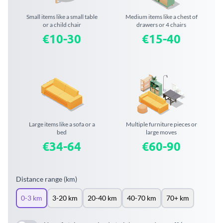
Small items like a small table
Medium items like a chest of
or a child chair
drawers or 4 chairs
€10-30
€15-40
Large items like a sofa or a
Multiple furniture pieces or
bed
large moves
€34-64
€60-90
Distance range (km)
0-3 km
3-20 km
20-40 km
40-70 km
70+ km