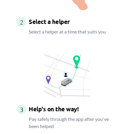
Select a helper
2
Select a helper at a time that suits you
Help's on the way!
3
Pay safely through the app after you've
been helped