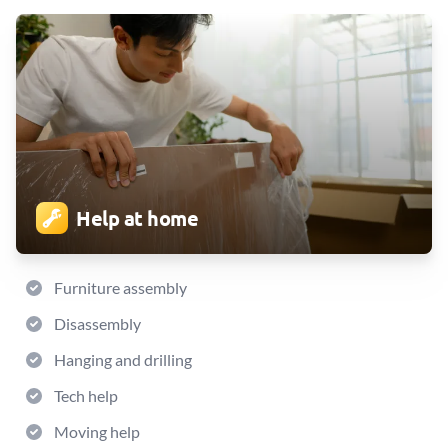
Help at home
Furniture assembly
Disassembly
Hanging and drilling
Tech help
Moving help