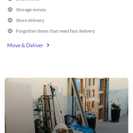
Storage moves
Store delivery
Forgotten items that need fast delivery
Move & Deliver