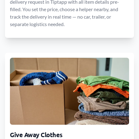
delivery request in Tiptapp with all item details pre-
filled. You set the price, choose a helper nearby, and
track the delivery in real time — no car, trailer, or
separate logistics needed.
Give Away Clothes