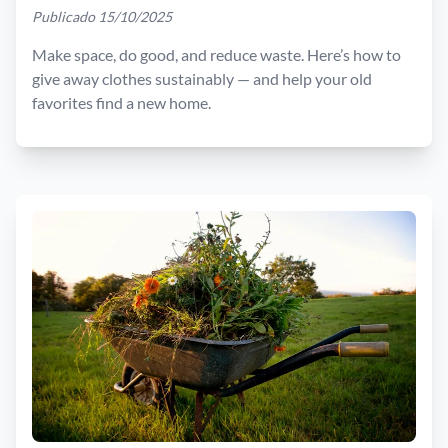
Publicado 15/10/2025
Make space, do good, and reduce waste. Here’s how to
give away clothes sustainably — and help your old
favorites find a new home.