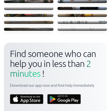
20 €
15 €
Move some staff
Clothes books food
45 €
45 €
Sofá
Transporte móvel ikea
35 €
52 €
Troca camas em Massamá
Transfer of small items
170 €
40 €
Find someone who can
help you in less than
2
minutes
!
Download our app now and find help immediately