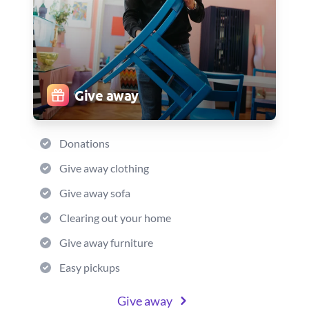
Give away
Donations
Give away clothing
Give away sofa
Clearing out your home
Give away furniture
Easy pickups
Give away