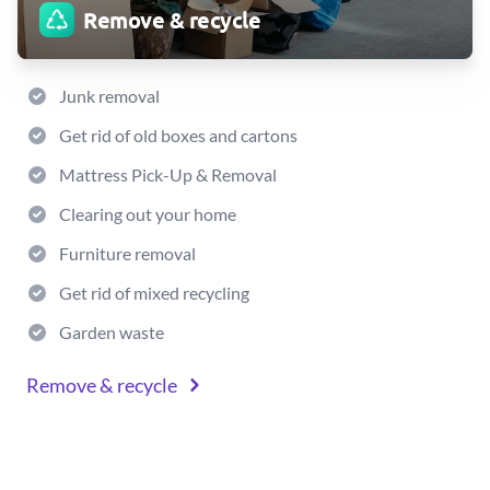
Remove & recycle
Junk removal
Get rid of old boxes and cartons
Mattress Pick-Up & Removal
Clearing out your home
Furniture removal
Get rid of mixed recycling
Garden waste
Remove & recycle