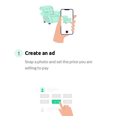
Create an ad
1
Snap a photo and set the price you are
willing to pay