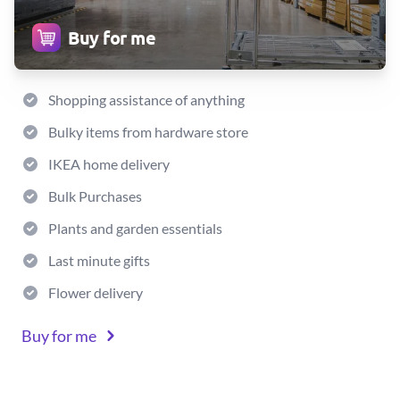
Buy for me
Shopping assistance of anything
Bulky items from hardware store
IKEA home delivery
Bulk Purchases
Plants and garden essentials
Last minute gifts
Flower delivery
Buy for me