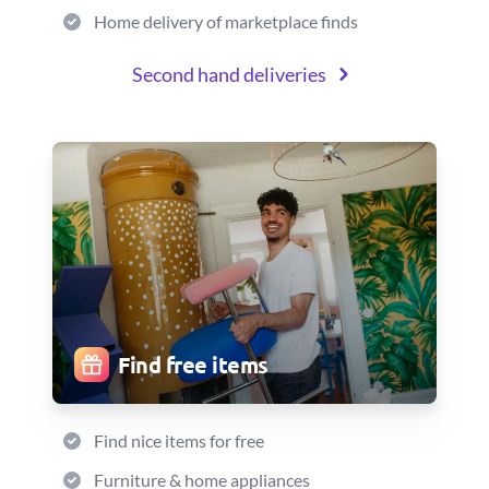
Home delivery of marketplace finds
Second hand deliveries
Find free items
Find nice items for free
Furniture & home appliances