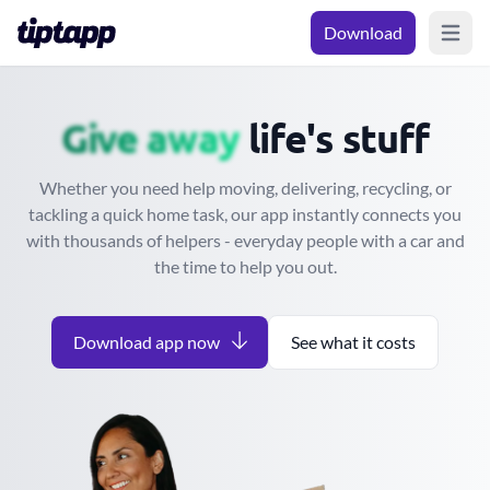
Download
Open m
Move
Give away
life's stuff
Whether you need help moving, delivering, recycling, or
tackling a quick home task, our app instantly connects you
with thousands of helpers - everyday people with a car and
the time to help you out.
Download app now
See what it costs