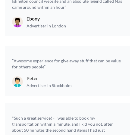
Islington council website and an absolute legend called Nas
came around within an hour”
Ebony
Advertiser in London
"Awesome experience for give away stuff that can be value
for others people”
Peter
Advertiser in Stockholm
"Such a great service! - I was able to book my
transportation within a minute, and I kid you not, after
about 50 minutes the second hand items I had just