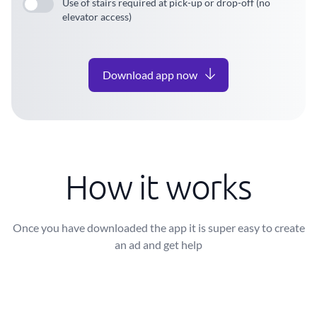
Use of stairs required at pick-up or drop-off (no
elevator access)
Download app now
How it works
Once you have downloaded the app it is super easy to create
an ad and get help