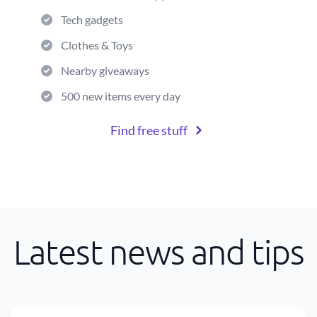
Tech gadgets
Clothes & Toys
Nearby giveaways
500 new items every day
Find free stuff
Latest news and tips