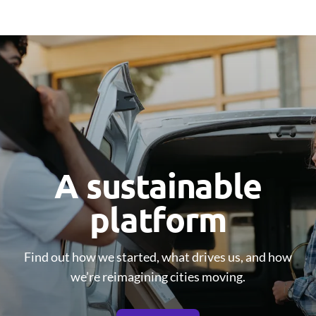
A sustainable
platform
Find out how we started, what drives us, and how
we’re reimagining cities moving.