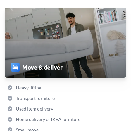
Move & deliver
Heavy lifting
Transport furniture
Used item delivery
Home delivery of IKEA furniture
Small move