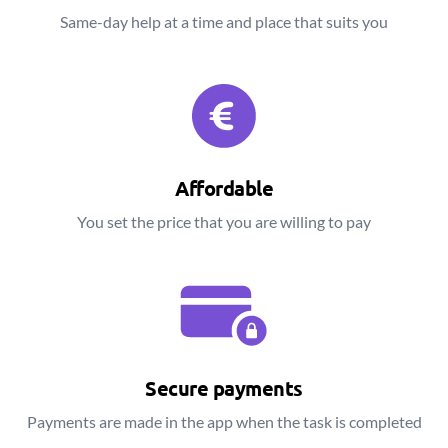
Same-day help at a time and place that suits you
Affordable
You set the price that you are willing to pay
Secure payments
Payments are made in the app when the task is completed