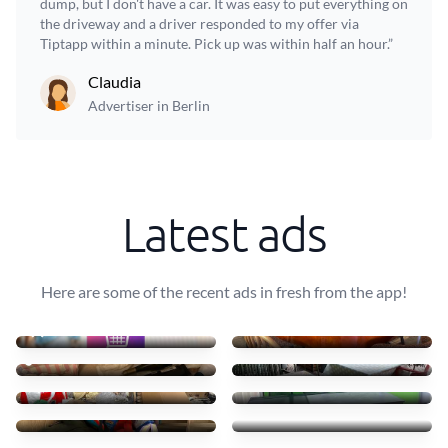
dump, but I don't have a car. It was easy to put everything on
the driveway and a driver responded to my offer via
Tiptapp within a minute. Pick up was within half an hour.”
Claudia
Advertiser in Berlin
Latest ads
Here are some of the recent ads in fresh from the app!
AFF Material Fotográfico
Transportar uma mesa leve
10 €
40 €
Städning
10 mesas + 30 cadeiras
77 €
90 €
Cartão, Plástico e Resídu
Transport table, 6 chairs
60 €
75 €
Small furniture
Sofás de tecido com chais
45 €
83 €
Transporto mesas e cadeir
4 luggages + drawer
70 €
55 €
Pickup and Delivery
Recycling table, pet box