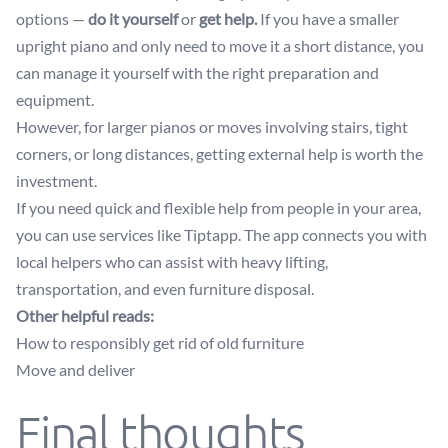
options —
do it yourself
or
get help.
If you have a smaller
upright piano and only need to move it a short distance, you
can manage it yourself with the right preparation and
equipment.
However, for larger pianos or moves involving stairs, tight
corners, or long distances, getting external help is worth the
investment.
If you need quick and flexible help from people in your area,
you can use services like Tiptapp. The app connects you with
local helpers who can assist with heavy lifting,
transportation, and even furniture disposal.
Other helpful reads:
How to responsibly get rid of old furniture
Move and deliver
Final thoughts