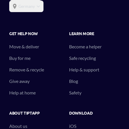
Germany
GET HELP NOW
LEARN MORE
Move & deliver
Become a helper
Buy for me
Safe recycling
Remove & recycle
Help & support
Give away
Blog
Help at home
Safety
ABOUT TIPTAPP
DOWNLOAD
About us
iOS