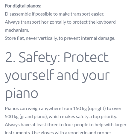
For digital pianos:
Disassemble if possible to make transport easier.
Always transport horizontally to protect the keyboard
mechanism.
Store flat, never vertically, to prevent internal damage.
2. Safety: Protect
yourself and your
piano
Pianos can weigh anywhere from 150 kg (upright) to over
500 kg (grand piano), which makes safety a top priority.
Always have at least three to four people to help with larger
instruments. Use gloves with a good grip and proper