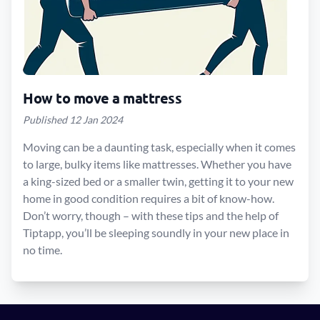
How to move a mattress
Published 12 Jan 2024
Moving can be a daunting task, especially when it comes
to large, bulky items like mattresses. Whether you have
a king-sized bed or a smaller twin, getting it to your new
home in good condition requires a bit of know-how.
Don’t worry, though – with these tips and the help of
Tiptapp, you’ll be sleeping soundly in your new place in
no time.