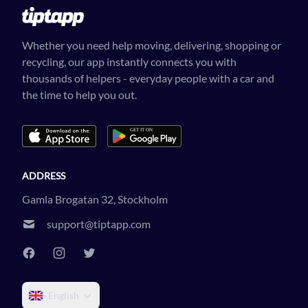
Whether you need help moving, delivering, shopping or
recycling, our app instantly connects you with
thousands of helpers - everyday people with a car and
the time to help you out.
ADDRESS
Gamla Brogatan 32, Stockholm
support@tiptapp.com
English