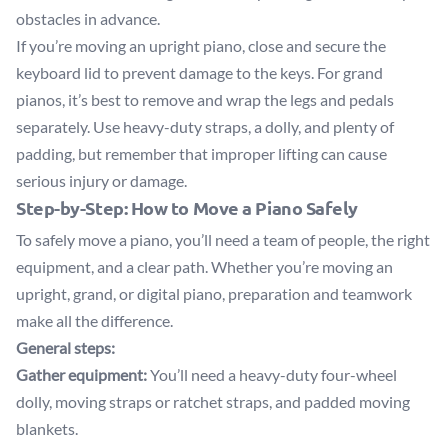
obstacles in advance.
If you’re moving an upright piano, close and secure the
keyboard lid to prevent damage to the keys. For grand
pianos, it’s best to remove and wrap the legs and pedals
separately. Use heavy-duty straps, a dolly, and plenty of
padding, but remember that improper lifting can cause
serious injury or damage.
Step-by-Step: How to Move a Piano Safely
To safely move a piano, you’ll need a team of people, the right
equipment, and a clear path. Whether you’re moving an
upright, grand, or digital piano, preparation and teamwork
make all the difference.
General steps:
Gather equipment:
You’ll need a heavy-duty four-wheel
dolly, moving straps or ratchet straps, and padded moving
blankets.