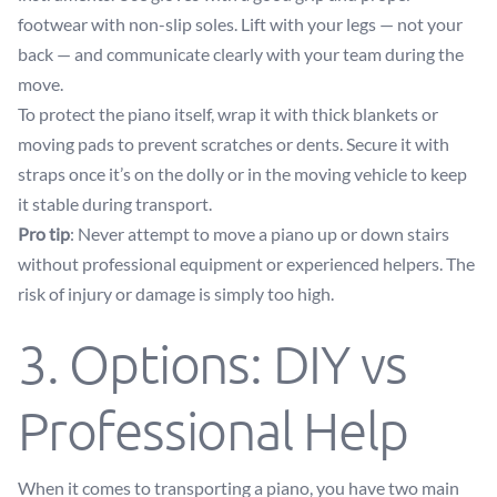
footwear with non-slip soles. Lift with your legs — not your
back — and communicate clearly with your team during the
move.
To protect the piano itself, wrap it with thick blankets or
moving pads to prevent scratches or dents. Secure it with
straps once it’s on the dolly or in the moving vehicle to keep
it stable during transport.
Pro tip
: Never attempt to move a piano up or down stairs
without professional equipment or experienced helpers. The
risk of injury or damage is simply too high.
3. Options: DIY vs
Professional Help
When it comes to transporting a piano, you have two main