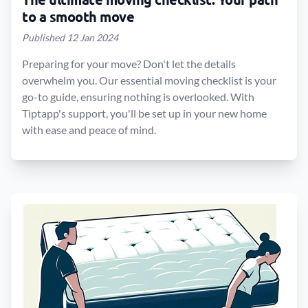
to a smooth move
Published 12 Jan 2024
Preparing for your move? Don't let the details
overwhelm you. Our essential moving checklist is your
go-to guide, ensuring nothing is overlooked. With
Tiptapp's support, you'll be set up in your new home
with ease and peace of mind.