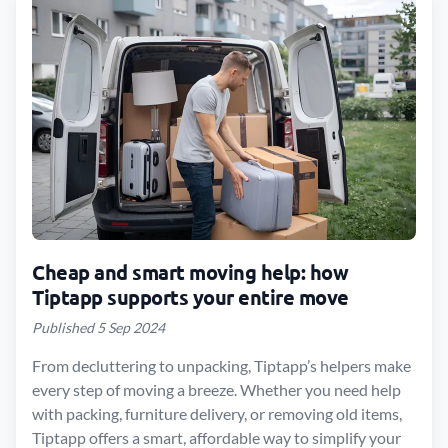
Cheap and smart moving help: how
Tiptapp supports your entire move
Published 5 Sep 2024
From decluttering to unpacking, Tiptapp’s helpers make
every step of moving a breeze. Whether you need help
with packing, furniture delivery, or removing old items,
Tiptapp offers a smart, affordable way to simplify your