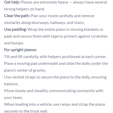
Get help:
Pianos are extremely heavy — always have several
strong helpers on hand.
Clear the path:
Plan your route carefully and remove
obstacles along doorways, hallways, and stairs.
Use padding:
Wrap the entire piano in moving blankets or
pads and secure them with tape to protect against scratches
and bumps.
For upright pianos:
Tilt and lift carefully, with helpers positioned at each corner.
Place a moving pad underneath and slide the dolly under the
piano’s center of gravity.
Use ratchet straps to secure the piano to the dolly, ensuring
balance.
Move slowly and steadily, communicating constantly with
your team.
When loading into a vehicle, use ramps and strap the piano
securely to the truck wall.