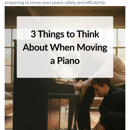
preparing to move your piano safely and efficiently.