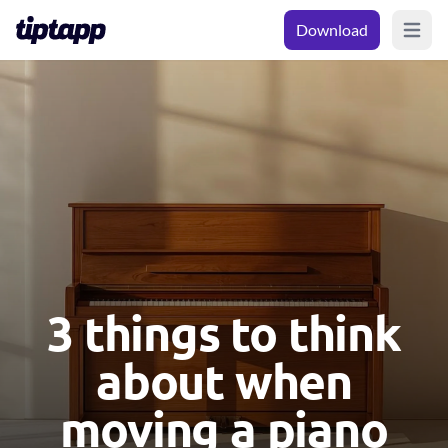
Download
Open m
3 things to think
about when
moving a piano