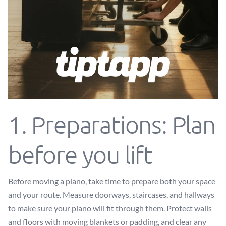
1. Preparations: Plan
before you lift
Before moving a piano, take time to prepare both your space
and your route. Measure doorways, staircases, and hallways
to make sure your piano will fit through them. Protect walls
and floors with moving blankets or padding, and clear any