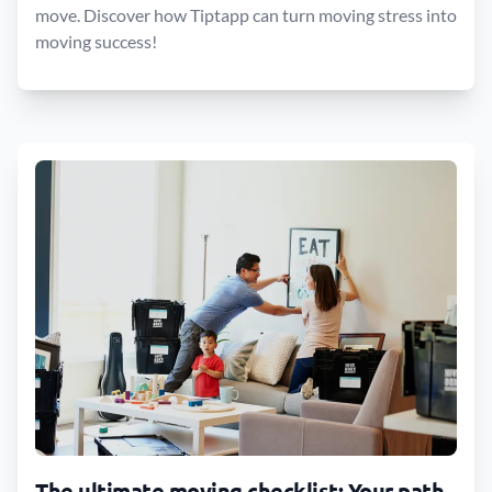
move. Discover how Tiptapp can turn moving stress into
moving success!
The ultimate moving checklist: Your path