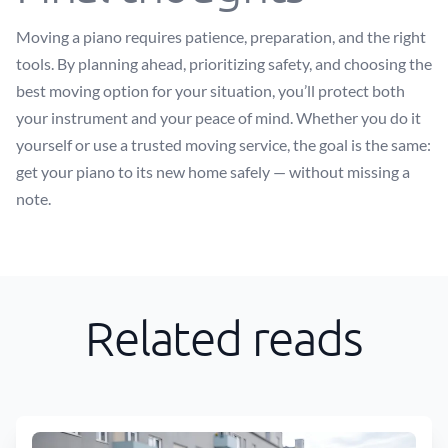
Moving a piano requires patience, preparation, and the right
tools. By planning ahead, prioritizing safety, and choosing the
best moving option for your situation, you’ll protect both
your instrument and your peace of mind. Whether you do it
yourself or use a trusted moving service, the goal is the same:
get your piano to its new home safely — without missing a
note.
Related reads