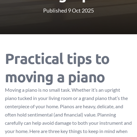
Published 9 Oct 2025
Practical tips to
moving a piano
Moving a piano is no small task. Whether it’s an upright
piano tucked in your living room or a grand piano that’s the
centerpiece of your home. Pianos are heavy, delicate, and
often hold sentimental (and financial) value. Planning
carefully can help avoid damage to both your instrument and
your home. Here are three key things to keep in mind when