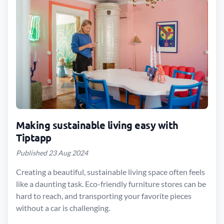
Making sustainable living easy with
Tiptapp
Published 23 Aug 2024
Creating a beautiful, sustainable living space often feels
like a daunting task. Eco-friendly furniture stores can be
hard to reach, and transporting your favorite pieces
without a car is challenging.