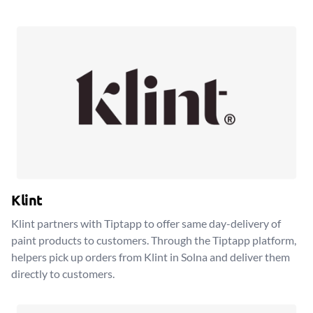
Klint
Klint partners with Tiptapp to offer same day-delivery of
paint products to customers. Through the Tiptapp platform,
helpers pick up orders from Klint in Solna and deliver them
directly to customers.