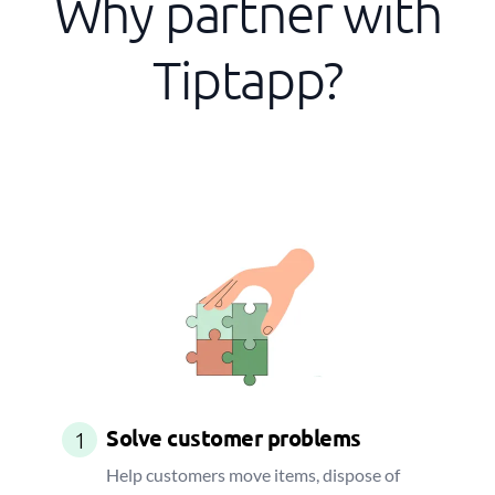
Why partner with
Tiptapp?
Solve customer problems
1
Help customers move items, dispose of