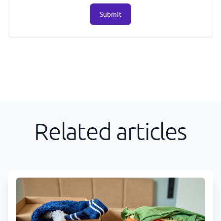
Submit
Related articles