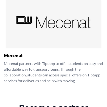
Mecenat
Mecenat partners with Tiptapp to offer students an easy and
affordable way to transport items. Through the
collaboration, students can access special offers on Tiptapp
services for deliveries and help with moving.