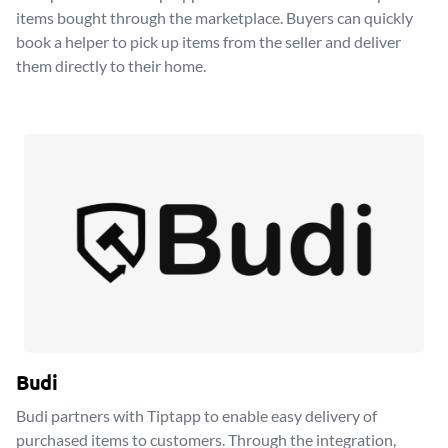
items bought through the marketplace. Buyers can quickly
book a helper to pick up items from the seller and deliver
them directly to their home.
Budi
Budi partners with Tiptapp to enable easy delivery of
purchased items to customers. Through the integration,