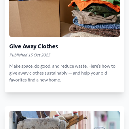
Give Away Clothes
Published 15 Oct 2025
Make space, do good, and reduce waste. Here’s how to
give away clothes sustainably — and help your old
favorites find a new home.