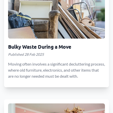
Bulky Waste During a Move
Published 28 Feb 2025
Moving often involves a significant decluttering process,
where old furniture, electronics, and other items that
are no longer needed must be dealt with.