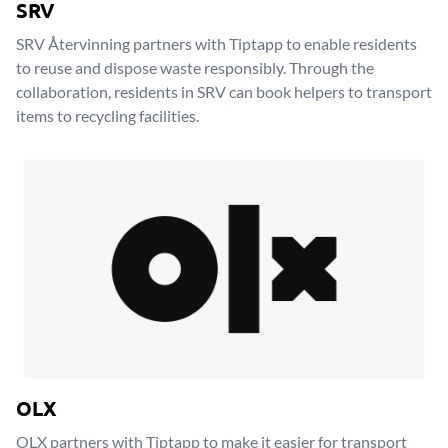
SRV
SRV Återvinning partners with Tiptapp to enable residents
to reuse and dispose waste responsibly. Through the
collaboration, residents in SRV can book helpers to transport
items to recycling facilities.
OLX
OLX partners with Tiptapp to make it easier for transport