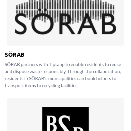
SÖRAB
SÖRAB partners with Tiptapp to enable residents to reuse
and dispose waste responsibly. Through the collaboration,
residents in SÖRAB's municipalities can book helpers to
transport items to recycling facilities.