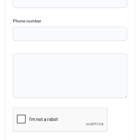
Phone number