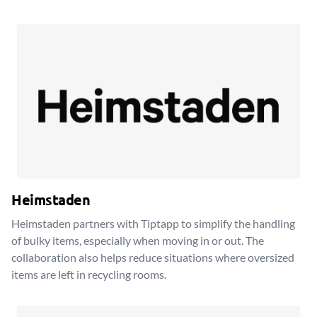
Heimstaden
Heimstaden partners with Tiptapp to simplify the handling
of bulky items, especially when moving in or out. The
collaboration also helps reduce situations where oversized
items are left in recycling rooms.