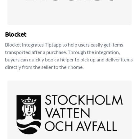
Blocket
Blocket integrates Tiptapp to help users easily get items
transported after a purchase. Through the integration,
buyers can quickly book a helper to pick up and deliver items
directly from the seller to their home.