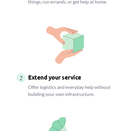
things, run errands, or get help at home.
Extend your service
2
Offer logistics and everyday help without
building your own infrastructure.