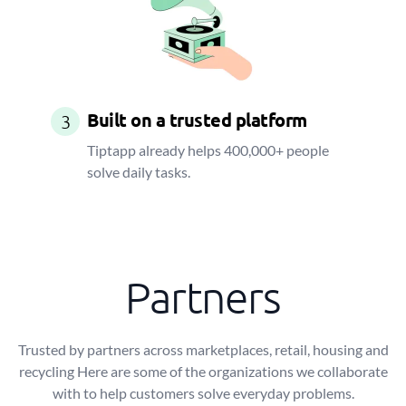
Built on a trusted platform
3
Tiptapp already helps 400,000+ people
solve daily tasks.
Partners
Trusted by partners across marketplaces, retail, housing and
recycling Here are some of the organizations we collaborate
with to help customers solve everyday problems.