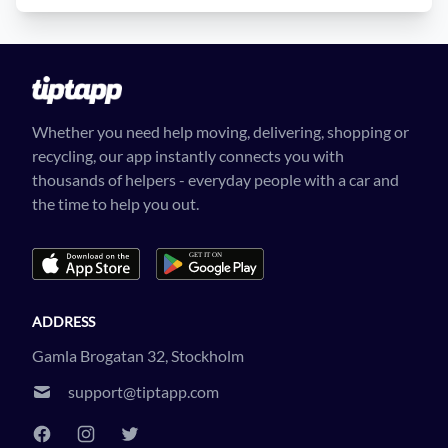
Whether you need help moving, delivering, shopping or
recycling, our app instantly connects you with
thousands of helpers - everyday people with a car and
the time to help you out.
ADDRESS
Gamla Brogatan 32, Stockholm
support@tiptapp.com