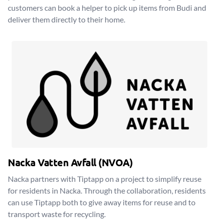
customers can book a helper to pick up items from Budi and
deliver them directly to their home.
Nacka Vatten Avfall (NVOA)
Nacka partners with Tiptapp on a project to simplify reuse
for residents in Nacka. Through the collaboration, residents
can use Tiptapp both to give away items for reuse and to
transport waste for recycling.