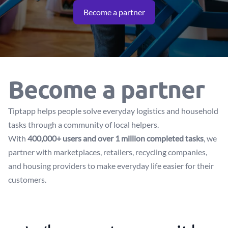
Become a partner
Become a partner
Tiptapp helps people solve everyday logistics and household
tasks through a community of local helpers.
With
400,000+ users and over 1 million completed tasks
, we
partner with marketplaces, retailers, recycling companies,
and housing providers to make everyday life easier for their
customers.