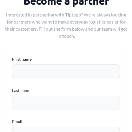
Become a partner
Interested in partnering with Tiptapp? We’re always looking
for partners who want to make everyday logistics easier for
their customers. Fill out the form below and our team will get
in touch.
First name
Last name
Email