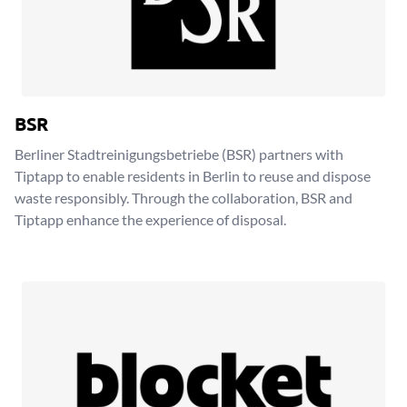
BSR
Berliner Stadtreinigungsbetriebe (BSR) partners with
Tiptapp to enable residents in Berlin to reuse and dispose
waste responsibly. Through the collaboration, BSR and
Tiptapp enhance the experience of disposal.