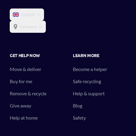
English
Germany
GET HELP NOW
LEARN MORE
Move & deliver
Become a helper
Buy for me
Safe recycling
Remove & recycle
Help & support
Give away
Blog
Help at home
Safety