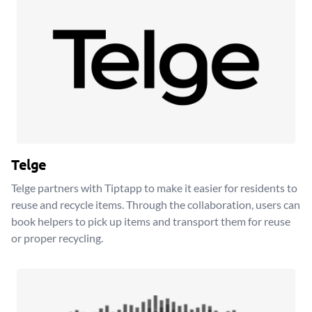
Telge
Telge partners with Tiptapp to make it easier for residents to
reuse and recycle items. Through the collaboration, users can
book helpers to pick up items and transport them for reuse
or proper recycling.