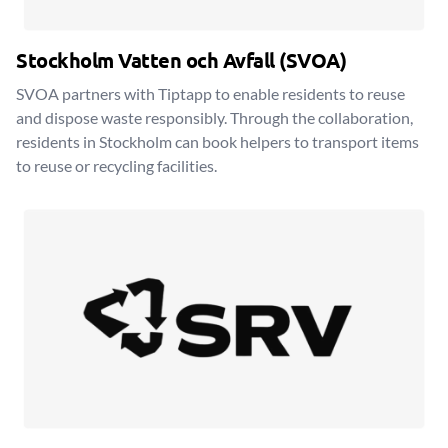
Stockholm Vatten och Avfall (SVOA)
SVOA partners with Tiptapp to enable residents to reuse
and dispose waste responsibly. Through the collaboration,
residents in Stockholm can book helpers to transport items
to reuse or recycling facilities.