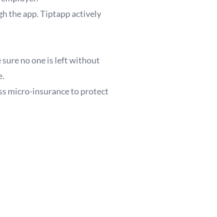
h the app. Tiptapp actively
sure no one is left without
e.
ss micro-insurance to protect