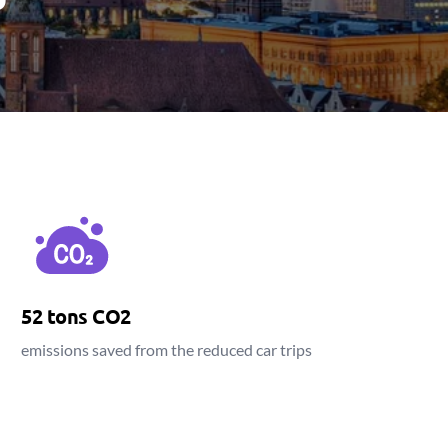
52 tons CO2
emissions saved from the reduced car trips