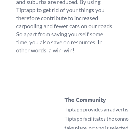
and suburbs are reduced. By using
Tiptapp to get rid of your things you
therefore contribute to increased
carpooling and fewer cars on our roads.
So apart from saving yourself some
time, you also save on resources. In
other words, a win-win!
The Community
Tiptapp provides an advertis
Tiptapp facilitates the conne
take place, or who is selecte