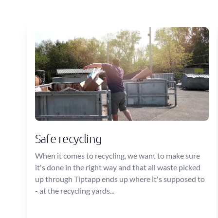
Safe recycling
When it comes to recycling, we want to make sure
it's done in the right way and that all waste picked
up through Tiptapp ends up where it's supposed to
- at the recycling yards...