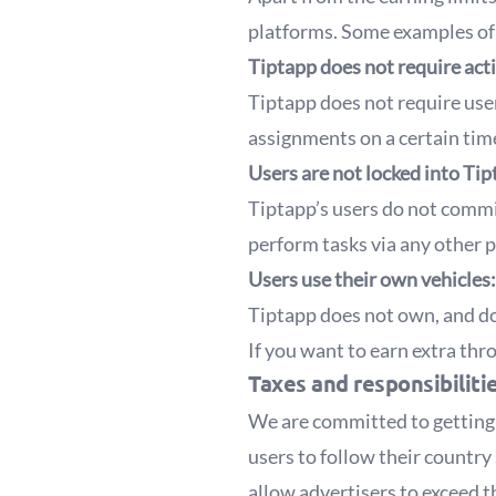
platforms. Some examples of 
Tiptapp does not require acti
Tiptapp does not require use
assignments on a certain time
Users are not locked into Tip
Tiptapp’s users do not commi
perform tasks via any other 
Users use their own vehicles:
Tiptapp does not own, and do
If you want to earn extra th
Taxes and responsibiliti
We are committed to getting i
users to follow their country 
allow advertisers to exceed 