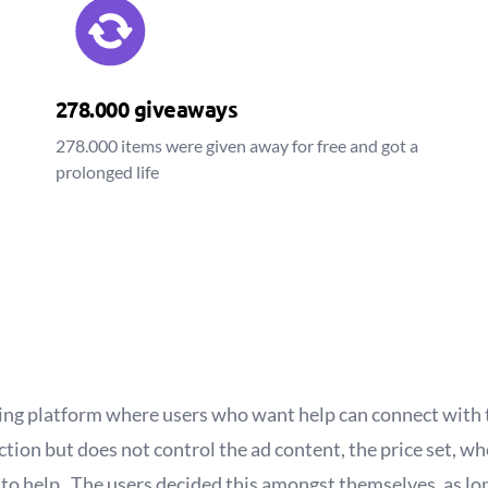
278.000 giveaways
278.000 items were given away for free and got a
prolonged life
ing platform where users who want help can connect with 
ction but does not control the ad content, the price set, 
d to help. The users decided this amongst themselves, as l