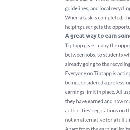
guidelines, and local recyclin
When a task is completed, the
helping user gets the opportu
A great way to earn so
Tiptapp gives many the oppor
between jobs, to students w
already going to the recycling
Everyone on Tiptapp is acting 
being considered a profession
earnings limit in place. All 
they have earned and how muc
authorities' regulations on t
not an alternative for a full t
Apart from the earning limits 