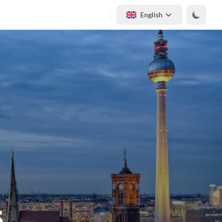
English
s