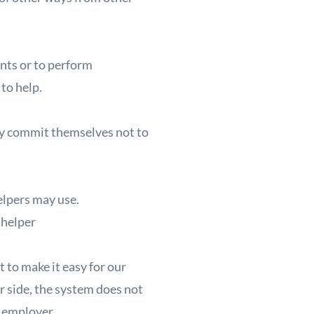
ents or to perform
 to help.
ey commit themselves not to
elpers may use.
helper
 to make it easy for our
er side, the system does not
 employer.