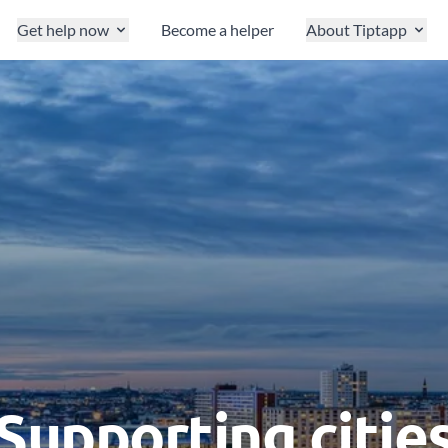
Get help now
Become a helper
About Tiptapp
Supporting citie