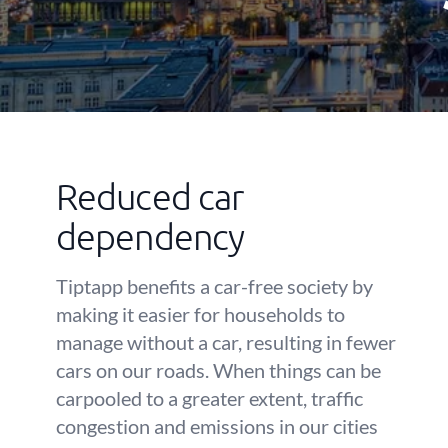
Reduced car
dependency
Tiptapp benefits a car-free society by
making it easier for households to
manage without a car, resulting in fewer
cars on our roads. When things can be
carpooled to a greater extent, traffic
congestion and emissions in our cities