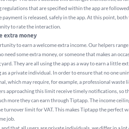
g regulations that are specified within the app are followed
 payment is released, safely in the app. At this point, both
nity to rate the interaction.
me extra money
tunity to earn a welcome extra income. Our helpers range 
ho need some extra money, or someone that makes an occas
 yard. They are all using the app as a way to earn a little ex
as a private individual. In order to ensure that no one unin
al, which may require, for example, a professional waste lic
users approaching this limit receive timely notifications, s
h more they can earn through Tiptapp. The income ceiling i
he turnover limit for VAT. This makes Tiptapp the perfect 
ime job.
and that all users are private individuals, we differ in a lo