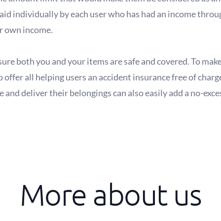
aid individually by each user who has had an income throug
ir own income.
ure both you and your items are safe and covered. To make 
 offer all helping users an accident insurance free of charg
and deliver their belongings can also easily add a no-exce
More about us