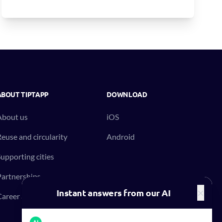
ABOUT TIPTAPP
DOWNLOAD
About us
iOS
euse and circularity
Android
upporting cities
artnerships
×
Instant answers from our AI
areer at Tiptapp