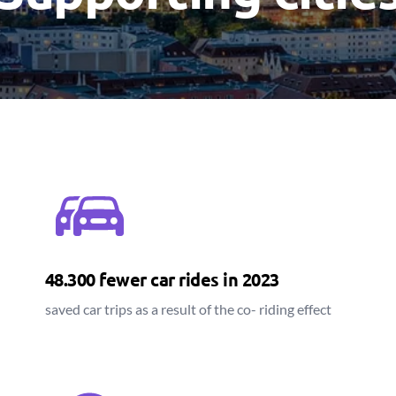
48.300 fewer car rides in 2023
saved car trips as a result of the co- riding effect