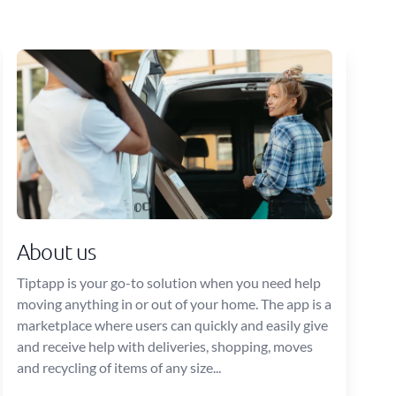
About us
Tiptapp is your go-to solution when you need help
moving anything in or out of your home. The app is a
marketplace where users can quickly and easily give
and receive help with deliveries, shopping, moves
and recycling of items of any size...