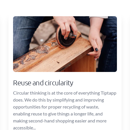
Reuse and circularity
Circular thinking is at the core of everything Tiptapp
does. We do this by simplifying and improving
opportunities for proper recycling of waste,
enabling reuse to give things a longer life, and
making second-hand shopping easier and more
accessible...