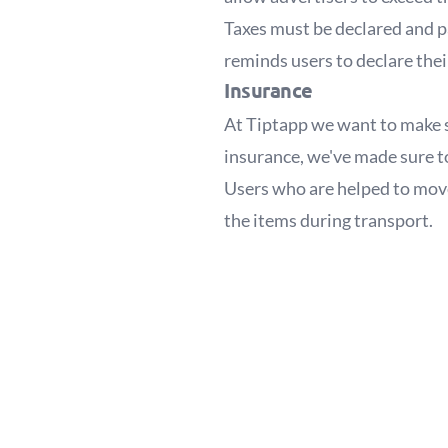
Taxes must be declared and p
reminds users to declare the
Insurance
At Tiptapp we want to make s
insurance, we've made sure to
Users who are helped to move 
the items during transport.