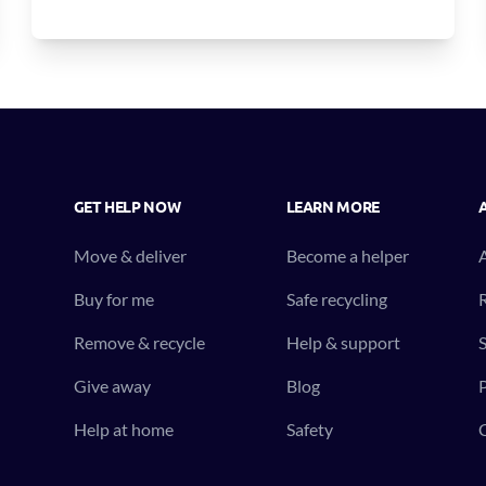
GET HELP NOW
LEARN MORE
Move & deliver
Become a helper
Buy for me
Safe recycling
R
Remove & recycle
Help & support
S
Give away
Blog
P
Help at home
Safety
C