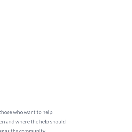
those who want to help.
when and where the help should
ong as the community