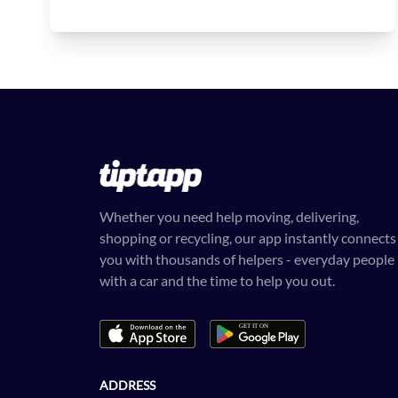
Whether you need help moving, delivering,
shopping or recycling, our app instantly connects
you with thousands of helpers - everyday people
with a car and the time to help you out.
ADDRESS