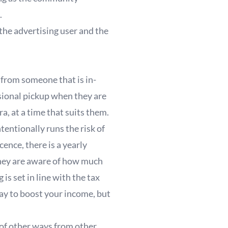
.
 the advertising user and the
from someone that is in-
ional pickup when they are
tra, at a time that suits them.
tentionally runs the risk of
ence, there is a yearly
o they are aware of how much
s set in line with the tax
way to boost your income, but
t of other ways from other