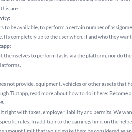
this are:
vity:
rs to be available, to perform a certain number of assignm
. Its completely up to the user when, if and who they want
tapp:
t themselves to perform tasks via the platform, nor do th
platforms.
es not provide, equipment, vehicles or other assets that h
rough Tiptapp, read more about how to do it here:
Become a 
es
t right with taxes, employer liability and permits. We want
specific rules. In addition to the earnings limit on the help
the amount limit that would make them be considered as an