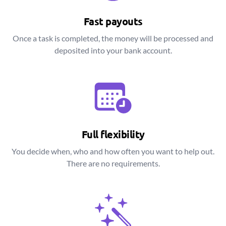
Fast payouts
Once a task is completed, the money will be processed and
deposited into your bank account.
Full flexibility
You decide when, who and how often you want to help out.
There are no requirements.