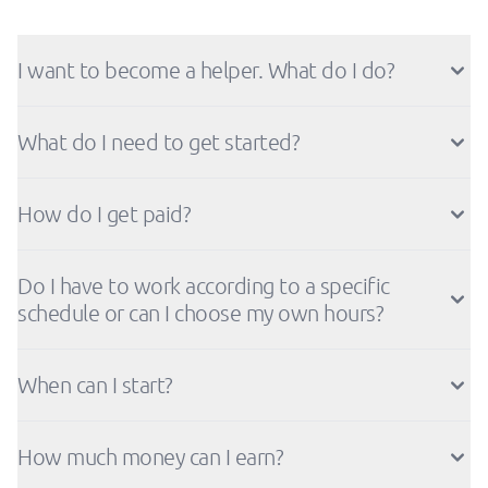
I want to become a helper. What do I do?
What do I need to get started?
How do I get paid?
Do I have to work according to a specific
schedule or can I choose my own hours?
When can I start?
How much money can I earn?