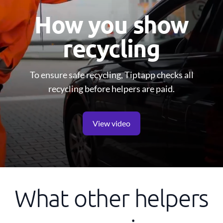
How you show
recycling
To ensure safe recycling, Tiptapp checks all
recycling before helpers are paid.
View video
What other helpers