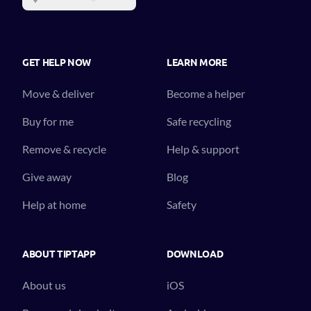
GET HELP NOW
LEARN MORE
Move & deliver
Become a helper
Buy for me
Safe recycling
Remove & recycle
Help & support
Give away
Blog
Help at home
Safety
ABOUT TIPTAPP
DOWNLOAD
About us
iOS