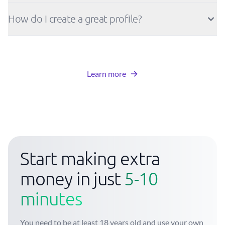
How do I create a great profile?
Learn more
Start making extra
money in just
5-10
minutes
You need to be at least 18 years old and use your own