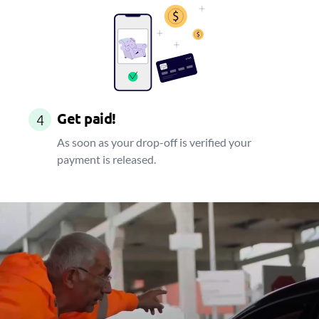
Get paid!
4
As soon as your drop-off is verified your
payment is released.