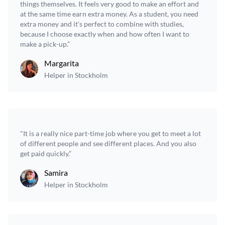
things themselves. It feels very good to make an effort and
at the same time earn extra money. As a student, you need
extra money and it's perfect to combine with studies,
because I choose exactly when and how often I want to
make a pick-up.”
Margarita
Helper in Stockholm
"It is a really nice part-time job where you get to meet a lot
of different people and see different places. And you also
get paid quickly.”
Samira
Helper in Stockholm