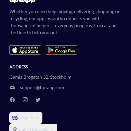
Whether you need help moving, delivering, shopping or
recycling, our app instantly connects you with
thousands of helpers - everyday people with a car and
the time to help you out.
ADDRESS
Gamla Brogatan 32, Stockholm
support@tiptapp.com
English
United Kingdom