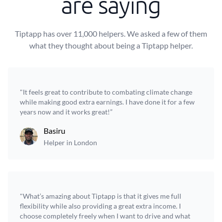
are saying
Tiptapp has over 11,000 helpers. We asked a few of them
what they thought about being a Tiptapp helper.
"It feels great to contribute to combating climate change
while making good extra earnings. I have done it for a few
years now and it works great!”
Basiru
Helper in London
"What’s amazing about Tiptapp is that it gives me full
flexibility while also providing a great extra income. I
choose completely freely when I want to drive and what