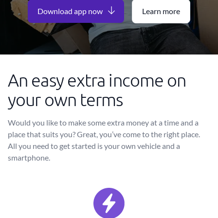
Download app now
Learn more
An easy extra income on
your own terms
Would you like to make some extra money at a time and a
place that suits you? Great, you’ve come to the right place.
All you need to get started is your own vehicle and a
smartphone.