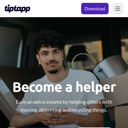
Download
Open m
Become a helper
Earn an extra income by helping others with
moving, delivering and recycling things.