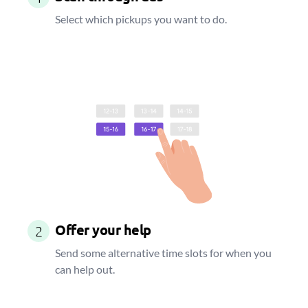
Select which pickups you want to do.
Offer your help
2
Send some alternative time slots for when you
can help out.