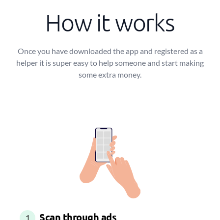
How it works
Once you have downloaded the app and registered as a
helper it is super easy to help someone and start making
some extra money.
Scan through ads
1