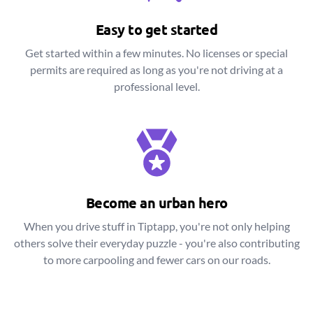
Easy to get started
Get started within a few minutes. No licenses or special
permits are required as long as you're not driving at a
professional level.
Become an urban hero
When you drive stuff in Tiptapp, you're not only helping
others solve their everyday puzzle - you're also contributing
to more carpooling and fewer cars on our roads.