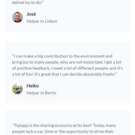
deliveries to do!”
Josè
Helper in Lisbon
"I can make a big contribution to the environment and
bring joy to many people, who are not motorized. I get a lot
of positive feedback, I meet a lot of different people, and it's
a lot of fun! It's great that I can decide absolutely freely!”
Heiko
Helper in Berlin
"Tiptapp is the sharing economy at its best! Today, many
people lack a car, time or the opportunity to drive their