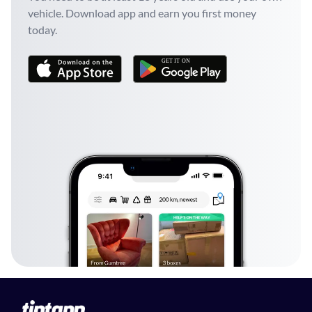
vehicle. Download app and earn you first money
today.