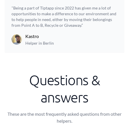
"Being a part of Tiptapp since 2022 has given me a lot of
opportunities to make a difference to our environment and
to help people in need, either by moving their belongings
from Point A to B, Recycle or Giveaway.”
Kastro
Helper in Berlin
Questions &
answers
These are the most frequently asked questions from other
helpers.