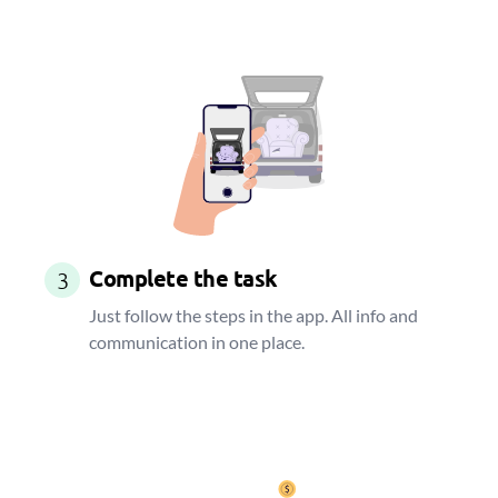
Complete the task
3
Just follow the steps in the app. All info and
communication in one place.