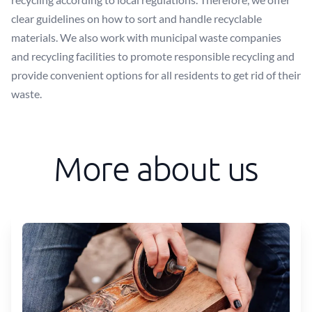
clear guidelines on how to sort and handle recyclable
materials. We also work with municipal waste companies
and recycling facilities to promote responsible recycling and
provide convenient options for all residents to get rid of their
waste.
More about us