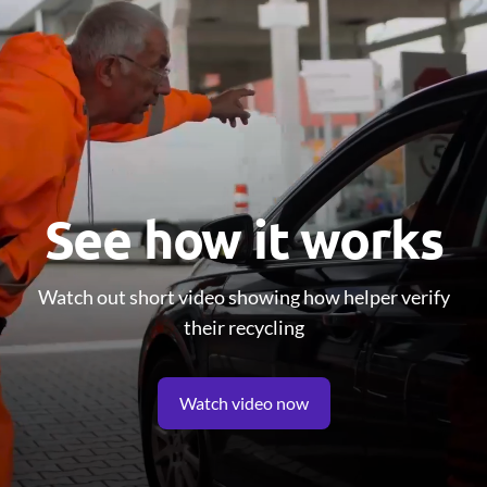
See how it works
Watch out short video showing how helper verify
their recycling
Watch video now