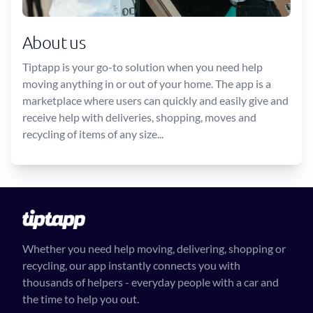
About us
Tiptapp is your go-to solution when you need help
moving anything in or out of your home. The app is a
marketplace where users can quickly and easily give and
receive help with deliveries, shopping, moves and
recycling of items of any size...
Whether you need help moving, delivering, shopping or
recycling, our app instantly connects you with
thousands of helpers - everyday people with a car and
the time to help you out.