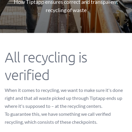
How Tiptapp ensures correct and transparent
recycling of waste
All recycling is
verified
When it comes to recycling, we want to make sure it's done
right and that all waste picked up through Tiptapp ends up
where it's supposed to – at the recycling centers.
To guarantee this, we have something we call verified
recycling, which consists of these checkpoints.