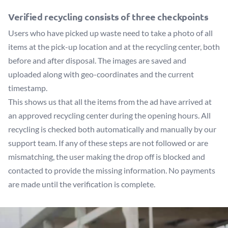
Verified recycling consists of three checkpoints
Users who have picked up waste need to take a photo of all
items at the pick-up location and at the recycling center, both
before and after disposal. The images are saved and
uploaded along with geo-coordinates and the current
timestamp.
This shows us that all the items from the ad have arrived at
an approved recycling center during the opening hours. All
recycling is checked both automatically and manually by our
support team. If any of these steps are not followed or are
mismatching, the user making the drop off is blocked and
contacted to provide the missing information. No payments
are made until the verification is complete.