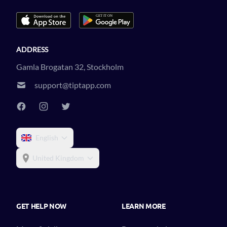
ADDRESS
Gamla Brogatan 32, Stockholm
support@tiptapp.com
English
United Kingdom
GET HELP NOW
LEARN MORE