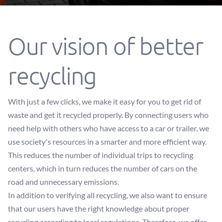
Our vision of better
recycling
With just a few clicks, we make it easy for you to get rid of
waste and get it recycled properly. By connecting users who
need help with others who have access to a car or trailer, we
use society's resources in a smarter and more efficient way.
This reduces the number of individual trips to recycling
centers, which in turn reduces the number of cars on the
road and unnecessary emissions.
In addition to verifying all recycling, we also want to ensure
that our users have the right knowledge about proper
recycling according to local regulations. Therefore, we offer