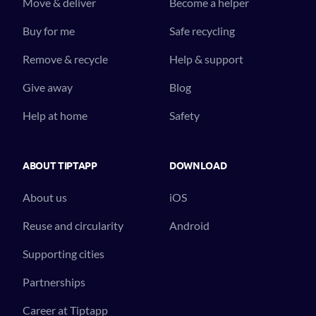
Move & deliver
Become a helper
Buy for me
Safe recycling
Remove & recycle
Help & support
Give away
Blog
Help at home
Safety
ABOUT TIPTAPP
DOWNLOAD
About us
iOS
Reuse and circularity
Android
Supporting cities
Partnerships
Career at Tiptapp