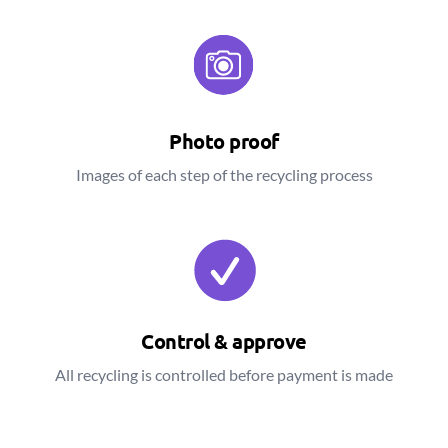
Photo proof
Images of each step of the recycling process
Control & approve
All recycling is controlled before payment is made