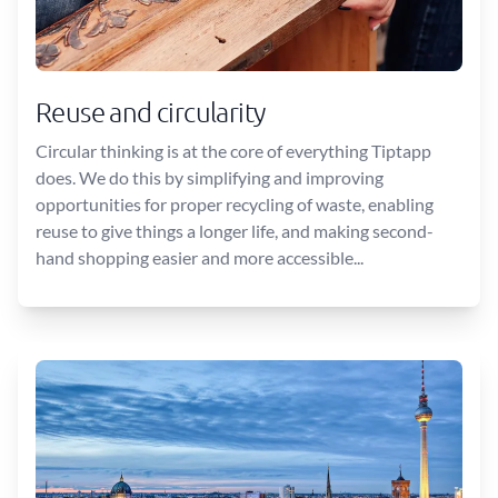
Reuse and circularity
Circular thinking is at the core of everything Tiptapp
does. We do this by simplifying and improving
opportunities for proper recycling of waste, enabling
reuse to give things a longer life, and making second-
hand shopping easier and more accessible...