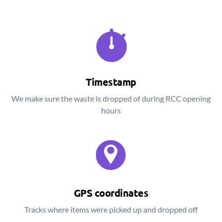
Timestamp
We make sure the waste is dropped of during RCC opening
hours
GPS coordinates
Tracks where items were picked up and dropped off