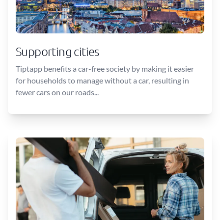
Supporting cities
Tiptapp benefits a car-free society by making it easier
for households to manage without a car, resulting in
fewer cars on our roads...