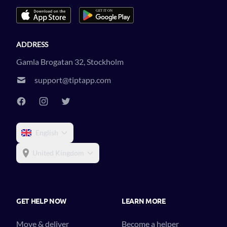
ADDRESS
Gamla Brogatan 32, Stockholm
support@tiptapp.com
English
United Kingdom
GET HELP NOW
LEARN MORE
Move & deliver
Become a helper