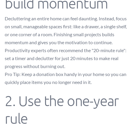
build momentum
Decluttering an entire home can feel daunting. Instead, focus
on small, manageable spaces first: like a drawer, a single shelf,
or one corner of a room. Finishing small projects builds
momentum and gives you the motivation to continue.
Productivity experts often recommend the "20-minute rule":
set a timer and declutter for just 20 minutes to make real
progress without burning out.
Pro Tip: Keep a donation box handy in your home so you can
quickly place items you no longer need in it.
2. Use the one-year
rule