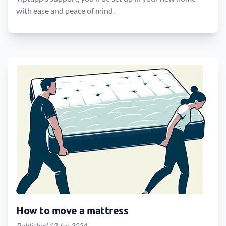
with ease and peace of mind.
How to move a mattress
Published 12 Jan 2024