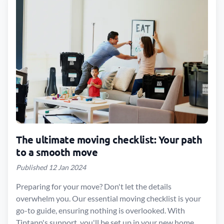
The ultimate moving checklist: Your path
to a smooth move
Published 12 Jan 2024
Preparing for your move? Don't let the details
overwhelm you. Our essential moving checklist is your
go-to guide, ensuring nothing is overlooked. With
Tiptapp's support, you'll be set up in your new home