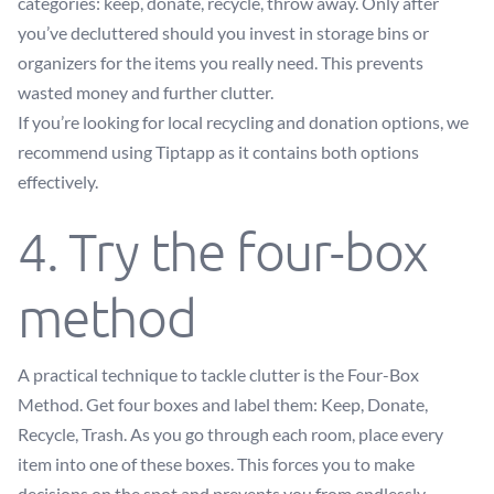
categories: keep, donate, recycle, throw away. Only after
you’ve decluttered should you invest in storage bins or
organizers for the items you really need. This prevents
wasted money and further clutter.
If you’re looking for local recycling and donation options, we
recommend using Tiptapp as it contains both options
effectively.
4. Try the four-box
method
A practical technique to tackle clutter is the Four-Box
Method. Get four boxes and label them: Keep, Donate,
Recycle, Trash. As you go through each room, place every
item into one of these boxes. This forces you to make
decisions on the spot and prevents you from endlessly