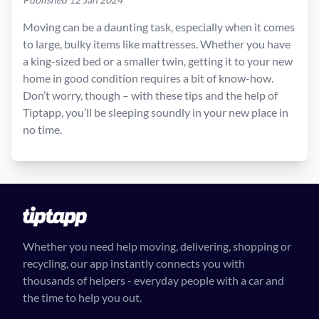
Moving can be a daunting task, especially when it comes
to large, bulky items like mattresses. Whether you have
a king-sized bed or a smaller twin, getting it to your new
home in good condition requires a bit of know-how.
Don’t worry, though – with these tips and the help of
Tiptapp, you’ll be sleeping soundly in your new place in
no time.
Whether you need help moving, delivering, shopping or
recycling, our app instantly connects you with
thousands of helpers - everyday people with a car and
the time to help you out.