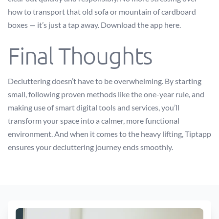
how to transport that old sofa or mountain of cardboard
boxes — it’s just a tap away.
Download the app here
.
Final Thoughts
Decluttering doesn’t have to be overwhelming. By starting
small, following proven methods like the one-year rule, and
making use of smart digital tools and services, you’ll
transform your space into a calmer, more functional
environment. And when it comes to the heavy lifting, Tiptapp
ensures your decluttering journey ends smoothly.