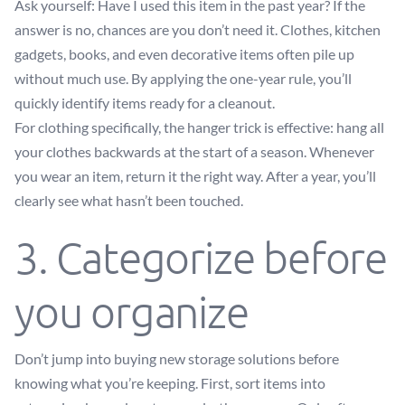
Ask yourself: Have I used this item in the past year? If the
answer is no, chances are you don’t need it. Clothes, kitchen
gadgets, books, and even decorative items often pile up
without much use. By applying the one-year rule, you’ll
quickly identify items ready for a cleanout.
For clothing specifically, the hanger trick is effective: hang all
your clothes backwards at the start of a season. Whenever
you wear an item, return it the right way. After a year, you’ll
clearly see what hasn’t been touched.
3. Categorize before
you organize
Don’t jump into buying new storage solutions before
knowing what you’re keeping. First, sort items into