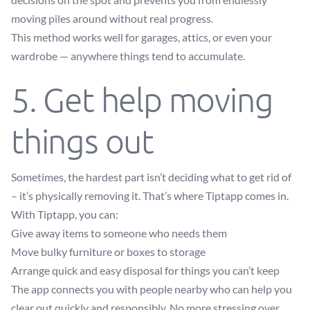
moving piles around without real progress.
This method works well for garages, attics, or even your
wardrobe — anywhere things tend to accumulate.
5. Get help moving
things out
Sometimes, the hardest part isn’t deciding what to get rid of
– it’s physically removing it. That’s where Tiptapp comes in.
With Tiptapp, you can:
Give away items to someone who needs them
Move bulky furniture or boxes to storage
Arrange quick and easy disposal for things you can’t keep
The app connects you with people nearby who can help you
clear out quickly and responsibly. No more stressing over