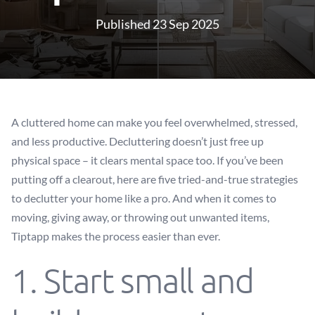
Published 23 Sep 2025
A cluttered home can make you feel overwhelmed, stressed,
and less productive. Decluttering doesn’t just free up
physical space – it clears mental space too. If you’ve been
putting off a clearout, here are five tried-and-true strategies
to declutter your home like a pro. And when it comes to
moving, giving away, or throwing out unwanted items,
Tiptapp makes the process easier than ever.
1. Start small and