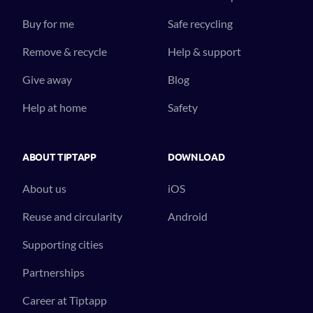
Buy for me
Safe recycling
Remove & recycle
Help & support
Give away
Blog
Help at home
Safety
ABOUT TIPTAPP
DOWNLOAD
About us
iOS
Reuse and circularity
Android
Supporting cities
Partnerships
Career at Tiptapp