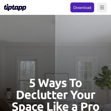
Download
Open m
5 Ways To
Declutter Your
Space Like a Pro