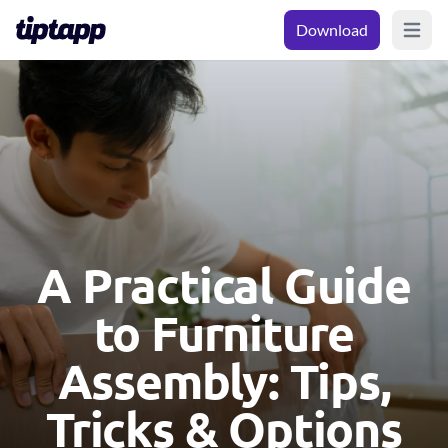
Download
Open m
A Practical Guide
to Furniture
Assembly: Tips,
Tricks & Options