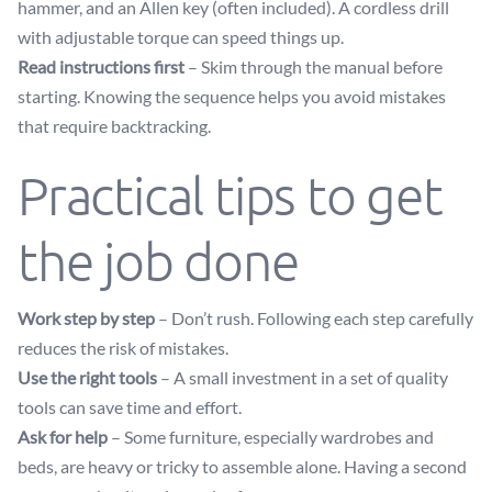
hammer, and an Allen key (often included). A cordless drill
with adjustable torque can speed things up.
Read instructions first
– Skim through the manual before
starting. Knowing the sequence helps you avoid mistakes
that require backtracking.
Practical tips to get
the job done
Work step by step
– Don’t rush. Following each step carefully
reduces the risk of mistakes.
Use the right tools
– A small investment in a set of quality
tools can save time and effort.
Ask for help
– Some furniture, especially wardrobes and
beds, are heavy or tricky to assemble alone. Having a second