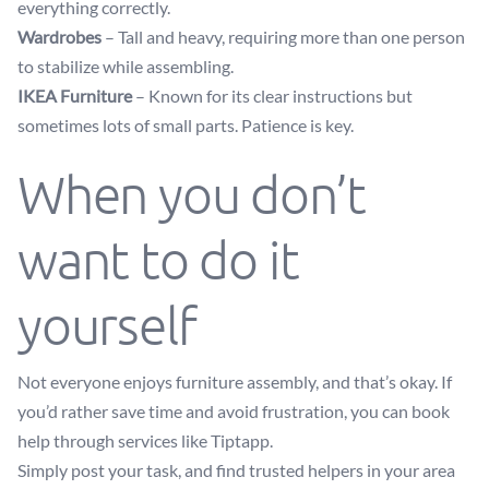
everything correctly.
Wardrobes
– Tall and heavy, requiring more than one person
to stabilize while assembling.
IKEA Furniture
– Known for its clear instructions but
sometimes lots of small parts. Patience is key.
When you don’t
want to do it
yourself
Not everyone enjoys furniture assembly, and that’s okay. If
you’d rather save time and avoid frustration, you can book
help through services like Tiptapp.
Simply post your task, and find trusted helpers in your area