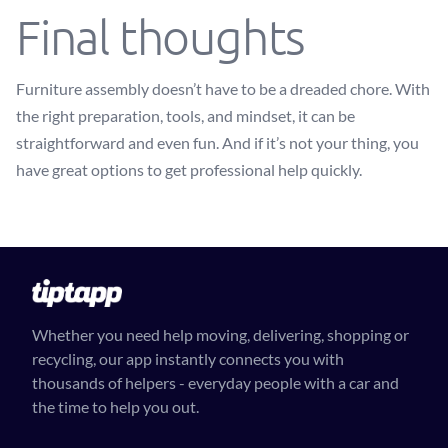
Final thoughts
Furniture assembly doesn’t have to be a dreaded chore. With
the right preparation, tools, and mindset, it can be
straightforward and even fun. And if it’s not your thing, you
have great options to get professional help quickly.
Whether you need help moving, delivering, shopping or
recycling, our app instantly connects you with
thousands of helpers - everyday people with a car and
the time to help you out.