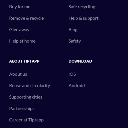
Buy for me
Safe recycling
Remove & recycle
Help & support
Give away
Blog
Help at home
Safety
ABOUT TIPTAPP
DOWNLOAD
About us
iOS
Reuse and circularity
Android
Supporting cities
Partnerships
Career at Tiptapp