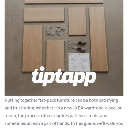
Putting together flat-pack furniture can be both satisfying
and frustrating. Whether it’s a new IKEA wardrobe, a bed, or
a sofa, the process often requires patience, tools, and
sometimes an extra pair of hands. In this guide, we’ll walk you