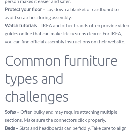
person makes it easier and safer.
Protect your floor
– Lay down a blanket or cardboard to
avoid scratches during assembly.
Watch tutorials
– IKEA and other brands often provide video
guides online that can make tricky steps clearer. For IKEA,
you can find official assembly instructions on their website.
Common furniture
types and
challenges
Sofas
– Often bulky and may require attaching multiple
sections. Make sure the connectors click properly.
Beds
– Slats and headboards can be fiddly. Take care to align