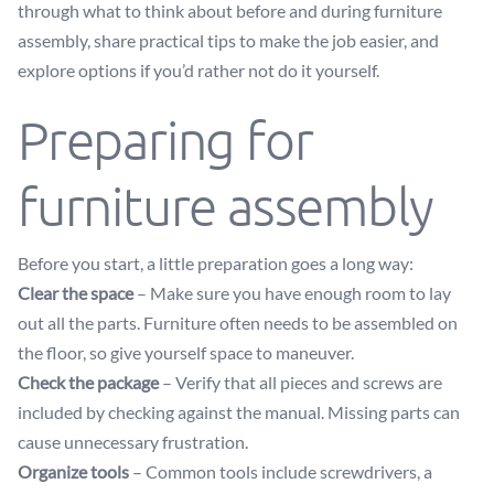
through what to think about before and during furniture
assembly, share practical tips to make the job easier, and
explore options if you’d rather not do it yourself.
Preparing for
furniture assembly
Before you start, a little preparation goes a long way:
Clear the space
– Make sure you have enough room to lay
out all the parts. Furniture often needs to be assembled on
the floor, so give yourself space to maneuver.
Check the package
– Verify that all pieces and screws are
included by checking against the manual. Missing parts can
cause unnecessary frustration.
Organize tools
– Common tools include screwdrivers, a