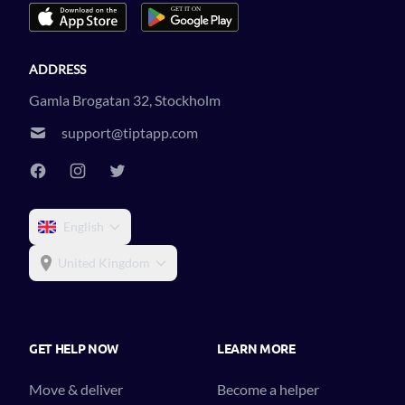
ADDRESS
Gamla Brogatan 32, Stockholm
support@tiptapp.com
English
United Kingdom
GET HELP NOW
LEARN MORE
Move & deliver
Become a helper