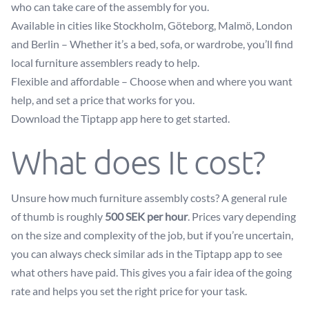
who can take care of the assembly for you.
Available in cities like Stockholm, Göteborg, Malmö, London
and Berlin – Whether it’s a bed, sofa, or wardrobe, you’ll find
local furniture assemblers ready to help.
Flexible and affordable – Choose when and where you want
help, and set a price that works for you.
Download the Tiptapp app here to get started.
What does It cost?
Unsure how much furniture assembly costs? A general rule
of thumb is roughly
500 SEK per hour
. Prices vary depending
on the size and complexity of the job, but if you’re uncertain,
you can always check similar ads in the Tiptapp app to see
what others have paid. This gives you a fair idea of the going
rate and helps you set the right price for your task.