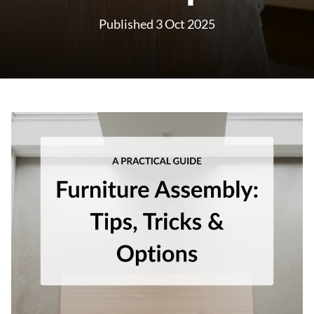
Published 3 Oct 2025