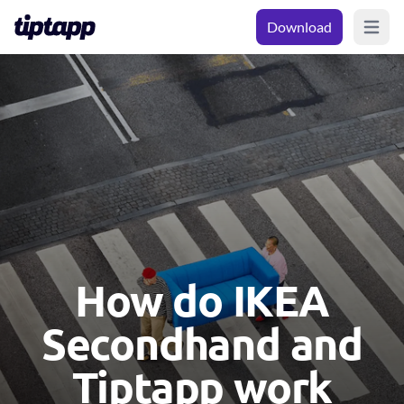
Download
Open m
How do IKEA
Secondhand and
Tiptapp work