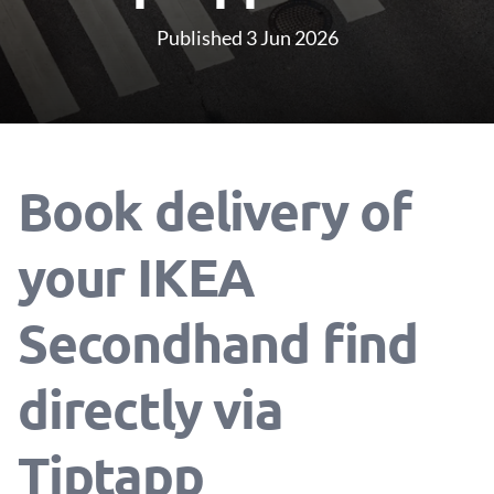
Published 3 Jun 2026
Book delivery of
your IKEA
Secondhand find
directly via
Tiptapp