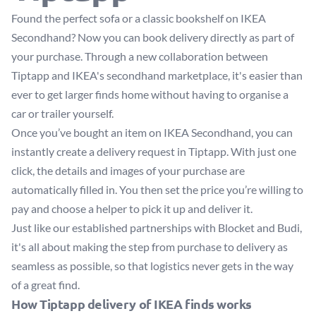
Found the perfect sofa or a classic bookshelf on
IKEA
Secondhand
? Now you can book delivery directly as part of
your purchase. Through a new collaboration between
Tiptapp and IKEA's secondhand marketplace, it's easier than
ever to get larger finds home without having to organise a
car or trailer yourself.
Once you’ve bought an item on IKEA Secondhand, you can
instantly create a delivery request in Tiptapp. With just one
click, the details and images of your purchase are
automatically filled in. You then set the price you’re willing to
pay and choose a helper to pick it up and deliver it.
Just like our established partnerships with Blocket and Budi,
it's all about making the step from purchase to delivery as
seamless as possible, so that logistics never gets in the way
of a great find.
How Tiptapp delivery of IKEA finds works