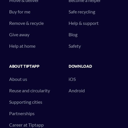
Move & deliver
Become a helper
Buy for me
Safe recycling
Remove & recycle
Help & support
Give away
Blog
Help at home
Safety
ABOUT TIPTAPP
DOWNLOAD
About us
iOS
Reuse and circularity
Android
Supporting cities
Partnerships
Career at Tiptapp