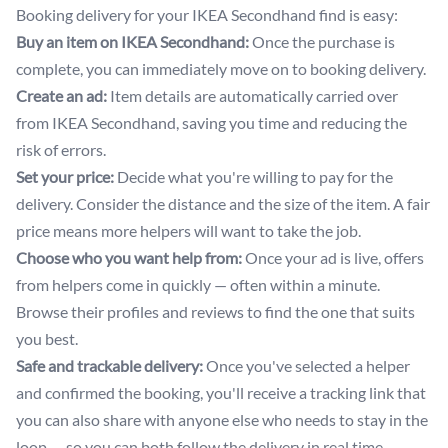
Booking delivery for your IKEA Secondhand find is easy:
Buy an item on IKEA Secondhand:
Once the purchase is
complete, you can immediately move on to booking delivery.
Create an ad:
Item details are automatically carried over
from IKEA Secondhand, saving you time and reducing the
risk of errors.
Set your price:
Decide what you're willing to pay for the
delivery. Consider the distance and the size of the item. A fair
price means more helpers will want to take the job.
Choose who you want help from:
Once your ad is live, offers
from helpers come in quickly — often within a minute.
Browse their profiles and reviews to find the one that suits
you best.
Safe and trackable delivery:
Once you've selected a helper
and confirmed the booking, you'll receive a tracking link that
you can also share with anyone else who needs to stay in the
loop — so you can both follow the delivery in real time.