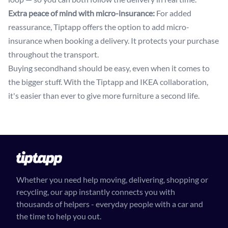
Extra peace of mind with micro-insurance:
For added
reassurance, Tiptapp offers the option to add micro-
insurance when booking a delivery. It protects your purchase
throughout the transport.
Buying secondhand should be easy, even when it comes to
the bigger stuff. With the Tiptapp and IKEA collaboration,
it's easier than ever to give more furniture a second life.
Whether you need help moving, delivering, shopping or
recycling, our app instantly connects you with
thousands of helpers - everyday people with a car and
the time to help you out.