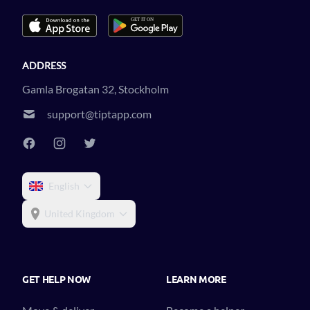
ADDRESS
Gamla Brogatan 32, Stockholm
support@tiptapp.com
English
United Kingdom
GET HELP NOW
LEARN MORE