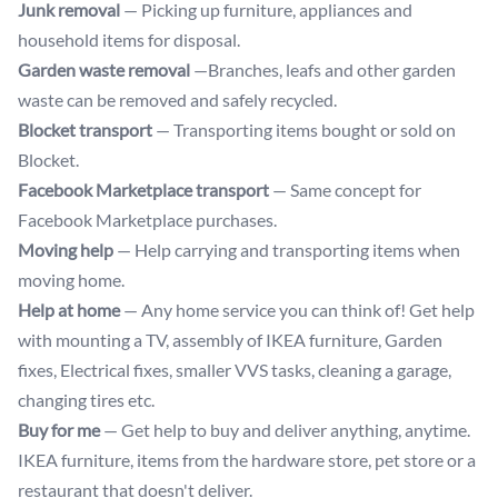
Junk removal
— Picking up furniture, appliances and
household items for disposal.
Garden waste removal
—Branches, leafs and other garden
waste can be removed and safely recycled.
Blocket transport
— Transporting items bought or sold on
Blocket.
Facebook Marketplace transport
— Same concept for
Facebook Marketplace purchases.
Moving help
— Help carrying and transporting items when
moving home.
Help at home
— Any home service you can think of! Get help
with mounting a TV, assembly of IKEA furniture, Garden
fixes, Electrical fixes, smaller VVS tasks, cleaning a garage,
changing tires etc.
Buy for me
— Get help to buy and deliver anything, anytime.
IKEA furniture, items from the hardware store, pet store or a
restaurant that doesn't deliver.