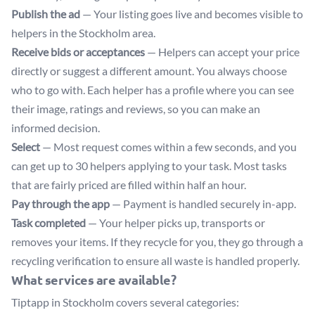
Publish the ad
— Your listing goes live and becomes visible to
helpers in the Stockholm area.
Receive bids or acceptances
— Helpers can accept your price
directly or suggest a different amount. You always choose
who to go with. Each helper has a profile where you can see
their image, ratings and reviews, so you can make an
informed decision.
Select
— Most request comes within a few seconds, and you
can get up to 30 helpers applying to your task. Most tasks
that are fairly priced are filled within half an hour.
Pay through the app
— Payment is handled securely in-app.
Task completed
— Your helper picks up, transports or
removes your items. If they recycle for you, they go through a
recycling verification to ensure all waste is handled properly.
What services are available?
Tiptapp in Stockholm covers several categories: