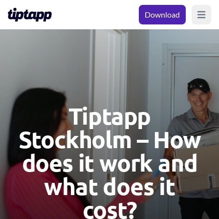
Download
Open m
Tiptapp
Stockholm – How
does it work and
what does it
cost?