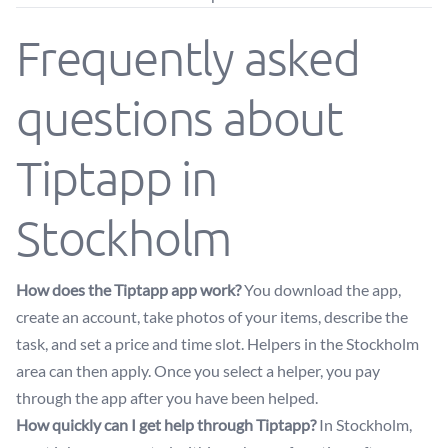
Frequently asked
questions about
Tiptapp in
Stockholm
How does the Tiptapp app work?
You download the app,
create an account, take photos of your items, describe the
task, and set a price and time slot. Helpers in the Stockholm
area can then apply. Once you select a helper, you pay
through the app after you have been helped.
How quickly can I get help through Tiptapp?
In Stockholm,