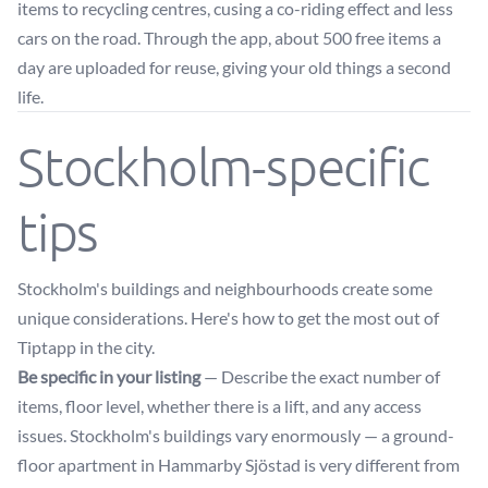
items to recycling centres, cusing a co-riding effect and less
cars on the road. Through the app, about 500 free items a
day are uploaded for reuse, giving your old things a second
life.
Stockholm-specific
tips
Stockholm's buildings and neighbourhoods create some
unique considerations. Here's how to get the most out of
Tiptapp in the city.
Be specific in your listing
— Describe the exact number of
items, floor level, whether there is a lift, and any access
issues. Stockholm's buildings vary enormously — a ground-
floor apartment in Hammarby Sjöstad is very different from