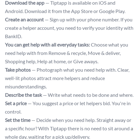
Download the app
— Tiptapp is available on iOS and
Android. Download it from the App Store or Google Play.
Create an account
— Sign up with your phone number. If you
create a helper account, you need to verify your identity with
BankID.
You can get help with all everyday tasks:
Choose what you
need help with from Remove & recycle, Move & deliver,
Shopping help, Help at home, or Give aways.
Take photos
— Photograph what you need help with. Clear,
well-lit photos attract more helpers and reduce
misunderstandings.
Describe the task
— Write what needs to be done and where.
Set a price
— You suggest a price or let helpers bid. You're in
control.
Set the time
— Decide when you need help. Straight away or
a specific hour? With Tiptapp there is no need to sit around a
whole day, waiting for a pick up/delivery.