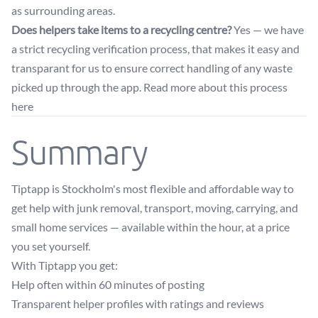
as surrounding areas.
Does helpers take items to a recycling centre?
Yes — we have
a strict recycling verification process, that makes it easy and
transparant for us to ensure correct handling of any waste
picked up through the app. Read more about this
process
here
Summary
Tiptapp is Stockholm's most flexible and affordable way to
get help with junk removal, transport, moving, carrying, and
small home services — available within the hour, at a price
you set yourself.
With Tiptapp you get:
Help often within 60 minutes of posting
Transparent helper profiles with ratings and reviews