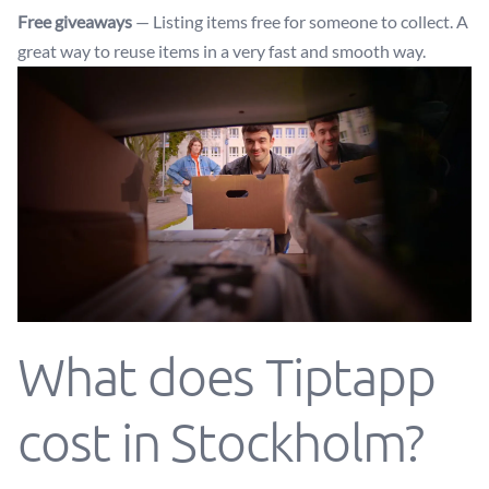
Free giveaways
— Listing items free for someone to collect. A
great way to reuse items in a very fast and smooth way.
What does Tiptapp
cost in Stockholm?