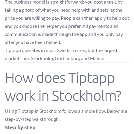
The business model is straightforward: you post a task, by
taking a photo of what you need help with and setting the
price you are willing to pay. People can then apply to help out
and you choose the helper you prefer. All payments and
communication is made through the app and you only pay
after you have been helped.
Tiptapp operates in most Swedish cities, but the largest
markets are: Stockholm, Gothenburg and Malmö.
How does Tiptapp
work in Stockholm?
Using Tiptapp in Stockholm follows a simple flow. Below is a
step-by-step walkthrough.
Step by step