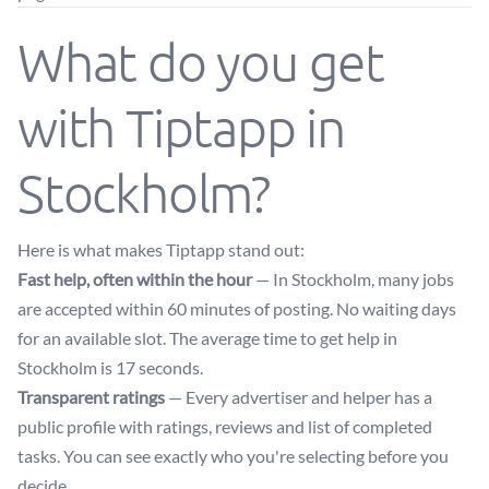
What do you get
with Tiptapp in
Stockholm?
Here is what makes Tiptapp stand out:
Fast help, often within the hour
— In Stockholm, many jobs
are accepted within 60 minutes of posting. No waiting days
for an available slot. The average time to get help in
Stockholm is 17 seconds.
Transparent ratings
— Every advertiser and helper has a
public profile with ratings, reviews and list of completed
tasks. You can see exactly who you're selecting before you
decide.