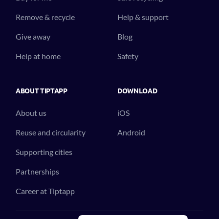
Remove & recycle
Help & support
Give away
Blog
Help at home
Safety
ABOUT TIPTAPP
DOWNLOAD
About us
iOS
Reuse and circularity
Android
Supporting cities
Partnerships
Career at Tiptapp