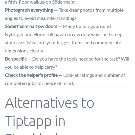
a fifth-floor walkup on Södermalm.
Photograph everything
— Take clear photos from multiple
angles to avoid misunderstandings.
Södermalm narrow doors
— Many buildings around
Nytorget and Hornstull have narrow doorways and steep
staircases. Measure your largest items and communicate
dimensions clearly.
Be specific
— Do you have the tools needed for the task? Will
you be able to help carry?
Check the helper's profile
— Look at ratings and number of
completed jobs for peace of mind.
Alternatives to
Tiptapp in