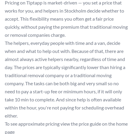
Pricing on Tiptapp is market-driven — you set a price that
works for you, and helpers in Stockholm decide whether to
accept. This flexibility means you often get a fair price
quickly, without paying the premium that traditional moving
or removal companies charge.
The helpers, everyday people with time and a van, decide
when and what to help out with. Because of that, there are
almost always active helpers nearby, regardless of time and
day. The prices are typically significantly lower than hiring a
traditional removal company or a traditional moving
company. The tasks can be both big and very small so no
need to pay a start-up fee or minimum hours, if it will only
take 10 min to complete. And since help is often available
within the hour, you're not paying for scheduling overhead
either.
To see approximate pricing view the price guide on the
home
page