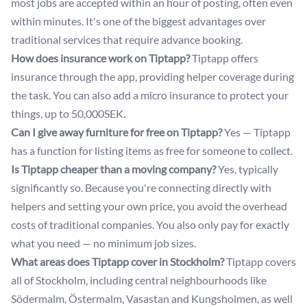
most jobs are accepted within an hour of posting, often even
within minutes. It's one of the biggest advantages over
traditional services that require advance booking.
How does insurance work on Tiptapp?
Tiptapp offers
insurance through the app, providing helper coverage during
the task. You can also add a micro insurance to protect your
things, up to 50,000SEK.
Can I give away furniture for free on Tiptapp?
Yes — Tiptapp
has a function for listing items as free for someone to collect.
Is Tiptapp cheaper than a moving company?
Yes, typically
significantly so. Because you're connecting directly with
helpers and setting your own price, you avoid the overhead
costs of traditional companies. You also only pay for exactly
what you need — no minimum job sizes.
What areas does Tiptapp cover in Stockholm?
Tiptapp covers
all of Stockholm, including central neighbourhoods like
Södermalm, Östermalm, Vasastan and Kungsholmen, as well