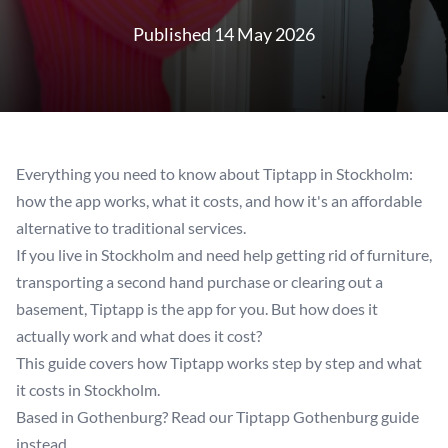
Published 14 May 2026
Everything you need to know about Tiptapp in Stockholm:
how the app works, what it costs, and how it's an affordable
alternative to traditional services.
If you live in Stockholm and need help getting rid of furniture,
transporting a second hand purchase or clearing out a
basement, Tiptapp is the app for you. But how does it
actually work and what does it cost?
This guide covers how Tiptapp works step by step and what
it costs in Stockholm.
Based in Gothenburg? Read our
Tiptapp Gothenburg
guide
instead.