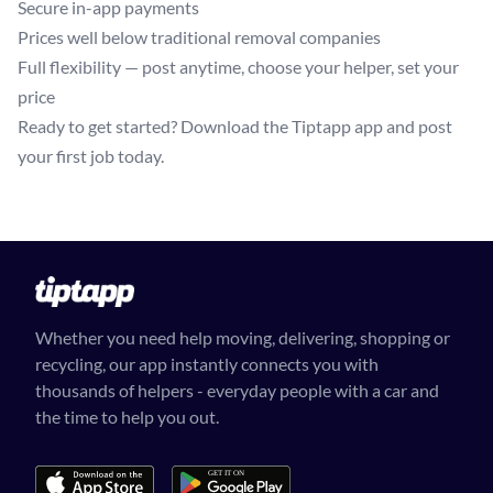
Secure in-app payments
Prices well below traditional removal companies
Full flexibility — post anytime, choose your helper, set your
price
Ready to get started? Download the Tiptapp app and post
your first job today.
Whether you need help moving, delivering, shopping or
recycling, our app instantly connects you with
thousands of helpers - everyday people with a car and
the time to help you out.