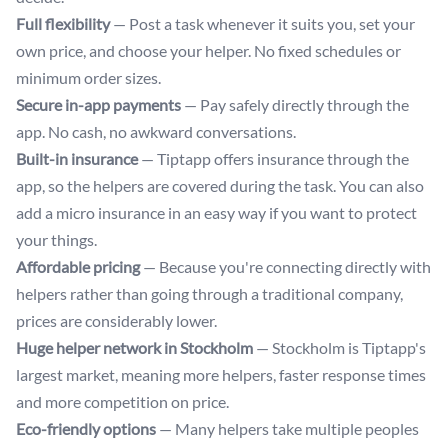
Full flexibility
— Post a task whenever it suits you, set your
own price, and choose your helper. No fixed schedules or
minimum order sizes.
Secure in-app payments
— Pay safely directly through the
app. No cash, no awkward conversations.
Built-in insurance
— Tiptapp offers insurance through the
app, so the helpers are covered during the task. You can also
add a micro insurance in an easy way if you want to protect
your things.
Affordable pricing
— Because you're connecting directly with
helpers rather than going through a traditional company,
prices are considerably lower.
Huge helper network in Stockholm
— Stockholm is Tiptapp's
largest market, meaning more helpers, faster response times
and more competition on price.
Eco-friendly options
— Many helpers take multiple peoples