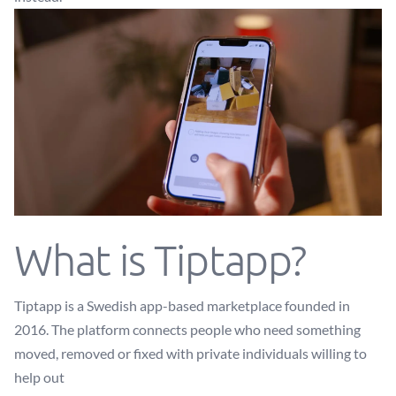
What is Tiptapp?
Tiptapp is a Swedish app-based marketplace founded in
2016. The platform connects people who need something
moved, removed or fixed with private individuals willing to
help out