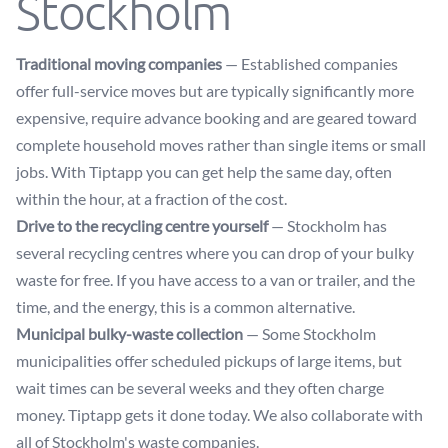
Stockholm
Traditional moving companies
— Established companies
offer full-service moves but are typically significantly more
expensive, require advance booking and are geared toward
complete household moves rather than single items or small
jobs. With Tiptapp you can get help the same day, often
within the hour, at a fraction of the cost.
Drive to the recycling centre yourself
— Stockholm has
several recycling centres where you can drop of your bulky
waste for free. If you have access to a van or trailer, and the
time, and the energy, this is a common alternative.
Municipal bulky-waste collection
— Some Stockholm
municipalities offer scheduled pickups of large items, but
wait times can be several weeks and they often charge
money. Tiptapp gets it done today. We also collaborate with
all of Stockholm's waste companies.