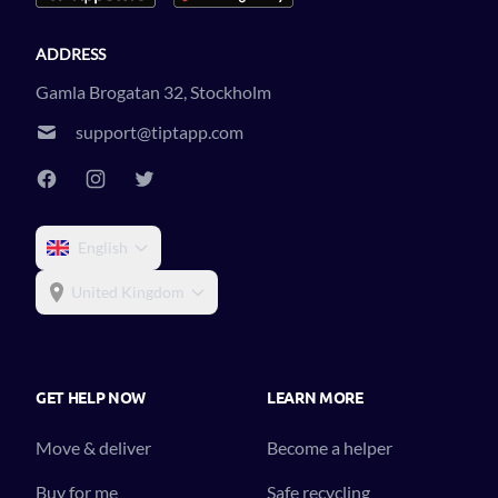
ADDRESS
Gamla Brogatan 32, Stockholm
support@tiptapp.com
English
United Kingdom
GET HELP NOW
LEARN MORE
Move & deliver
Become a helper
Buy for me
Safe recycling