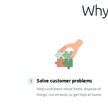
Why 
Solve customer problems
1
Help customers move items, dispose of
things, run errands, or get help at home.