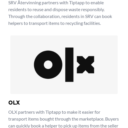
SRV Återvinning partners with Tiptapp to enable
residents to reuse and dispose waste responsibly.
Through the collaboration, residents in SRV can book
helpers to transport items to recycling facilities.
OLX
OLX partners with Tiptapp to make it easier for
transport items bought through the marketplace. Buyers
can quickly book a helper to pick up items from the seller