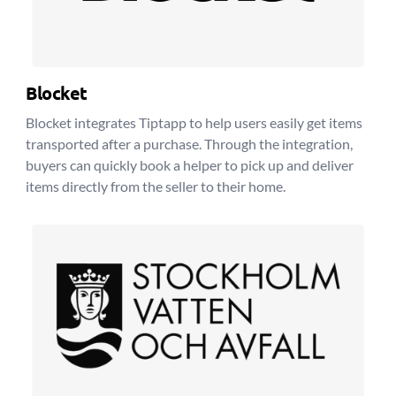
Blocket
Blocket integrates Tiptapp to help users easily get items
transported after a purchase. Through the integration,
buyers can quickly book a helper to pick up and deliver
items directly from the seller to their home.