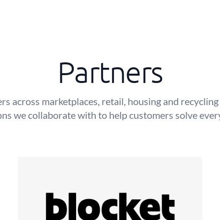
Partners
rs across marketplaces, retail, housing and recyclin
ons we collaborate with to help customers solve eve