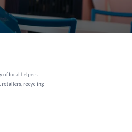
of local helpers.
retailers, recycling