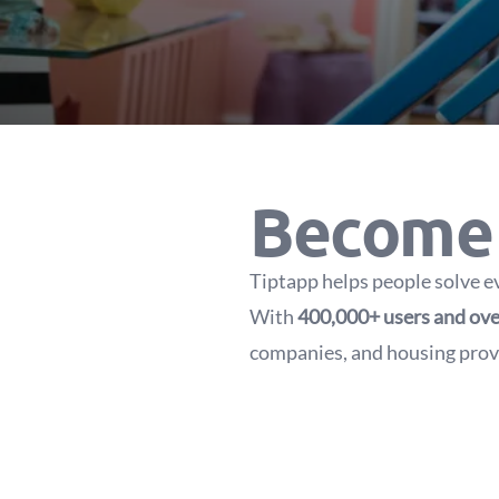
Become 
Tiptapp helps people solve e
With
400,000+ users and ove
companies, and housing provi