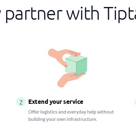
partner with Tip
Extend your service
2
Offer logistics and everyday help without
building your own infrastructure.