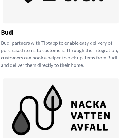
Budi
Budi partners with Tiptapp to enable easy delivery of
purchased items to customers. Through the integration,
customers can book a helper to pick up items from Budi
and deliver them directly to their home.