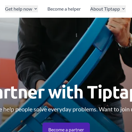
Get help now
Become a helper
About Tiptapp
rtner with Tipt
 help people solve everyday problems. Want to join 
Become a partner