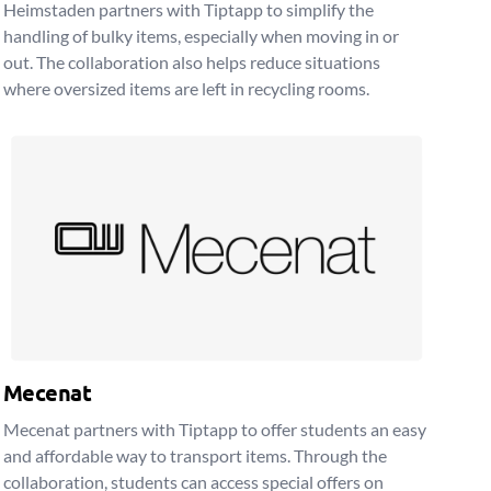
Heimstaden partners with Tiptapp to simplify the
handling of bulky items, especially when moving in or
out. The collaboration also helps reduce situations
where oversized items are left in recycling rooms.
Mecenat
Mecenat partners with Tiptapp to offer students an easy
and affordable way to transport items. Through the
collaboration, students can access special offers on