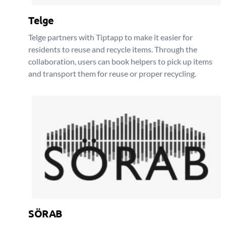
Telge
Telge partners with Tiptapp to make it easier for
residents to reuse and recycle items. Through the
collaboration, users can book helpers to pick up items
and transport them for reuse or proper recycling.
SÖRAB