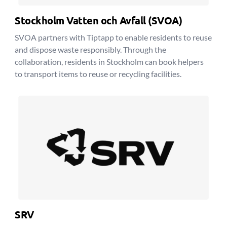
Stockholm Vatten och Avfall (SVOA)
SVOA partners with Tiptapp to enable residents to reuse
and dispose waste responsibly. Through the
collaboration, residents in Stockholm can book helpers
to transport items to reuse or recycling facilities.
SRV