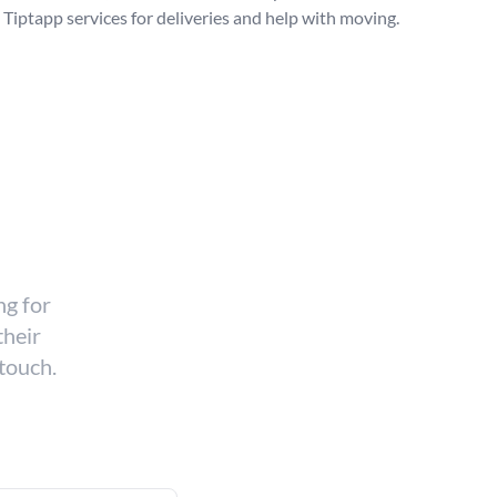
Tiptapp services for deliveries and help with moving.
ng for
their
 touch.