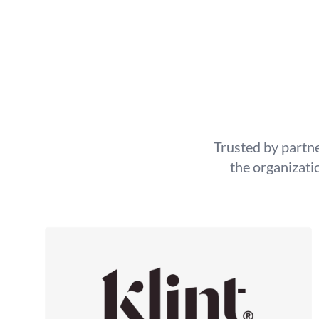
Trusted by partne
the organizati