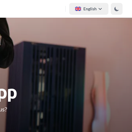
English
app
us?