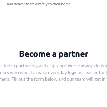
and deliver them directly to their home.
Become a partner
ested in partnering with Tiptapp? We’re always looki
ners who want to make everyday logistics easier for 
ers. Fill out the form below and our team will get in