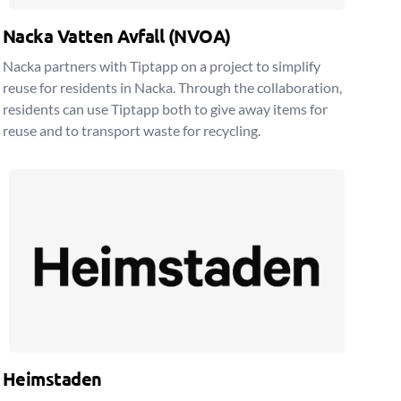
Nacka Vatten Avfall (NVOA)
Nacka partners with Tiptapp on a project to simplify
reuse for residents in Nacka. Through the collaboration,
residents can use Tiptapp both to give away items for
reuse and to transport waste for recycling.
Heimstaden