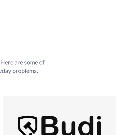
g Here are some of
ryday problems.