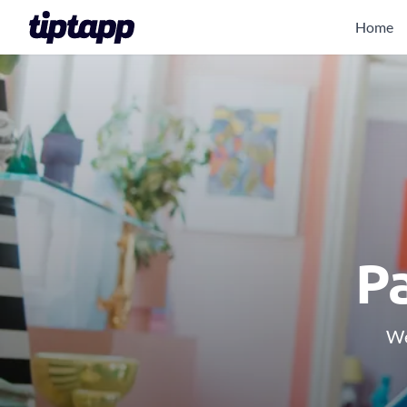
Home
Pa
We