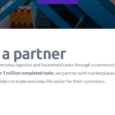
a partner
veryday logistics and household tasks through a community 
r 1 million completed tasks
, we partner with marketplaces, 
ders to make everyday life easier for their customers.