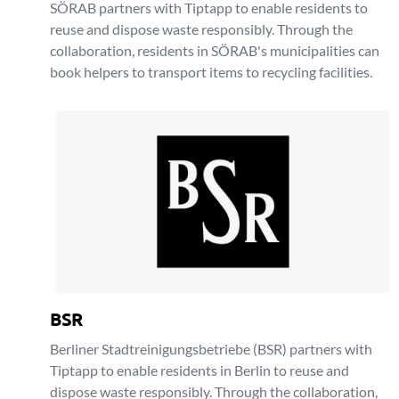
SÖRAB partners with Tiptapp to enable residents to
reuse and dispose waste responsibly. Through the
collaboration, residents in SÖRAB's municipalities can
book helpers to transport items to recycling facilities.
BSR
Berliner Stadtreinigungsbetriebe (BSR) partners with
Tiptapp to enable residents in Berlin to reuse and
dispose waste responsibly. Through the collaboration,