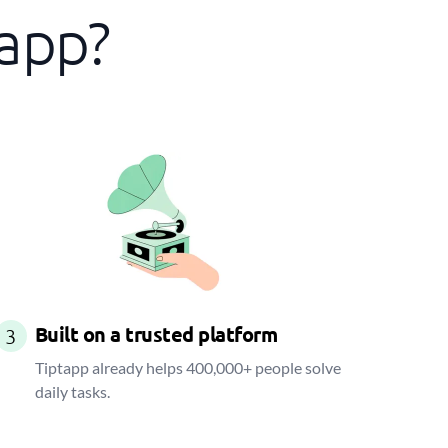
tapp?
Built on a trusted platform
3
Tiptapp already helps 400,000+ people solve
daily tasks.