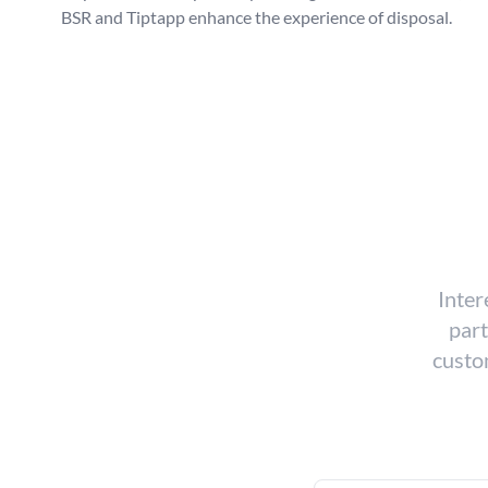
BSR and Tiptapp enhance the experience of disposal.
Inter
part
custom