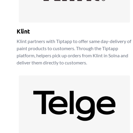
Klint
Klint partners with Tiptapp to offer same day-delivery of
paint products to customers. Through the Tiptapp
platform, helpers pick up orders from Klint in Solna and
deliver them directly to customers.