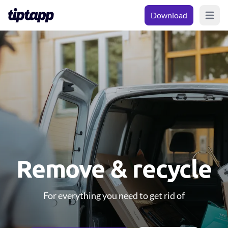
Download
Open m
Remove & recycle
For everything you need to get rid of