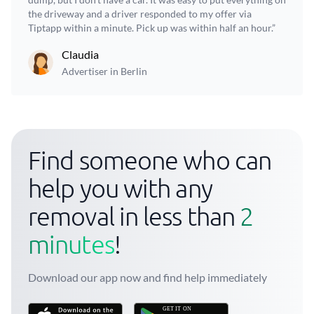
the driveway and a driver responded to my offer via
Tiptapp within a minute. Pick up was within half an hour.”
Claudia
Advertiser in Berlin
Find someone who can
help you with any
removal in less than
2
minutes
!
Download our app now and find help immediately