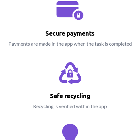
Secure payments
Payments are made in the app when the task is completed
Safe recycling
Recycling is verified within the app