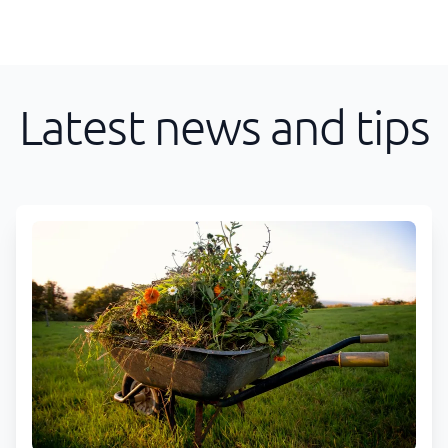
Latest news and tips