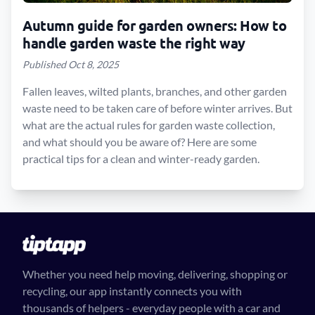
Autumn guide for garden owners: How to
handle garden waste the right way
Published Oct 8, 2025
Fallen leaves, wilted plants, branches, and other garden
waste need to be taken care of before winter arrives. But
what are the actual rules for garden waste collection,
and what should you be aware of? Here are some
practical tips for a clean and winter-ready garden.
Whether you need help moving, delivering, shopping or
recycling, our app instantly connects you with
thousands of helpers - everyday people with a car and