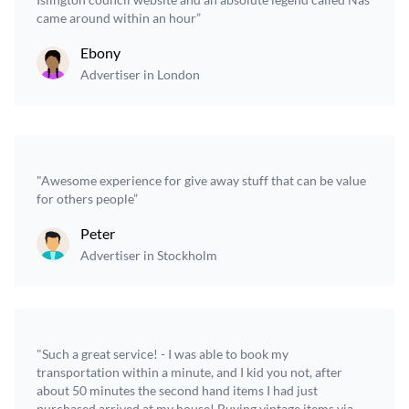
came around within an hour”
Ebony
Advertiser in London
"Awesome experience for give away stuff that can be value
for others people”
Peter
Advertiser in Stockholm
"Such a great service! - I was able to book my
transportation within a minute, and I kid you not, after
about 50 minutes the second hand items I had just
purchased arrived at my house! Buying vintage items via