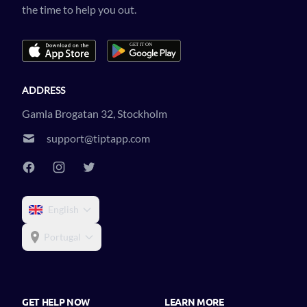
the time to help you out.
ADDRESS
Gamla Brogatan 32, Stockholm
support@tiptapp.com
English
Portugal
GET HELP NOW
LEARN MORE