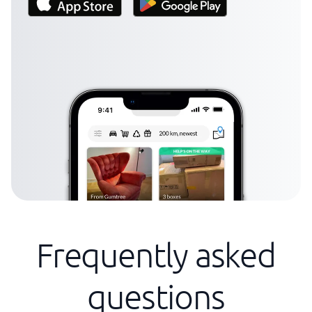
Frequently asked
questions