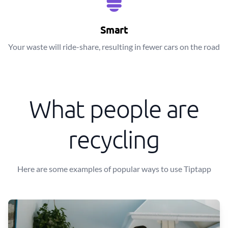
Smart
Your waste will ride-share, resulting in fewer cars on the road
What people are
recycling
Here are some examples of popular ways to use Tiptapp