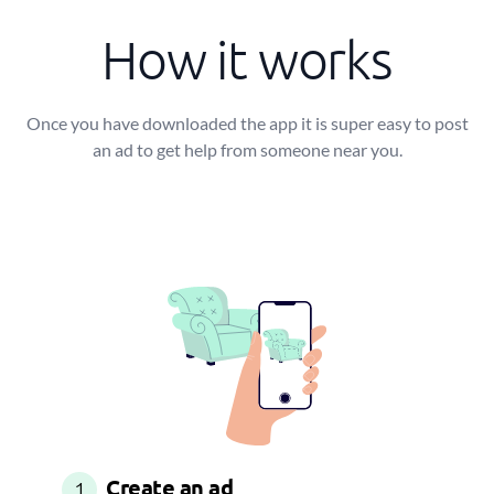
How it works
Once you have downloaded the app it is super easy to post
an ad to get help from someone near you.
Create an ad
1