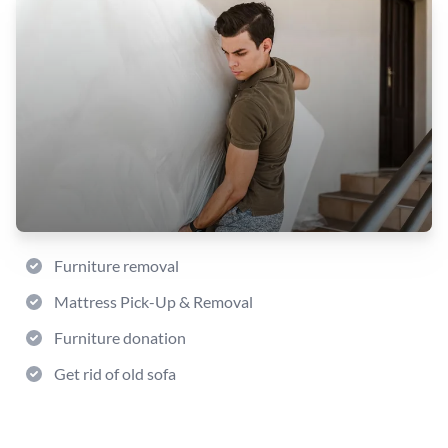
Furniture removal
Mattress Pick-Up & Removal
Furniture donation
Get rid of old sofa