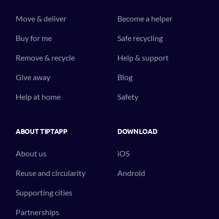
Move & deliver
Become a helper
Buy for me
Safe recycling
Remove & recycle
Help & support
Give away
Blog
Help at home
Safety
ABOUT TIPTAPP
DOWNLOAD
About us
iOS
Reuse and circularity
Android
Supporting cities
Partnerships