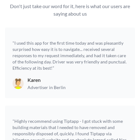
Don't just take our word for it, here is what our users are
saying about us
"I used this app for the first time today and was pleasantly
surprised how easy it is to navigate... received several
responses to my request immediately, and had it taken care
of the following day. Driver was very friendly and punctual.
Efficiency at its best!”
Karen
Advertiser in Berlin
"Highly recommend using Tiptapp - I got stuck with some
building materials that I needed to have removed and
responsibly disposed of, quickly. I found Tiptapp via
Islington council website and an absolute legend called Nas