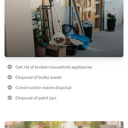
Get rid of broken household appliances
Disposal of bulky waste
Construction waste disposal
Disposal of paint jars