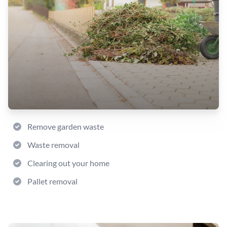
Remove garden waste
Waste removal
Clearing out your home
Pallet removal