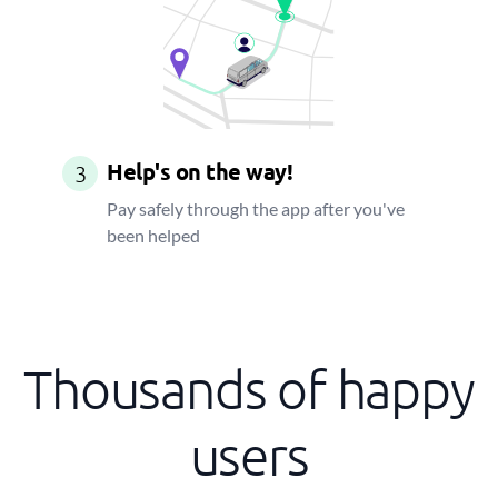
Help's on the way!
3
Pay safely through the app after you've
been helped
Thousands of happy
users