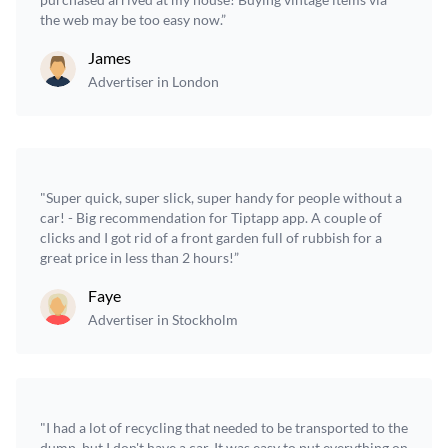
the web may be too easy now.”
James
Advertiser in London
"Super quick, super slick, super handy for people without a
car! - Big recommendation for Tiptapp app. A couple of
clicks and I got rid of a front garden full of rubbish for a
great price in less than 2 hours!”
Faye
Advertiser in Stockholm
"I had a lot of recycling that needed to be transported to the
dump, but I don't have a car. It was easy to put everything on