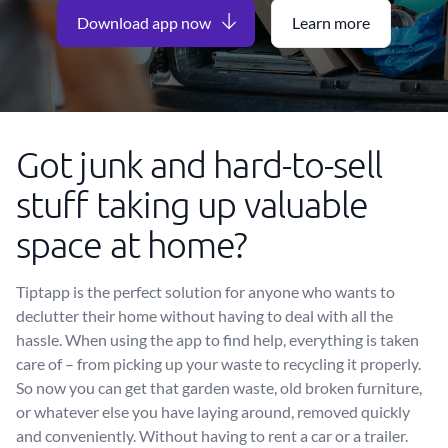
Download app now
Learn more
Got junk and hard-to-sell
stuff taking up valuable
space at home?
Tiptapp is the perfect solution for anyone who wants to
declutter their home without having to deal with all the
hassle. When using the app to find help, everything is taken
care of – from picking up your waste to recycling it properly.
So now you can get that garden waste, old broken furniture,
or whatever else you have laying around, removed quickly
and conveniently. Without having to rent a car or a trailer.