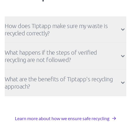
How does Tiptapp make sure my waste is
recycled correctly?
What happens if the steps of verified
recycling are not followed?
What are the benefits of Tiptapp's recycling
approach?
Learn more about how we ensure safe recycling