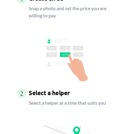
Snap a photo and set the price you are
willing to pay
Select a helper
2
Select a helper at a time that suits you