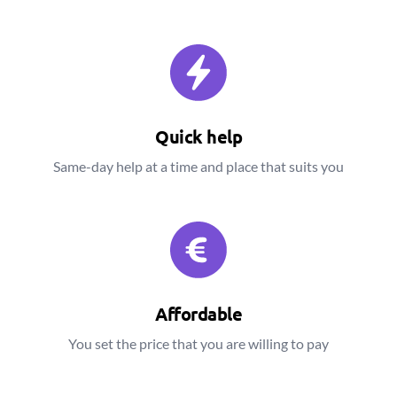
Quick help
Same-day help at a time and place that suits you
Affordable
You set the price that you are willing to pay