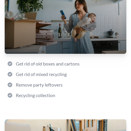
Get rid of old boxes and cartons
Get rid of mixed recycling
Remove party leftovers
Recycling collection