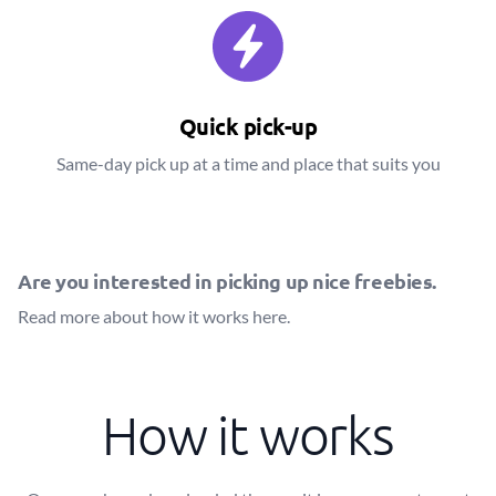
Quick pick-up
Same-day pick up at a time and place that suits you
Are you interested in picking up nice freebies.
Read more about how it works
here
.
How it works