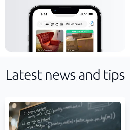
Latest news and tips