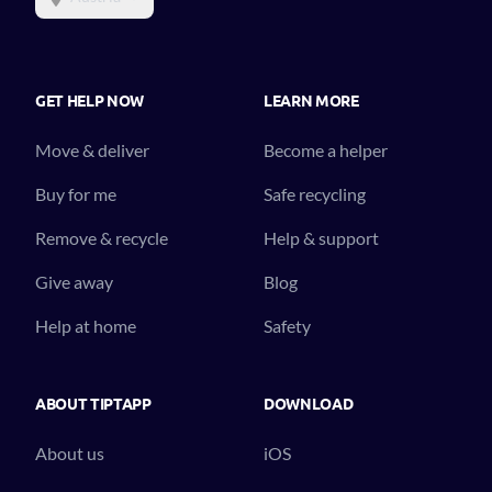
GET HELP NOW
LEARN MORE
Move & deliver
Become a helper
Buy for me
Safe recycling
Remove & recycle
Help & support
Give away
Blog
Help at home
Safety
ABOUT TIPTAPP
DOWNLOAD
About us
iOS