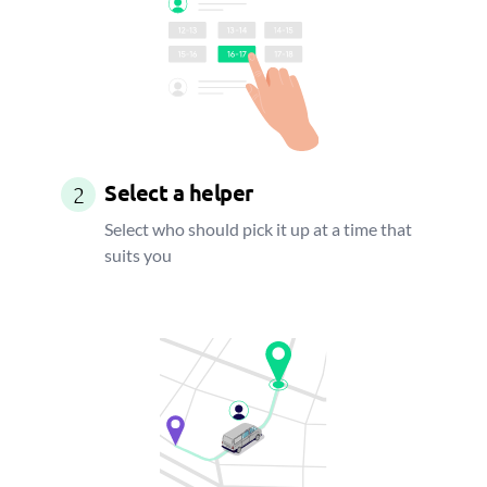
Select a helper
2
Select who should pick it up at a time that
suits you