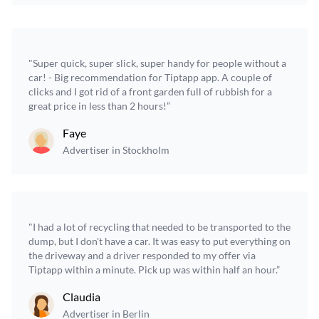
"Super quick, super slick, super handy for people without a
car! - Big recommendation for Tiptapp app. A couple of
clicks and I got rid of a front garden full of rubbish for a
great price in less than 2 hours!”
Faye
Advertiser in Stockholm
"I had a lot of recycling that needed to be transported to the
dump, but I don't have a car. It was easy to put everything on
the driveway and a driver responded to my offer via
Tiptapp within a minute. Pick up was within half an hour.”
Claudia
Advertiser in Berlin