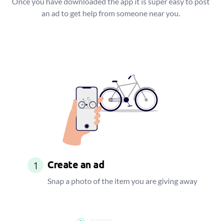
Once you have downloaded the app it is super easy to post
an ad to get help from someone near you.
Create an ad
1
Snap a photo of the item you are giving away