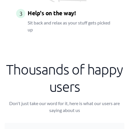
Help's on the way!
3
Sit back and relax as your stuff gets picked
up
Thousands of happy
users
Don't just take our word for it, here is what our users are
saying about us