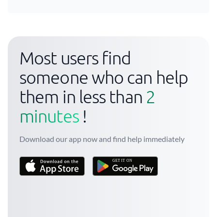
Most users find
someone who can help
them in less than
2
minutes
!
Download our app now and find help immediately