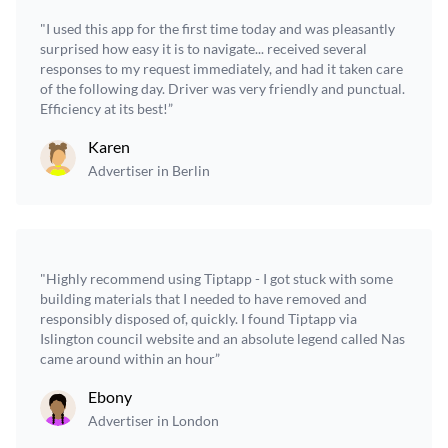
"I used this app for the first time today and was pleasantly
surprised how easy it is to navigate... received several
responses to my request immediately, and had it taken care
of the following day. Driver was very friendly and punctual.
Efficiency at its best!”
Karen
Advertiser in Berlin
"Highly recommend using Tiptapp - I got stuck with some
building materials that I needed to have removed and
responsibly disposed of, quickly. I found Tiptapp via
Islington council website and an absolute legend called Nas
came around within an hour”
Ebony
Advertiser in London