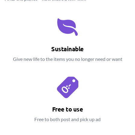
Sustainable
Give new life to the items you no longer need or want
Free to use
Free to both post and pick up ad