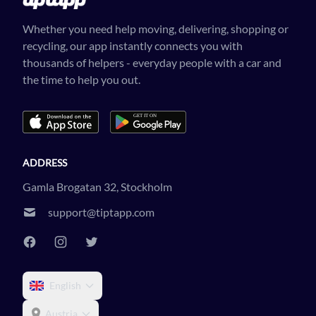
Whether you need help moving, delivering, shopping or
recycling, our app instantly connects you with
thousands of helpers - everyday people with a car and
the time to help you out.
ADDRESS
Gamla Brogatan 32, Stockholm
support@tiptapp.com
English
Austria