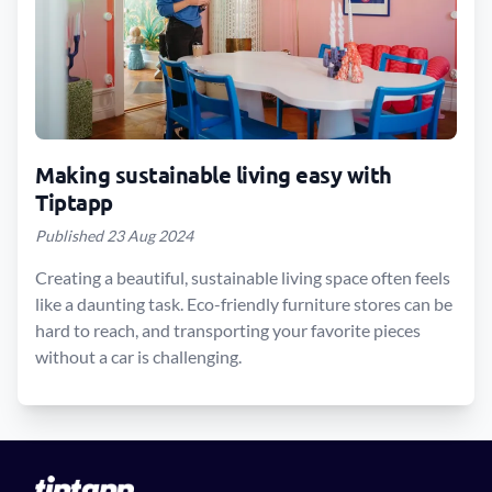
Making sustainable living easy with
Tiptapp
Published 23 Aug 2024
Creating a beautiful, sustainable living space often feels
like a daunting task. Eco-friendly furniture stores can be
hard to reach, and transporting your favorite pieces
without a car is challenging.