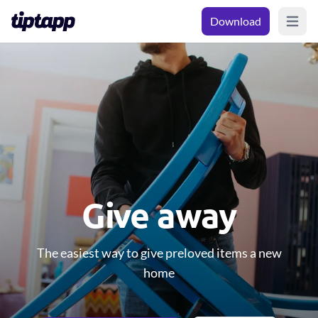
Download
Open m
Give away
The easiest way to give preloved items a new
home