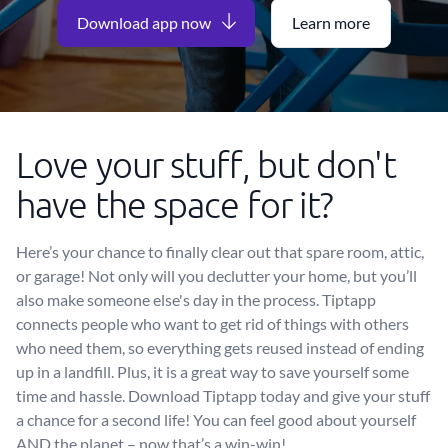
Download app now
Learn more
Love your stuff, but don't
have the space for it?
Here’s your chance to finally clear out that spare room, attic,
or garage! Not only will you declutter your home, but you’ll
also make someone else's day in the process. Tiptapp
connects people who want to get rid of things with others
who need them, so everything gets reused instead of ending
up in a landfill. Plus, it is a great way to save yourself some
time and hassle. Download Tiptapp today and give your stuff
a chance for a second life! You can feel good about yourself
AND the planet – now that’s a win-win!