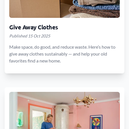
Give Away Clothes
Published 15 Oct 2025
Make space, do good, and reduce waste. Here’s how to
give away clothes sustainably — and help your old
favorites find a new home.