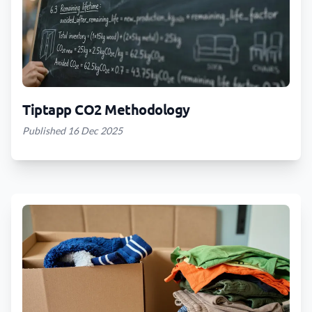
Tiptapp CO2 Methodology
Published 16 Dec 2025