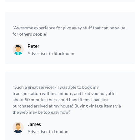
"Awesome experience for give away stuff that can be value
for others people”
Peter
Advertiser in Stockholm
"Such a great service! - I was able to book my
transportation within a minute, and I kid you not, after
about 50 minutes the second hand items I had just
purchased arrived at my house! Buying vintage items via
the web may be too easy now.”
James
Advertiser in London