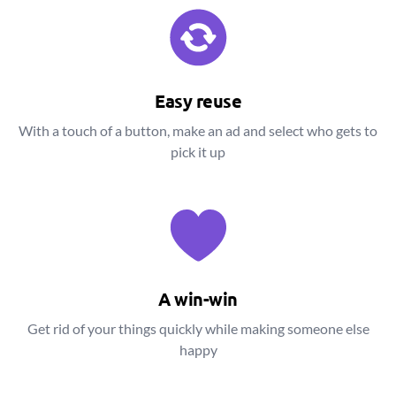
Easy reuse
With a touch of a button, make an ad and select who gets to
pick it up
A win-win
Get rid of your things quickly while making someone else
happy