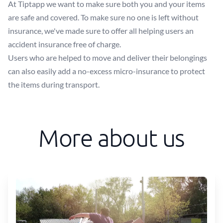
At Tiptapp we want to make sure both you and your items
are safe and covered. To make sure no one is left without
insurance, we've made sure to offer all helping users an
accident insurance free of charge.
Users who are helped to move and deliver their belongings
can also easily add a no-excess micro-insurance to protect
the items during transport.
More about us