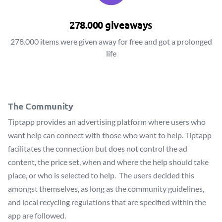
278.000 giveaways
278.000 items were given away for free and got a prolonged
life
The Community
Tiptapp provides an advertising platform where users who
want help can connect with those who want to help. Tiptapp
facilitates the connection but does not control the ad
content, the price set, when and where the help should take
place, or who is selected to help. The users decided this
amongst themselves, as long as the community guidelines,
and local recycling regulations that are specified within the
app are followed.