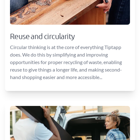
Reuse and circularity
Circular thinking is at the core of everything Tiptapp
does. We do this by simplifying and improving
opportunities for proper recycling of waste, enabling
reuse to give things a longer life, and making second-
hand shopping easier and more accessible...