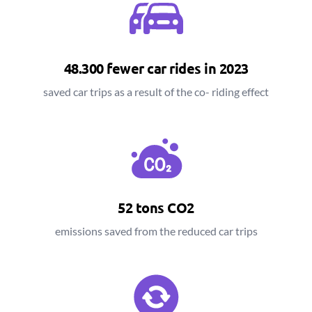
48.300 fewer car rides in 2023
saved car trips as a result of the co- riding effect
52 tons CO2
emissions saved from the reduced car trips