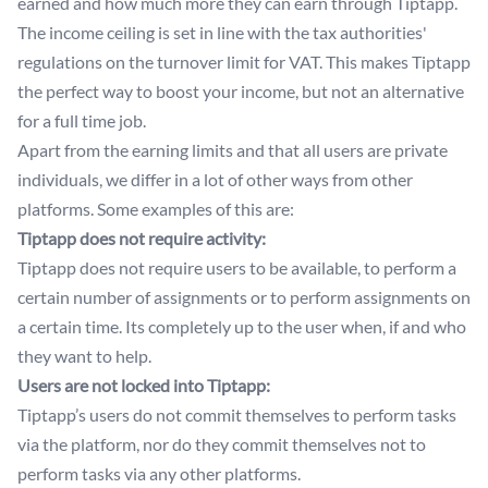
earned and how much more they can earn through Tiptapp.
The income ceiling is set in line with the tax authorities'
regulations on the turnover limit for VAT. This makes Tiptapp
the perfect way to boost your income, but not an alternative
for a full time job.
Apart from the earning limits and that all users are private
individuals, we differ in a lot of other ways from other
platforms. Some examples of this are:
Tiptapp does not require activity:
Tiptapp does not require users to be available, to perform a
certain number of assignments or to perform assignments on
a certain time. Its completely up to the user when, if and who
they want to help.
Users are not locked into Tiptapp:
Tiptapp’s users do not commit themselves to perform tasks
via the platform, nor do they commit themselves not to
perform tasks via any other platforms.