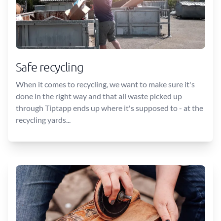
Safe recycling
When it comes to recycling, we want to make sure it's
done in the right way and that all waste picked up
through Tiptapp ends up where it's supposed to - at the
recycling yards...