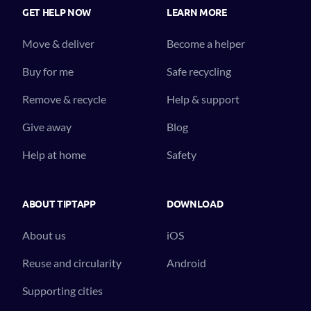
GET HELP NOW
LEARN MORE
Move & deliver
Become a helper
Buy for me
Safe recycling
Remove & recycle
Help & support
Give away
Blog
Help at home
Safety
ABOUT TIPTAPP
DOWNLOAD
About us
iOS
Reuse and circularity
Android
Supporting cities