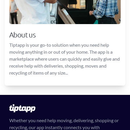
About us
Tiptapp is your go-to solution when you need help
moving anything in or out of your home. The app is a
marketplace where users can quickly and easily give and
receive help with deliveries, shopping, moves and
recycling of items of any size...
Whether you need help moving, delivering, shopping or
recycling, our app instantly connects you with