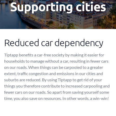
Supporting cities
Reduced car dependency
Tiptapp benefits a car-free society by making it easier for
households to manage without a car, resulting in fewer cars
on our roads. When things can be carpooled to a greater
extent, traffic congestion and emissions in our cities and
suburbs are reduced. By using Tiptapp to get rid of your
things you therefore contribute to increased carpooling and
fewer cars on our roads. So apart from saving yourself some
time, you also save on resources. In other words, a win-win!