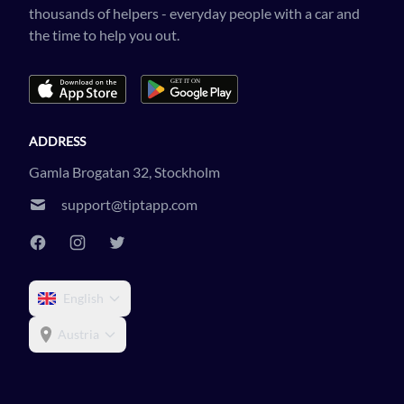
thousands of helpers - everyday people with a car and
the time to help you out.
ADDRESS
Gamla Brogatan 32, Stockholm
support@tiptapp.com
English
Austria