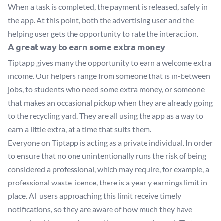
When a task is completed, the payment is released, safely in
the app. At this point, both the advertising user and the
helping user gets the opportunity to rate the interaction.
A great way to earn some extra money
Tiptapp gives many the opportunity to earn a welcome extra
income. Our helpers range from someone that is in-between
jobs, to students who need some extra money, or someone
that makes an occasional pickup when they are already going
to the recycling yard. They are all using the app as a way to
earn a little extra, at a time that suits them.
Everyone on Tiptapp is acting as a private individual. In order
to ensure that no one unintentionally runs the risk of being
considered a professional, which may require, for example, a
professional waste licence, there is a yearly earnings limit in
place. All users approaching this limit receive timely
notifications, so they are aware of how much they have