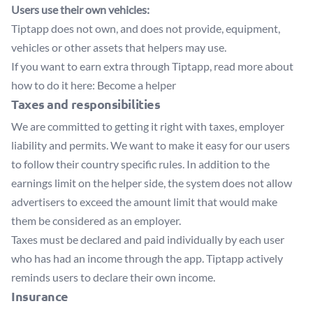
Users use their own vehicles:
Tiptapp does not own, and does not provide, equipment,
vehicles or other assets that helpers may use.
If you want to earn extra through Tiptapp, read more about
how to do it here:
Become a helper
Taxes and responsibilities
We are committed to getting it right with taxes, employer
liability and permits. We want to make it easy for our users
to follow their country specific rules. In addition to the
earnings limit on the helper side, the system does not allow
advertisers to exceed the amount limit that would make
them be considered as an employer.
Taxes must be declared and paid individually by each user
who has had an income through the app. Tiptapp actively
reminds users to declare their own income.
Insurance