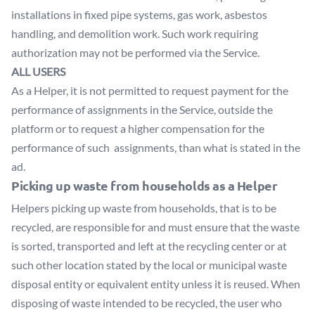
installations in fixed pipe systems, gas work, asbestos
handling, and demolition work. Such work requiring
authorization may not be performed via the Service.
ALL USERS
As a Helper, it is not permitted to request payment for the
performance of assignments in the Service, outside the
platform or to request a higher compensation for the
performance of such assignments, than what is stated in the
ad.
Picking up waste from households as a Helper
Helpers picking up waste from households, that is to be
recycled, are responsible for and must ensure that the waste
is sorted, transported and left at the recycling center or at
such other location stated by the local or municipal waste
disposal entity or equivalent entity unless it is reused. When
disposing of waste intended to be recycled, the user who