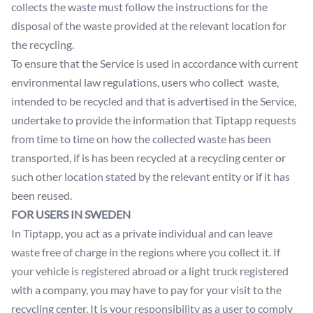
collects the waste must follow the instructions for the
disposal of the waste provided at the relevant location for
the recycling.
To ensure that the Service is used in accordance with current
environmental law regulations, users who collect waste,
intended to be recycled and that is advertised in the Service,
undertake to provide the information that Tiptapp requests
from time to time on how the collected waste has been
transported, if is has been recycled at a recycling center or
such other location stated by the relevant entity or if it has
been reused.
FOR USERS IN SWEDEN
In Tiptapp, you act as a private individual and can leave
waste free of charge in the regions where you collect it. If
your vehicle is registered abroad or a light truck registered
with a company, you may have to pay for your visit to the
recycling center. It is your responsibility as a user to comply