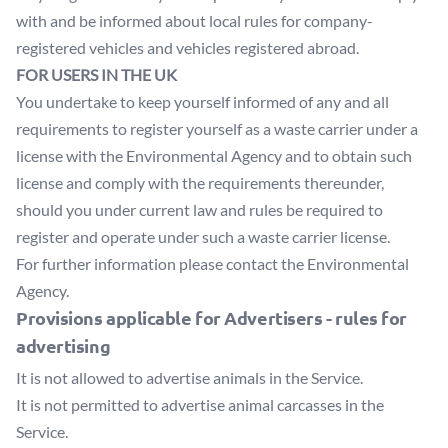
with and be informed about local rules for company-
registered vehicles and vehicles registered abroad.
FOR USERS IN THE UK
You undertake to keep yourself informed of any and all
requirements to register yourself as a waste carrier under a
license with the Environmental Agency and to obtain such
license and comply with the requirements thereunder,
should you under current law and rules be required to
register and operate under such a waste carrier license.
For further information please contact the Environmental
Agency.
Provisions applicable for Advertisers - rules for
advertising
It is not allowed to advertise animals in the Service.
It is not permitted to advertise animal carcasses in the
Service.