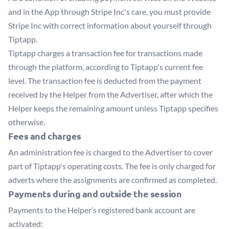
and in the App through Stripe Inc's care, you must provide
Stripe Inc with correct information about yourself through
Tiptapp.
Tiptapp charges a transaction fee for transactions made
through the platform, according to Tiptapp's current fee
level. The transaction fee is deducted from the payment
received by the Helper from the Advertiser, after which the
Helper keeps the remaining amount unless Tiptapp specifies
otherwise.
Fees and charges
An administration fee is charged to the Advertiser to cover
part of Tiptapp's operating costs. The fee is only charged for
adverts where the assignments are confirmed as completed.
Payments during and outside the session
Payments to the Helper’s registered bank account are
activated: