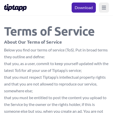
Download
Open m
Terms of Service
About Our Terms of Service
Below you find our terms of service (ToS). Put in broad terms
they outline and define:
that you, as a user, commit to keep yourself updated with the
latest ToS for all your use of Tiptapp’s service;
that you must respect Tiptapp’s intellectual property rights
and that you are not allowed to reproduce our service,
somewhere else;
that you must be entitled to post the content you upload to
the Service by the owner or the rights holder, if this is
someone else but you, when you create an ad. You are not