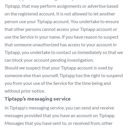
Tiptapp, that may perform assignments or advertise based
on the registered account. It is not allowed to let another
person use your Tiptapp account. You undertake to ensure
that other persons cannot access your Tiptapp account or
use the Service in your name. If you have reason to suspect
that someone unauthorized has access to your account in
Tiptapp, you undertake to contact us immediately so that we
can block your account pending investigation.
Should we suspect that your Tiptapp account is used by
someone else than yourself, Tiptapp has the right to suspend
you from your use of the Service for the time being and
without prior notice.
Tiptapp’s messaging service
In Tiptapp's messaging service, you can send and receive
messages provided that you have an account on Tiptapp.
Messages that you have sent to, or received from, other