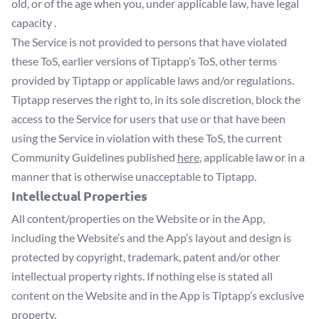
old, or of the age when you, under applicable law, have legal
capacity .
The Service is not provided to persons that have violated
these ToS, earlier versions of Tiptapp’s ToS, other terms
provided by Tiptapp or applicable laws and/or regulations.
Tiptapp reserves the right to, in its sole discretion, block the
access to the Service for users that use or that have been
using the Service in violation with these ToS, the current
Community Guidelines published
here
, applicable law or in a
manner that is otherwise unacceptable to Tiptapp.
Intellectual Properties
All content/properties on the Website or in the App,
including the Website’s and the App’s layout and design is
protected by copyright, trademark, patent and/or other
intellectual property rights. If nothing else is stated all
content on the Website and in the App is Tiptapp’s exclusive
property.