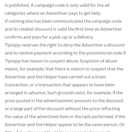
is published. A campaign code is only valid for the ad
categories where an Advertiser pays to get help.
If nothing else has been communicated the campaign code
and its related discount is valid the first time an Advertiser
confirms and pays for a pick-up or a delivery.
Tiptapp reserves the right to deny the Advertiser a discount
and to receive payment according to the promotional code if
Tiptapp has reason to suspect abuse. Suspicion of abuse
means, for example, that there is reason to suspect that the
Advertiser and the Helper have carried out a sham
transaction, or a transaction that appears to have been
arranged in advance. Such grounds exist, for example, if the
price quoted in the advertisement amounts to the discount
or a large part of the discount without the price reflecting
the value of the advertised item or the task performed, if the
Advertiser and the Helper appear to be the same person, Or