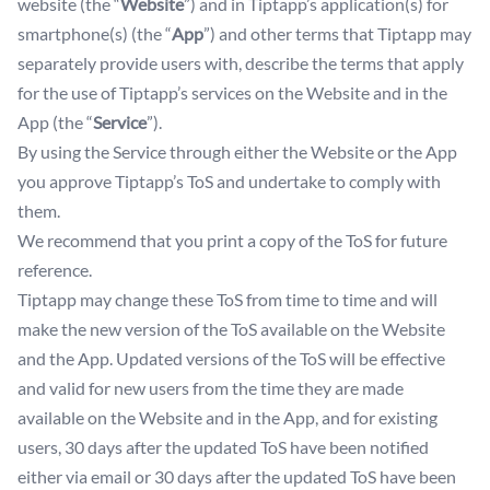
website (the “
Website
”) and in Tiptapp’s application(s) for
smartphone(s) (the “
App
”) and other terms that Tiptapp may
separately provide users with, describe the terms that apply
for the use of Tiptapp’s services on the Website and in the
App (the “
Service
”).
By using the Service through either the Website or the App
you approve Tiptapp’s ToS and undertake to comply with
them.
We recommend that you print a copy of the ToS for future
reference.
Tiptapp may change these ToS from time to time and will
make the new version of the ToS available on the Website
and the App. Updated versions of the ToS will be effective
and valid for new users from the time they are made
available on the Website and in the App, and for existing
users, 30 days after the updated ToS have been notified
either via email or 30 days after the updated ToS have been