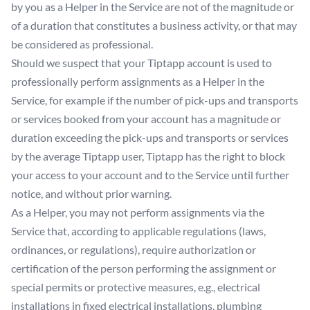
by you as a Helper in the Service are not of the magnitude or
of a duration that constitutes a business activity, or that may
be considered as professional.
Should we suspect that your Tiptapp account is used to
professionally perform assignments as a Helper in the
Service, for example if the number of pick-ups and transports
or services booked from your account has a magnitude or
duration exceeding the pick-ups and transports or services
by the average Tiptapp user, Tiptapp has the right to block
your access to your account and to the Service until further
notice, and without prior warning.
As a Helper, you may not perform assignments via the
Service that, according to applicable regulations (laws,
ordinances, or regulations), require authorization or
certification of the person performing the assignment or
special permits or protective measures, e.g., electrical
installations in fixed electrical installations, plumbing