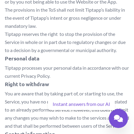
or by you not being able to use the Website or the App.
The provisions in the ToS shall not limit Tiptapp’s liability in
the event of Tiptapp’s intent or gross negligence or under
mandatory law.
Tiptapp reserves the right to stop the provision of the
Service in whole or in part due to regulatory changes or due
to a decision by a governmental or municipal authority.
Personal data
Tiptapp processes your personal data in accordance with our
current Privacy Policy.
Right to withdraw
You are aware that by taking part of, or starting to use, the
Service, you have no rights to withdraw transactions related
Instant answers from our AI
to an already performed service. However, this does not limit
any changes you may wish to make to the services advertised
and that shall be performed between users of the Service.
Contact information