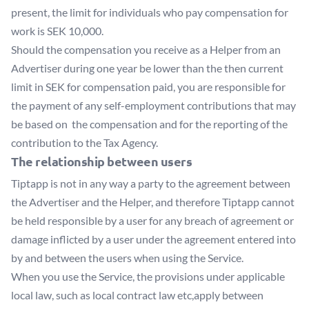
present, the limit for individuals who pay compensation for
work is SEK 10,000.
Should the compensation you receive as a Helper from an
Advertiser during one year be lower than the then current
limit in SEK for compensation paid, you are responsible for
the payment of any self-employment contributions that may
be based on the compensation and for the reporting of the
contribution to the Tax Agency.
The relationship between users
Tiptapp is not in any way a party to the agreement between
the Advertiser and the Helper, and therefore Tiptapp cannot
be held responsible by a user for any breach of agreement or
damage inflicted by a user under the agreement entered into
by and between the users when using the Service.
When you use the Service, the provisions under applicable
local law, such as local contract law etc,apply between