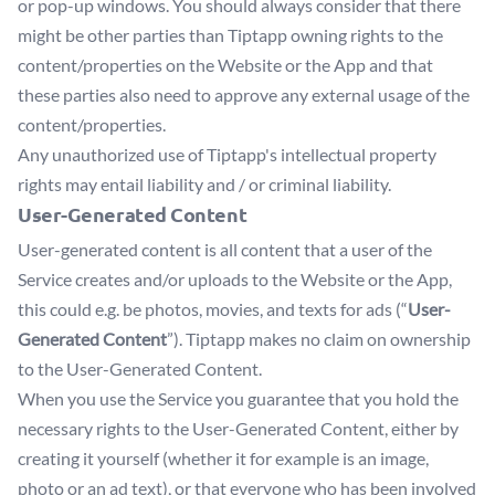
or pop-up windows. You should always consider that there
might be other parties than Tiptapp owning rights to the
content/properties on the Website or the App and that
these parties also need to approve any external usage of the
content/properties.
Any unauthorized use of Tiptapp's intellectual property
rights may entail liability and / or criminal liability.
User-Generated Content
User-generated content is all content that a user of the
Service creates and/or uploads to the Website or the App,
this could e.g. be photos, movies, and texts for ads (“
User-
Generated Content
”). Tiptapp makes no claim on ownership
to the User-Generated Content.
When you use the Service you guarantee that you hold the
necessary rights to the User-Generated Content, either by
creating it yourself (whether it for example is an image,
photo or an ad text), or that everyone who has been involved