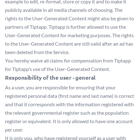
example to edit, re-format, store or copy it and to make it
publicly available in all media channels of choosing. The
rights to the User-Generated Content might also be given to
partners of Tiptapp. Tiptapp is further allowed to use the
User-Generated Content for marketing purposes. The rights
to the User-Generated Content are still valid after an ad has
been deleted from the Service.
You hereby waive all claims for compensation from Tiptapp
for Tiptapp’s use of the User-Generated Content.
Responsibility of the user - general
As a user, you are responsible for ensuring that your
registered personal data (first name and last name) is correct
and that it corresponds with the information registered with
the relevant governmental register such as the population
register or equivalent. It is only allowed to have one account
per user.
It is only you, who have registered yourself as a user with