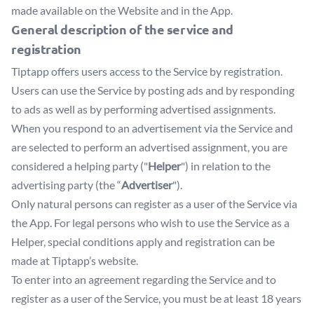
made available on the Website and in the App.
General description of the service and
registration
Tiptapp offers users access to the Service by registration.
Users can use the Service by posting ads and by responding
to ads as well as by performing advertised assignments.
When you respond to an advertisement via the Service and
are selected to perform an advertised assignment, you are
considered a helping party ("
Helper
") in relation to the
advertising party (the “
Advertiser
").
Only natural persons can register as a user of the Service via
the App. For legal persons who wish to use the Service as a
Helper, special conditions apply and registration can be
made at Tiptapp’s website.
To enter into an agreement regarding the Service and to
register as a user of the Service, you must be at least 18 years