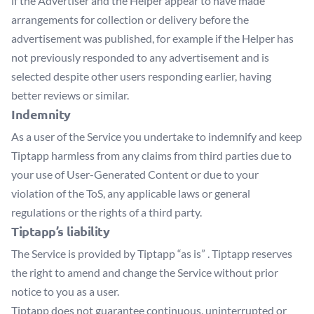
if the Advertiser and the Helper appear to have made
arrangements for collection or delivery before the
advertisement was published, for example if the Helper has
not previously responded to any advertisement and is
selected despite other users responding earlier, having
better reviews or similar.
Indemnity
As a user of the Service you undertake to indemnify and keep
Tiptapp harmless from any claims from third parties due to
your use of User-Generated Content or due to your
violation of the ToS, any applicable laws or general
regulations or the rights of a third party.
Tiptapp’s liability
The Service is provided by Tiptapp “as is” . Tiptapp reserves
the right to amend and change the Service without prior
notice to you as a user.
Tiptapp does not guarantee continuous, uninterrupted or