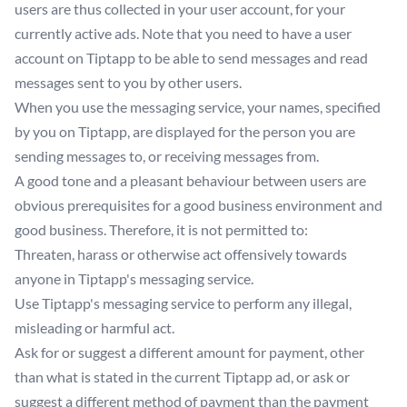
users are thus collected in your user account, for your
currently active ads. Note that you need to have a user
account on Tiptapp to be able to send messages and read
messages sent to you by other users.
When you use the messaging service, your names, specified
by you on Tiptapp, are displayed for the person you are
sending messages to, or receiving messages from.
A good tone and a pleasant behaviour between users are
obvious prerequisites for a good business environment and
good business. Therefore, it is not permitted to:
Threaten, harass or otherwise act offensively towards
anyone in Tiptapp's messaging service.
Use Tiptapp's messaging service to perform any illegal,
misleading or harmful act.
Ask for or suggest a different amount for payment, other
than what is stated in the current Tiptapp ad, or ask or
suggest a different method of payment than the payment