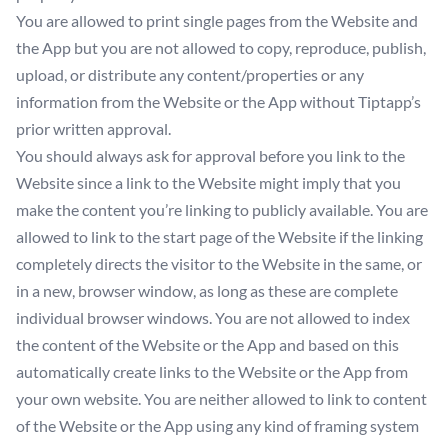
You are allowed to print single pages from the Website and
the App but you are not allowed to copy, reproduce, publish,
upload, or distribute any content/properties or any
information from the Website or the App without Tiptapp’s
prior written approval.
You should always ask for approval before you link to the
Website since a link to the Website might imply that you
make the content you’re linking to publicly available. You are
allowed to link to the start page of the Website if the linking
completely directs the visitor to the Website in the same, or
in a new, browser window, as long as these are complete
individual browser windows. You are not allowed to index
the content of the Website or the App and based on this
automatically create links to the Website or the App from
your own website. You are neither allowed to link to content
of the Website or the App using any kind of framing system