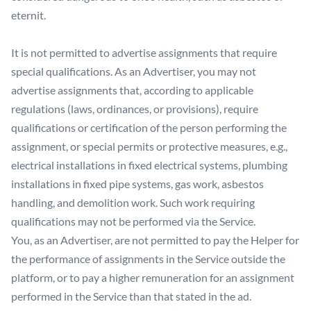
eternit.
It is not permitted to advertise assignments that require
special qualifications. As an Advertiser, you may not
advertise assignments that, according to applicable
regulations (laws, ordinances, or provisions), require
qualifications or certification of the person performing the
assignment, or special permits or protective measures, e.g.,
electrical installations in fixed electrical systems, plumbing
installations in fixed pipe systems, gas work, asbestos
handling, and demolition work. Such work requiring
qualifications may not be performed via the Service.
You, as an Advertiser, are not permitted to pay the Helper for
the performance of assignments in the Service outside the
platform, or to pay a higher remuneration for an assignment
performed in the Service than that stated in the ad.