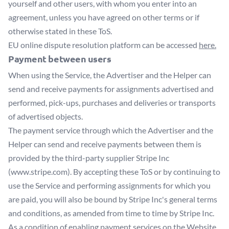
yourself and other users, with whom you enter into an
agreement, unless you have agreed on other terms or if
otherwise stated in these ToS.
EU online dispute resolution platform can be accessed
here.
Payment between users
When using the Service, the Advertiser and the Helper can
send and receive payments for assignments advertised and
performed, pick-ups, purchases and deliveries or transports
of advertised objects.
The payment service through which the Advertiser and the
Helper can send and receive payments between them is
provided by the third-party supplier Stripe Inc
(www.stripe.com). By accepting these ToS or by continuing to
use the Service and performing assignments for which you
are paid, you will also be bound by Stripe Inc's general terms
and conditions, as amended from time to time by Stripe Inc.
As a condition of enabling payment services on the Website