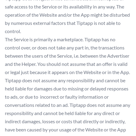
safe access to the Service or its availability in any way. The
operation of the Website and/or the App might be disturbed
by numerous external factors that Tiptapp is not able to
control.
The Service is primarily a marketplace. Tiptapp has no
control over, or does not take any part in, the transactions
between the users of the Service, i.e. between the Advertiser
and the Helper. You should not assume that an offer is valid
or legal just because it appears on the Website or in the App.
Tiptapp does not assume any responsibility and cannot be
held liable for damages due to missing or delayed responses
to ads, or due to incorrect or faulty information or
conversations related to an ad. Tiptapp does not assume any
responsibility and cannot be held liable for any direct or
indirect damages, losses or costs that directly or indirectly,
have been caused by your usage of the Website or the App