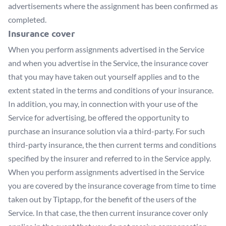
advertisements where the assignment has been confirmed as
completed.
Insurance cover
When you perform assignments advertised in the Service
and when you advertise in the Service, the insurance cover
that you may have taken out yourself applies and to the
extent stated in the terms and conditions of your insurance.
In addition, you may, in connection with your use of the
Service for advertising, be offered the opportunity to
purchase an insurance solution via a third-party. For such
third-party insurance, the then current terms and conditions
specified by the insurer and referred to in the Service apply.
When you perform assignments advertised in the Service
you are covered by the insurance coverage from time to time
taken out by Tiptapp, for the benefit of the users of the
Service. In that case, the then current insurance cover only