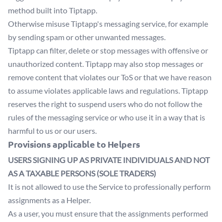
method built into Tiptapp.
Otherwise misuse Tiptapp's messaging service, for example
by sending spam or other unwanted messages.
Tiptapp can filter, delete or stop messages with offensive or
unauthorized content. Tiptapp may also stop messages or
remove content that violates our ToS or that we have reason
to assume violates applicable laws and regulations. Tiptapp
reserves the right to suspend users who do not follow the
rules of the messaging service or who use it in a way that is
harmful to us or our users.
Provisions applicable to Helpers
USERS SIGNING UP AS PRIVATE INDIVIDUALS AND NOT
AS A TAXABLE PERSONS (SOLE TRADERS)
It is not allowed to use the Service to professionally perform
assignments as a Helper.
As a user, you must ensure that the assignments performed