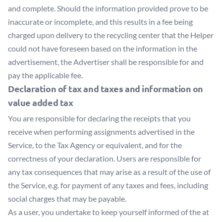
and complete. Should the information provided prove to be
inaccurate or incomplete, and this results in a fee being
charged upon delivery to the recycling center that the Helper
could not have foreseen based on the information in the
advertisement, the Advertiser shall be responsible for and
pay the applicable fee.
Declaration of tax and taxes and information on
value added tax
You are responsible for declaring the receipts that you
receive when performing assignments advertised in the
Service, to the Tax Agency or equivalent, and for the
correctness of your declaration. Users are responsible for
any tax consequences that may arise as a result of the use of
the Service, e.g. for payment of any taxes and fees, including
social charges that may be payable.
As a user, you undertake to keep yourself informed of the at