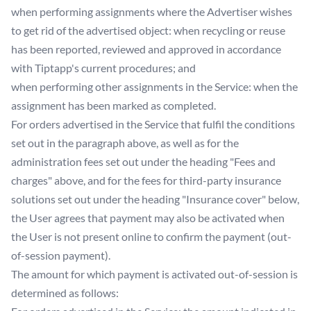
when performing assignments where the Advertiser wishes
to get rid of the advertised object: when recycling or reuse
has been reported, reviewed and approved in accordance
with Tiptapp's current procedures; and
when performing other assignments in the Service: when the
assignment has been marked as completed.
For orders advertised in the Service that fulfil the conditions
set out in the paragraph above, as well as for the
administration fees set out under the heading "Fees and
charges" above, and for the fees for third-party insurance
solutions set out under the heading "Insurance cover" below,
the User agrees that payment may also be activated when
the User is not present online to confirm the payment (out-
of-session payment).
The amount for which payment is activated out-of-session is
determined as follows: