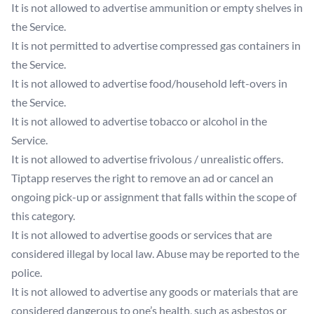
It is not allowed to advertise ammunition or empty shelves in
the Service.
It is not permitted to advertise compressed gas containers in
the Service.
It is not allowed to advertise food/household left-overs in
the Service.
It is not allowed to advertise tobacco or alcohol in the
Service.
It is not allowed to advertise frivolous / unrealistic offers.
Tiptapp reserves the right to remove an ad or cancel an
ongoing pick-up or assignment that falls within the scope of
this category.
It is not allowed to advertise goods or services that are
considered illegal by local law. Abuse may be reported to the
police.
It is not allowed to advertise any goods or materials that are
considered dangerous to one’s health, such as asbestos or