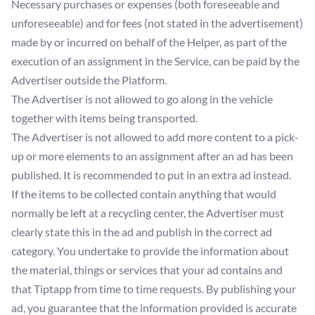
Necessary purchases or expenses (both foreseeable and
unforeseeable) and for fees (not stated in the advertisement)
made by or incurred on behalf of the Helper, as part of the
execution of an assignment in the Service, can be paid by the
Advertiser outside the Platform.
The Advertiser is not allowed to go along in the vehicle
together with items being transported.
The Advertiser is not allowed to add more content to a pick-
up or more elements to an assignment after an ad has been
published. It is recommended to put in an extra ad instead.
If the items to be collected contain anything that would
normally be left at a recycling center, the Advertiser must
clearly state this in the ad and publish in the correct ad
category. You undertake to provide the information about
the material, things or services that your ad contains and
that Tiptapp from time to time requests. By publishing your
ad, you guarantee that the information provided is accurate