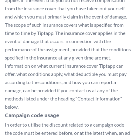
applies in the event that you do not receive compensation
from the insurance cover that you have taken out yourself
and which you must primarily claim in the event of damage.
The scope of such insurance covers what is specified from
time to time by Tiptapp. The insurance cover applies in the
event of damage that occurs in connection with the
performance of the assignment, provided that the conditions
specified in the insurance at any given time are met.
Information on what current insurance cover Tiptapp can
offer, what conditions apply, what deductible you must pay
according to the conditions, and how you can report a
damage, can be provided if you contact us at any of the
methods listed under the heading “Contact Information”
below.
Campaign code usage
In order to utilise the discount related to a campaign code
the code must be entered before, or at the latest when, an ad