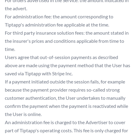
For orders advertised in the Service: the amount indicated in
the advert.
For administration fee: the amount corresponding to
Tiptapp's administration fee applicable at the time.
For third party insurance solution fees: the amount stated in
the insurer's prices and conditions applicable from time to
time.
Users agree that out-of-session payments as described
above are made using the payment method that the User has
saved via Tiptapp with Stripe Inc.
If a payment initiated outside the session fails, for example
because the payment provider requires so-called strong
customer authentication, the User undertakes to manually
confirm the payment when the payment is reactivated while
the User is online.
An administration fee is charged to the Advertiser to cover
part of Tiptapp's operating costs. This fee is only charged for