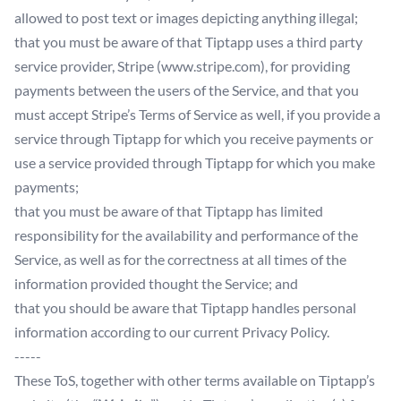
allowed to post text or images depicting anything illegal;
that you must be aware of that Tiptapp uses a third party
service provider, Stripe (www.stripe.com), for providing
payments between the users of the Service, and that you
must accept Stripe’s Terms of Service as well, if you provide a
service through Tiptapp for which you receive payments or
use a service provided through Tiptapp for which you make
payments;
that you must be aware of that Tiptapp has limited
responsibility for the availability and performance of the
Service, as well as for the correctness at all times of the
information provided thought the Service; and
that you should be aware that Tiptapp handles personal
information according to our current Privacy Policy.
-----
These ToS, together with other terms available on Tiptapp’s