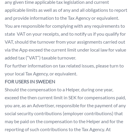
any given time applicable tax legislation and current
applicable limits as well as of any and all obligations to report
and provide information to the Tax Agency or equivalent.
You are responsible for complying with any requirements to
state VAT on your receipts, and to notify us if you qualify for
VAT, should the turnover from your assignments carried out
via the App exceed the current limit under local law for value
added tax (“VAT”) taxable turnover.
For further information on tax related issues, please turn to
your local Tax Agency, or equivalent.
FOR USERS IN SWEDEN
Should the compensation to a Helper, during one year,
exceed the then current limit in SEK for compensations paid,
you are, as an Advertiser, responsible for the payment of any
social security contributions (employer contributions) that
may be paid on the compensation to the Helper and for the
reporting of such contributions to the Tax Agency. At