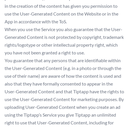
in the creation of the content has given you permission to
use the User-Generated Content on the Website or in the
App in accordance with the ToS.
When you use the Service you also guarantee that the User-
Generated Content is not protected by copyright, trademark
rights/logotype or other intellectual property right, which
you have not been granted a right to use.
You guarantee that any persons that are identifiable within
the User-Generated Content (e.g. in a photo or through the
use of their name) are aware of how the content is used and
also that they have formally consented to appear in the
User-Generated Content and that Tiptapp have the rights to
use the User-Generated Content for marketing purposes. By
uploading User-Generated Content when you create an ad
using the Tiptapp’s Service you give Tiptapp an unlimited
right to use that User-Generated Content, including for