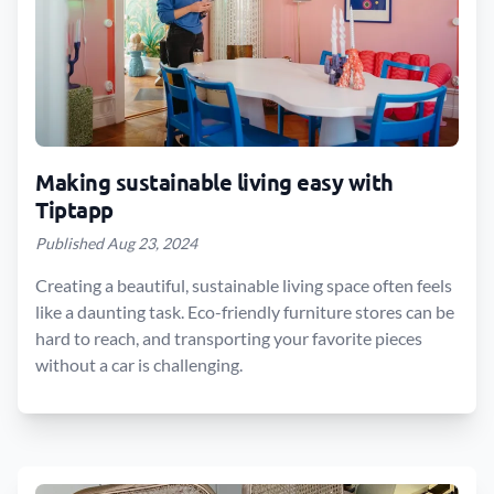
Making sustainable living easy with
Tiptapp
Published Aug 23, 2024
Creating a beautiful, sustainable living space often feels
like a daunting task. Eco-friendly furniture stores can be
hard to reach, and transporting your favorite pieces
without a car is challenging.