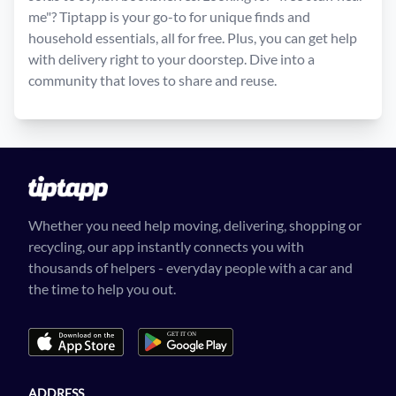
me"? Tiptapp is your go-to for unique finds and
household essentials, all for free. Plus, you can get help
with delivery right to your doorstep. Dive into a
community that loves to share and reuse.
Whether you need help moving, delivering, shopping or
recycling, our app instantly connects you with
thousands of helpers - everyday people with a car and
the time to help you out.
ADDRESS