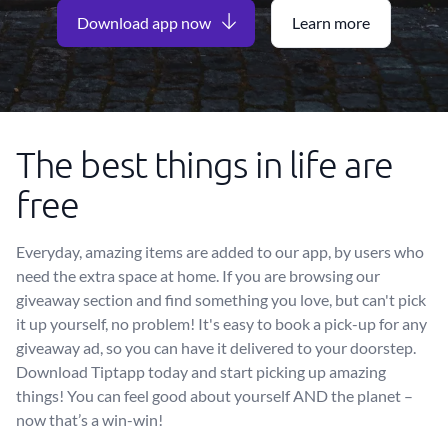
Download app now
Learn more
The best things in life are
free
Everyday, amazing items are added to our app, by users who
need the extra space at home. If you are browsing our
giveaway section and find something you love, but can't pick
it up yourself, no problem! It's easy to book a pick-up for any
giveaway ad, so you can have it delivered to your doorstep.
Download Tiptapp today and start picking up amazing
things! You can feel good about yourself AND the planet –
now that’s a win-win!