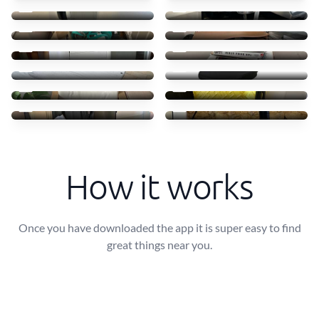
0 €
0 €
Give away!
Secretária
0 €
0 €
Air cooler
Stack of Vinyl Records
0 €
0 €
3 sound blocking courtain
Ikea Cadeira Giratória
0 €
0 €
Sofa-cama & Poltrona
Free suitcase
0 €
0 €
Free Suitcase
Floor lamp
0 €
0 €
How it works
Once you have downloaded the app it is super easy to find
great things near you.