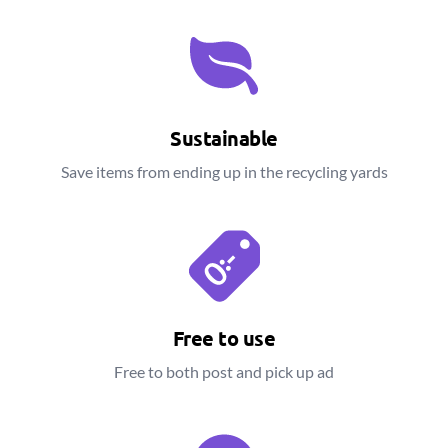
Sustainable
Save items from ending up in the recycling yards
Free to use
Free to both post and pick up ad