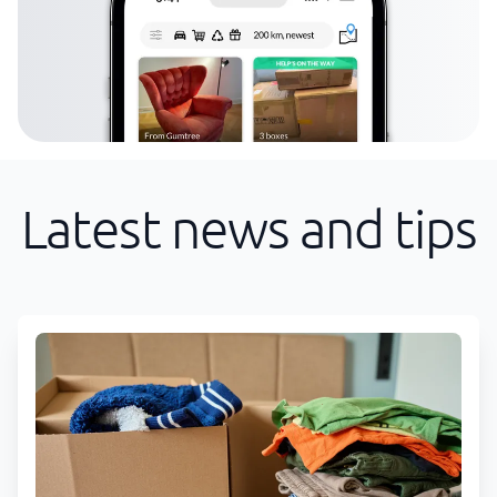
Latest news and tips