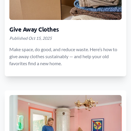
Give Away Clothes
Published Oct 15, 2025
Make space, do good, and reduce waste. Here’s how to
give away clothes sustainably — and help your old
favorites find a new home.