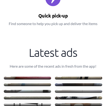
Quick pick-up
Find someone to help you pick up and deliver the items
Latest ads
Here are some of the recent ads in fresh from the app!
wooden bed frame
Ikea lamp
0 €
0 €
Cat tree
Donating
0 €
0 €
Free Double Mattress
Sideboard for free
0 €
0 €
Cama e colchão bom estado
Barely used Pool 3m
0 €
0 €
Rolling cart
Removing 4 chairs
0 €
0 €
Removing Vitamix
Taking away espresso mach