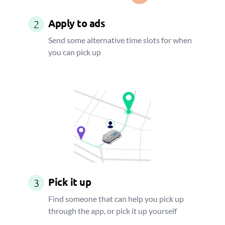
Apply to ads
2
Send some alternative time slots for when
you can pick up
Pick it up
3
Find someone that can help you pick up
through the app, or pick it up yourself