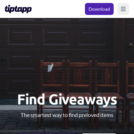
Download
Open m
Find Giveaways
The smartest way to find preloved items