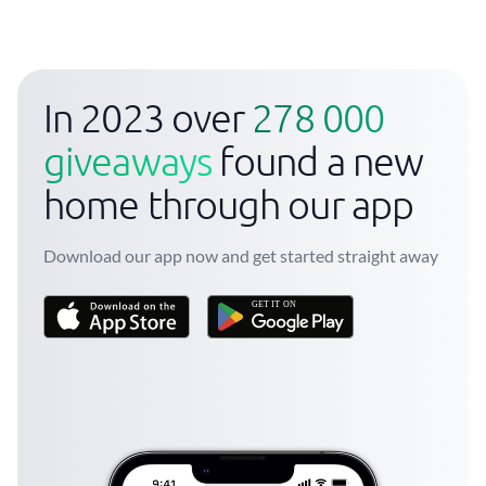
In 2023 over
278 000
giveaways
found a new
home through our app
Download our app now and get started straight away