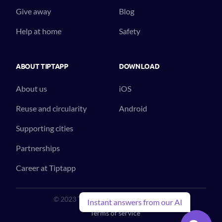
Give away
Blog
Help at home
Safety
ABOUT TIPTAPP
DOWNLOAD
About us
iOS
Reuse and circularity
Android
Supporting cities
Partnerships
Career at Tiptapp
© 2023 Tiptapp™. All Rights Reserved.
Instant answers from our AI
Terms of service