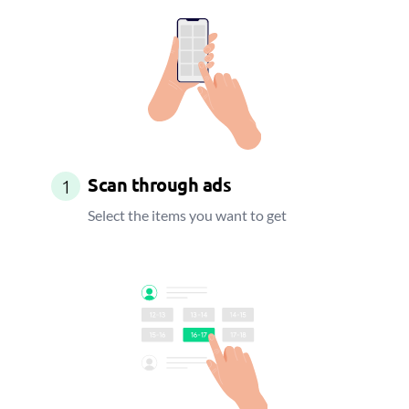
Scan through ads
1
Select the items you want to get