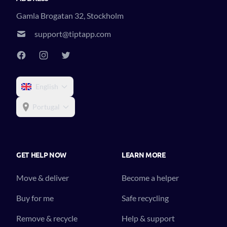
Gamla Brogatan 32, Stockholm
support@tiptapp.com
English
Portugal
GET HELP NOW
LEARN MORE
Move & deliver
Become a helper
Buy for me
Safe recycling
Remove & recycle
Help & support