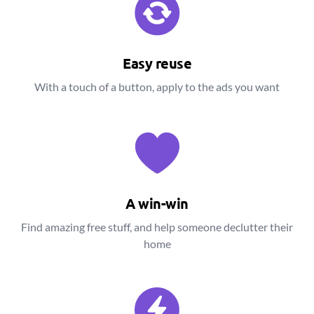
Easy reuse
With a touch of a button, apply to the ads you want
A win-win
Find amazing free stuff, and help someone declutter their
home