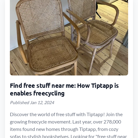
Find free stuff near me: How Tiptapp is
enables freecycling
Published Jan 12, 2024
Discover the world of free stuff with Tiptapp! Join the
growing freecycle movement. Last year, over 278,000
items found new homes through Tiptapp, from cozy
sofas to stylish bookshelves. Looking for "free stuff near