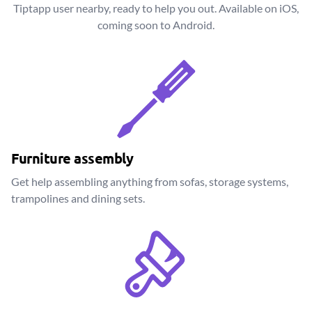
Tiptapp user nearby, ready to help you out. Available on iOS,
coming soon to Android.
Furniture assembly
Get help assembling anything from sofas, storage systems,
trampolines and dining sets.