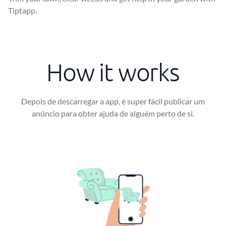
Tiptapp.
How it works
Depois de descarregar a app, é super fácil publicar um
anúncio para obter ajuda de alguém perto de si.