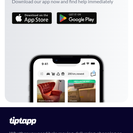
Download our app now and find help immediately