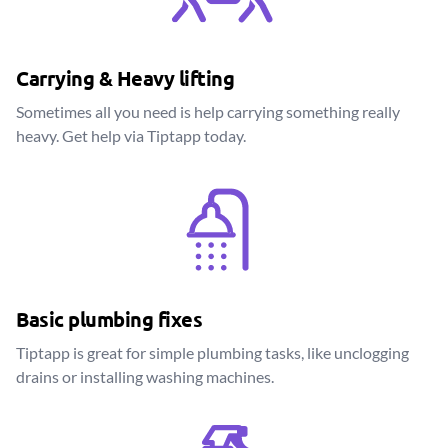
Carrying & Heavy lifting
Sometimes all you need is help carrying something really
heavy. Get help via Tiptapp today.
Basic plumbing fixes
Tiptapp is great for simple plumbing tasks, like unclogging
drains or installing washing machines.