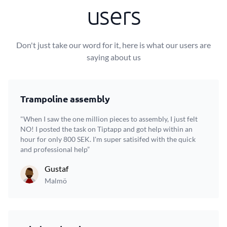
users
Don't just take our word for it, here is what our users are
saying about us
Trampoline assembly
"When I saw the one million pieces to assembly, I just felt
NO! I posted the task on Tiptapp and got help within an
hour for only 800 SEK. I'm super satisifed with the quick
and professional help”
Gustaf
Malmö