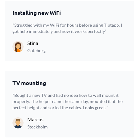
Installing new WiFi
"Struggled with my WiFi for hours before using Tiptapp. I
got help immediately and now it works perfectly”
Stina
Göteborg
TV mounting
"Bought a new TV and had no idea how to wall mount it
properly. The helper came the same day, mounted it at the
perfect height and sorted the cables. Looks great. ”
Marcus
Stockholm