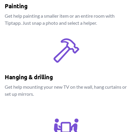
Painting
Get help painting a smaller item or an entire room with
Tiptapp. Just snap a photo and select a helper.
Hanging & drilling
Get help mounting your new TV on the wall, hang curtains or
set up mirrors.