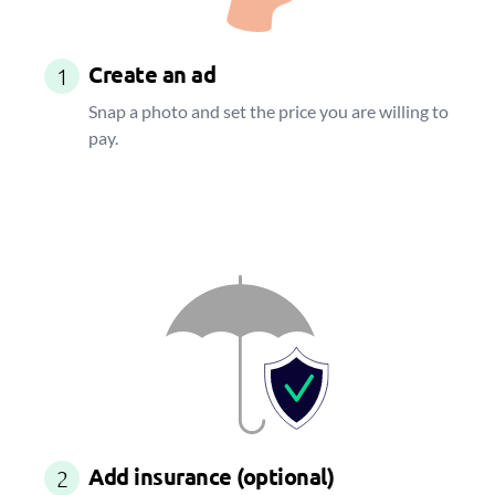
Create an ad
1
Snap a photo and set the price you are willing to
pay.
Add insurance (optional)
2