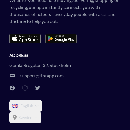
Whether you need help moving, delivering, shopping or
recycling, our app instantly connects you with
thousands of helpers - everyday people with a car and
the time to help you out.
ADDRESS
Gamla Brogatan 32, Stockholm
support@tiptapp.com
English
Sweden