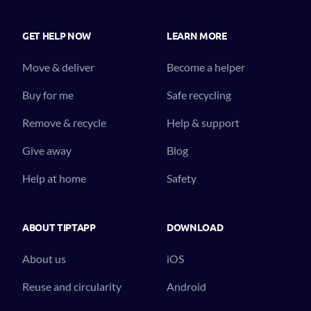
GET HELP NOW
LEARN MORE
Move & deliver
Become a helper
Buy for me
Safe recycling
Remove & recycle
Help & support
Give away
Blog
Help at home
Safety
ABOUT TIPTAPP
DOWNLOAD
About us
iOS
Reuse and circularity
Android