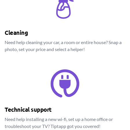
Cleaning
Need help cleaning your car, a room or entire house? Snap a
photo, set your price and select a helper!
Technical support
Need help installing a new wi-fi, set up a home office or
troubleshoot your TV? Tiptapp got you covered!