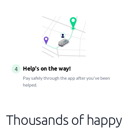
Help's on the way!
4
Pay safely through the app after you've been
helped.
Thousands of happy