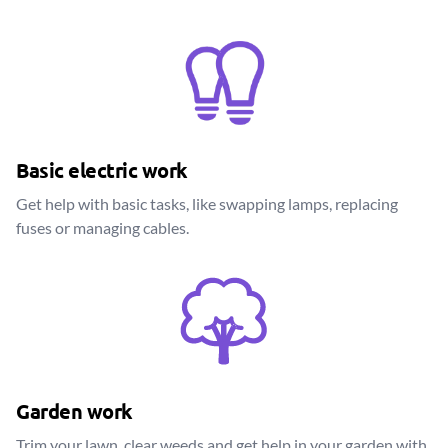
Basic electric work
Get help with basic tasks, like swapping lamps, replacing
fuses or managing cables.
Garden work
Trim your lawn, clear weeds and get help in your garden with