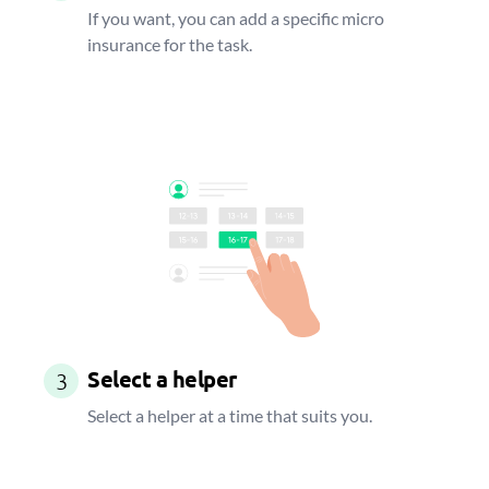
If you want, you can add a specific micro
insurance for the task.
Select a helper
3
Select a helper at a time that suits you.