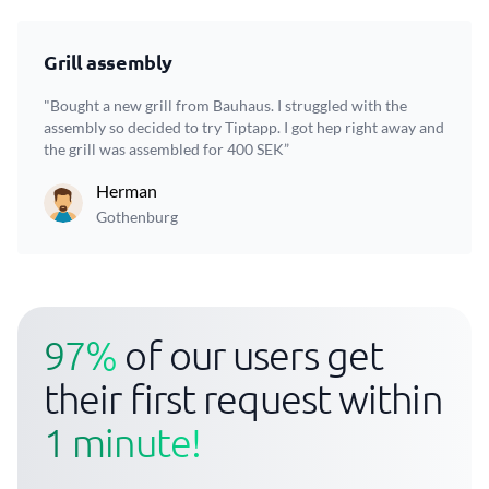
Grill assembly
"Bought a new grill from Bauhaus. I struggled with the
assembly so decided to try Tiptapp. I got hep right away and
the grill was assembled for 400 SEK”
Herman
Gothenburg
97%
of our users get
their first request within
1 minute!