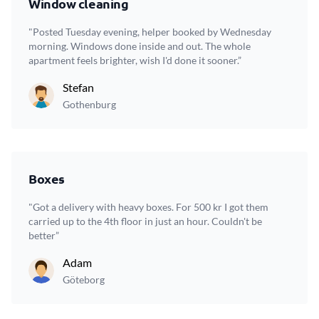
Window cleaning
"Posted Tuesday evening, helper booked by Wednesday
morning. Windows done inside and out. The whole
apartment feels brighter, wish I'd done it sooner.”
Stefan
Gothenburg
Boxes
"Got a delivery with heavy boxes. For 500 kr I got them
carried up to the 4th floor in just an hour. Couldn't be
better”
Adam
Göteborg