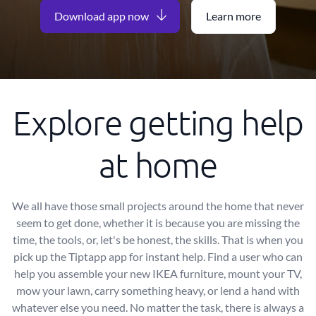
Download app now
Learn more
Explore getting help
at home
We all have those small projects around the home that never
seem to get done, whether it is because you are missing the
time, the tools, or, let's be honest, the skills. That is when you
pick up the Tiptapp app for instant help. Find a user who can
help you assemble your new IKEA furniture, mount your TV,
mow your lawn, carry something heavy, or lend a hand with
whatever else you need. No matter the task, there is always a