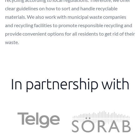
clear guidelines on how to sort and handle recyclable
materials. We also work with municipal waste companies
and recycling facilities to promote responsible recycling and
provide convenient options for all residents to get rid of their
waste.
In partnership with