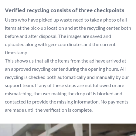
Verified recycling consists of three checkpoints
Users who have picked up waste need to take a photo of all
items at the pick-up location and at the recycling center, both
before and after disposal. The images are saved and
uploaded along with geo-coordinates and the current
timestamp.
This shows us that all the items from the ad have arrived at
an approved recycling center during the opening hours. All
recycling is checked both automatically and manually by our
support team. If any of these steps are not followed or are
mismatching, the user making the drop off is blocked and
contacted to provide the missing information. No payments
are made until the verification is complete.