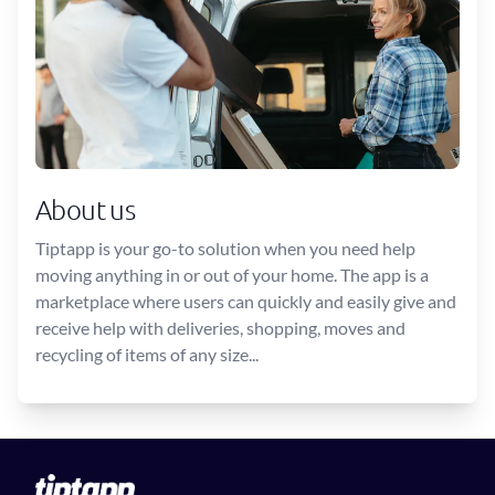
About us
Tiptapp is your go-to solution when you need help
moving anything in or out of your home. The app is a
marketplace where users can quickly and easily give and
receive help with deliveries, shopping, moves and
recycling of items of any size...