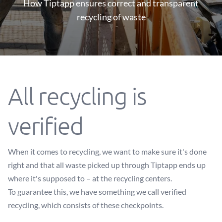
How Tiptapp ensures correct and transparent
recycling of waste
All recycling is
verified
When it comes to recycling, we want to make sure it's done
right and that all waste picked up through Tiptapp ends up
where it's supposed to – at the recycling centers.
To guarantee this, we have something we call verified
recycling, which consists of these checkpoints.