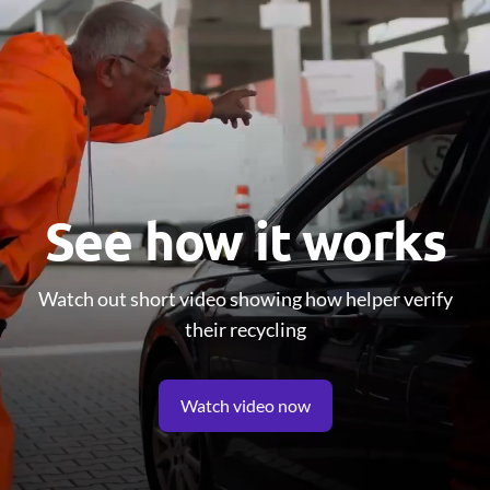
See how it works
Watch out short video showing how helper verify
their recycling
Watch video now