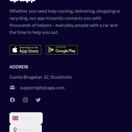
Whether you need help moving, delivering, shopping or
recycling, our app instantly connects you with
thousands of helpers - everyday people with a car and
the time to help you out.
ADDRESS
Gamla Brogatan 32, Stockholm
support@tiptapp.com
English
Sweden