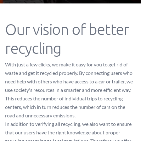
Our vision of better
recycling
With just a few clicks, we make it easy for you to get rid of
waste and get it recycled properly. By connecting users who
need help with others who have access to a car or trailer, we
use society's resources in a smarter and more efficient way.
This reduces the number of individual trips to recycling
centers, which in turn reduces the number of cars on the
road and unnecessary emissions.
In addition to verifying all recycling, we also want to ensure
that our users have the right knowledge about proper
recycling according to local regulations. Therefore, we offer