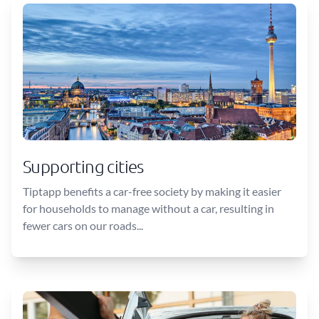
Supporting cities
Tiptapp benefits a car-free society by making it easier
for households to manage without a car, resulting in
fewer cars on our roads...