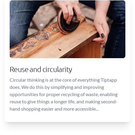
Reuse and circularity
Circular thinking is at the core of everything Tiptapp
does. We do this by simplifying and improving
opportunities for proper recycling of waste, enabling
reuse to give things a longer life, and making second-
hand shopping easier and more accessible...