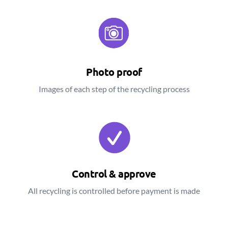
Photo proof
Images of each step of the recycling process
Control & approve
All recycling is controlled before payment is made