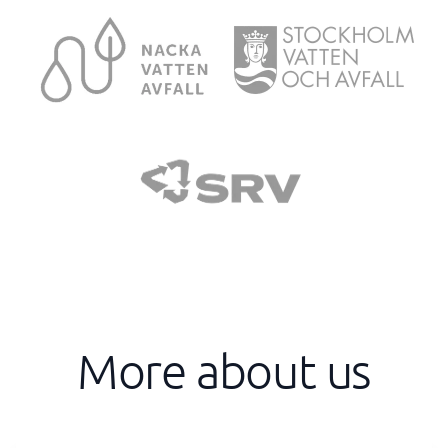
More about us