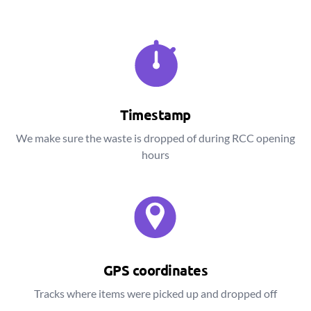
Timestamp
We make sure the waste is dropped of during RCC opening
hours
GPS coordinates
Tracks where items were picked up and dropped off