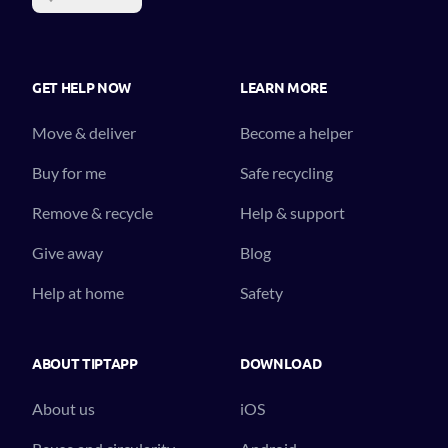
GET HELP NOW
LEARN MORE
Move & deliver
Become a helper
Buy for me
Safe recycling
Remove & recycle
Help & support
Give away
Blog
Help at home
Safety
ABOUT TIPTAPP
DOWNLOAD
About us
iOS