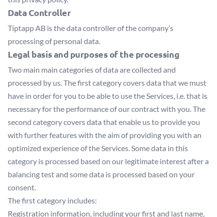
Data Controller
Tiptapp AB
is the data controller of the company’s
processing of personal data.
Legal basis and purposes of the processing
Two main main categories of data are collected and
processed by us. The first category covers data that we must
have in order for you to be able to use the Services, i.e. that is
necessary for the performance of our contract with you. The
second category covers data that enable us to provide you
with further features with the aim of providing you with an
optimized experience of the Services. Some data in this
category is processed based on our legitimate interest after a
balancing test and some data is processed based on your
consent.
The first category includes:
Registration information, including your first and last name,