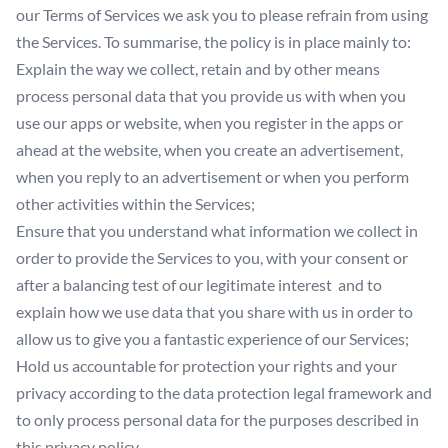
our Terms of Services we ask you to please refrain from using
the Services. To summarise, the policy is in place mainly to:
Explain the way we collect, retain and by other means
process personal data that you provide us with when you
use our apps or website, when you register in the apps or
ahead at the website, when you create an advertisement,
when you reply to an advertisement or when you perform
other activities within the Services;
Ensure that you understand what information we collect in
order to provide the Services to you, with your consent or
after a balancing test of our legitimate interest and to
explain how we use data that you share with us in order to
allow us to give you a fantastic experience of our Services;
Hold us accountable for protection your rights and your
privacy according to the data protection legal framework and
to only process personal data for the purposes described in
this privacy policy.