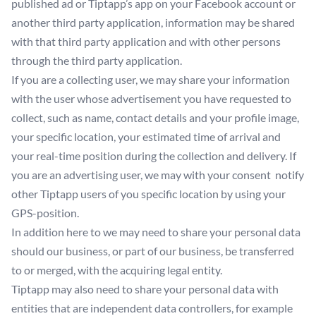
published ad or Tiptapp’s app on your Facebook account or
another third party application, information may be shared
with that third party application and with other persons
through the third party application.
If you are a collecting user, we may share your information
with the user whose advertisement you have requested to
collect, such as name, contact details and your profile image,
your specific location, your estimated time of arrival and
your real-time position during the collection and delivery. If
you are an advertising user, we may with your consent notify
other Tiptapp users of you specific location by using your
GPS-position.
In addition here to we may need to share your personal data
should our business, or part of our business, be transferred
to or merged, with the acquiring legal entity.
Tiptapp may also need to share your personal data with
entities that are independent data controllers, for example