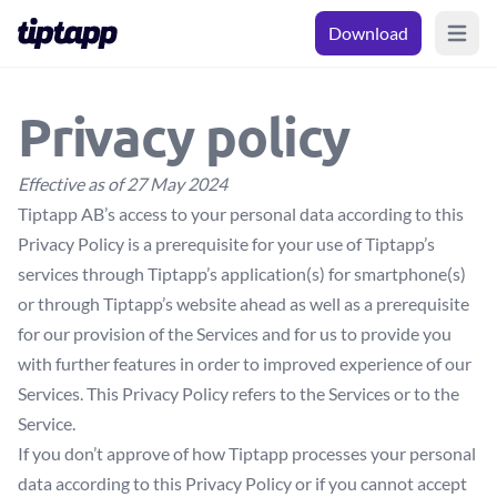
Download
Open m
Privacy policy
Effective as of 27 May 2024
Tiptapp AB’s access to your personal data according to this
Privacy Policy is a prerequisite for your use of Tiptapp’s
services through Tiptapp’s application(s) for smartphone(s)
or through Tiptapp’s website ahead as well as a prerequisite
for our provision of the Services and for us to provide you
with further features in order to improved experience of our
Services. This Privacy Policy refers to the Services or to the
Service.
If you don’t approve of how Tiptapp processes your personal
data according to this Privacy Policy or if you cannot accept