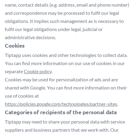
name, contact details (e.g. address, email and phone number)
and correspondence may be processed to fulfil our legal
obligations. It implies such management as is necessary to
fulfil our legal obligations under legal, judicial or
administrative decisions.
Cookies
Tiptapp uses cookies and other technologies to collect data.
You can find more information on our use of cookies in our
separate
Cookie policy
.
Cookies may be used for personalization of ads and are
shared with Google. You can find more information on their
use of cookies at
https://policies.google.com/technologies/partner-sites
.
Categories of recipients of the personal data
Tiptapp may need to share your personal data with service
suppliers and business partners that we work with. Our