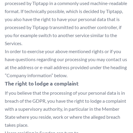
processed by Tiptapp in a commonly used machine-readable
format. If technically possible, which is decided by Tiptapp,
you also have the right to have your personal data that is
processed by Tiptapp transmitted to another controller, if
you for example switch to another service similar to the
Services.
In order to exercise your above mentioned rights or if you
have questions regarding our processing you may contact us
at the address or e-mail address provided under the heading
”Company information” below.
The right to lodge a complaint
If you believe that the processing of your personal data is in
breach of the GDPR, you have the right to lodge a complaint
with a supervisory authority, in particular in the Member
State where you reside, work or where the alleged breach
takes place.
Users residing in Sweden can turn to