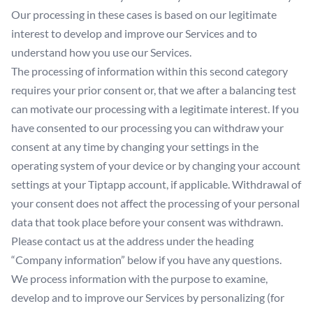
Our processing in these cases is based on our legitimate
interest to develop and improve our Services and to
understand how you use our Services.
The processing of information within this second category
requires your prior consent or, that we after a balancing test
can motivate our processing with a legitimate interest. If you
have consented to our processing you can withdraw your
consent at any time by changing your settings in the
operating system of your device or by changing your account
settings at your Tiptapp account, if applicable. Withdrawal of
your consent does not affect the processing of your personal
data that took place before your consent was withdrawn.
Please contact us at the address under the heading
“Company information” below if you have any questions.
We process information with the purpose to examine,
develop and to improve our Services by personalizing (for