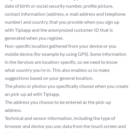
date of birth or social security number, profile picture,
contact information (address, e-mail address and telephone
number) and country, that you provide when you sign up
with Tiptapp and the anonymized customer ID that is
generated when you register.
Non-specific location gathered from your device or you
mobile device (for example by using GPS). Some information
in the Services are location-specific, so we need to know
what country you’re in. This also enables us to make
suggestions based on your general location.
The photo or photos you specifically choose when you create
an pick-up ad with Tiptapp.
The address you choose to be entered as the pick-up
address.
Technical and sensor information, including the type of
browser and device you use, data from the touch screen and