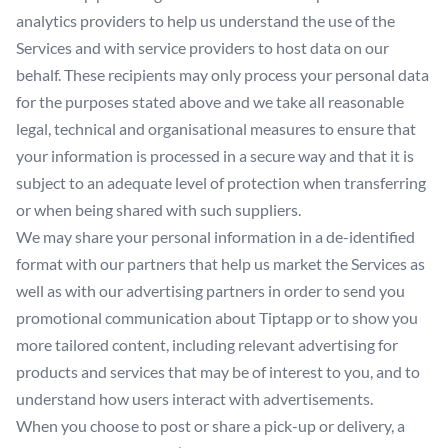
analytics providers to help us understand the use of the
Services and with service providers to host data on our
behalf. These recipients may only process your personal data
for the purposes stated above and we take all reasonable
legal, technical and organisational measures to ensure that
your information is processed in a secure way and that it is
subject to an adequate level of protection when transferring
or when being shared with such suppliers.
We may share your personal information in a de-identified
format with our partners that help us market the Services as
well as with our advertising partners in order to send you
promotional communication about Tiptapp or to show you
more tailored content, including relevant advertising for
products and services that may be of interest to you, and to
understand how users interact with advertisements.
When you choose to post or share a pick-up or delivery, a