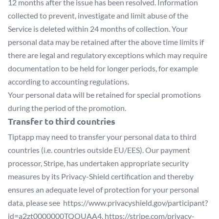
12 months after the issue has been resolved. Information
collected to prevent, investigate and limit abuse of the
Service is deleted within 24 months of collection. Your
personal data may be retained after the above time limits if
there are legal and regulatory exceptions which may require
documentation to be held for longer periods, for example
according to accounting regulations.
Your personal data will be retained for special promotions
during the period of the promotion.
Transfer to third countries
Tiptapp may need to transfer your personal data to third
countries (i.e. countries outside EU/EES). Our payment
processor, Stripe, has undertaken appropriate security
measures by its Privacy-Shield certification and thereby
ensures an adequate level of protection for your personal
data, please see
https://www.privacyshield.gov/participant?
id=a2zt0000000TQOUAA4
,
https://stripe.com/privacy-