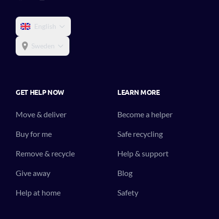
English
Sweden
GET HELP NOW
LEARN MORE
Move & deliver
Become a helper
Buy for me
Safe recycling
Remove & recycle
Help & support
Give away
Blog
Help at home
Safety