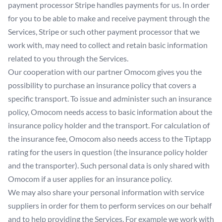
payment processor Stripe handles payments for us. In order
for you to be able to make and receive payment through the
Services, Stripe or such other payment processor that we
work with, may need to collect and retain basic information
related to you through the Services.
Our cooperation with our partner Omocom gives you the
possibility to purchase an insurance policy that covers a
specific transport. To issue and administer such an insurance
policy, Omocom needs access to basic information about the
insurance policy holder and the transport. For calculation of
the insurance fee, Omocom also needs access to the Tiptapp
rating for the users in question (the insurance policy holder
and the transporter). Such personal data is only shared with
Omocom if a user applies for an insurance policy.
We may also share your personal information with service
suppliers in order for them to perform services on our behalf
and to help providing the Services. For example we work with