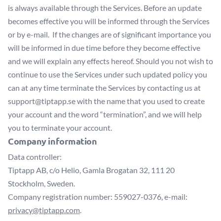
is always available through the Services. Before an update
becomes effective you will be informed through the Services
or by e-mail. If the changes are of significant importance you
will be informed in due time before they become effective
and we will explain any effects hereof. Should you not wish to
continue to use the Services under such updated policy you
can at any time terminate the Services by contacting us at
support@tiptapp.se
with the name that you used to create
your account and the word “termination”, and we will help
you to terminate your account.
Company information
Data controller:
Tiptapp AB, c/o Helio, Gamla Brogatan 32, 111 20
Stockholm, Sweden.
Company registration number: 559027-0376, e-mail:
privacy@tiptapp.com
.