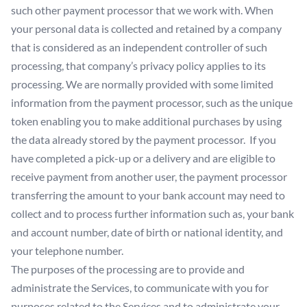
such other payment processor that we work with. When
your personal data is collected and retained by a company
that is considered as an independent controller of such
processing, that company’s privacy policy applies to its
processing. We are normally provided with some limited
information from the payment processor, such as the unique
token enabling you to make additional purchases by using
the data already stored by the payment processor. If you
have completed a pick-up or a delivery and are eligible to
receive payment from another user, the payment processor
transferring the amount to your bank account may need to
collect and to process further information such as, your bank
and account number, date of birth or national identity, and
your telephone number.
The purposes of the processing are to provide and
administrate the Services, to communicate with you for
purposes related to the Services and to administrate your