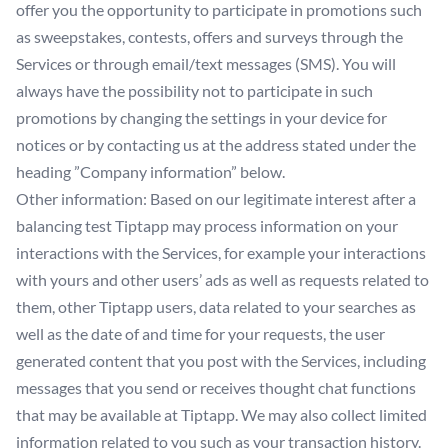
offer you the opportunity to participate in promotions such
as sweepstakes, contests, offers and surveys through the
Services or through email/text messages (SMS). You will
always have the possibility not to participate in such
promotions by changing the settings in your device for
notices or by contacting us at the address stated under the
heading ”Company information” below.
Other information: Based on our legitimate interest after a
balancing test Tiptapp may process information on your
interactions with the Services, for example your interactions
with yours and other users’ ads as well as requests related to
them, other Tiptapp users, data related to your searches as
well as the date of and time for your requests, the user
generated content that you post with the Services, including
messages that you send or receives thought chat functions
that may be available at Tiptapp. We may also collect limited
information related to you such as your transaction history.