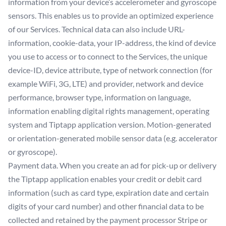
information from your device’s accelerometer and gyroscope
sensors. This enables us to provide an optimized experience
of our Services. Technical data can also include URL-
information, cookie-data, your IP-address, the kind of device
you use to access or to connect to the Services, the unique
device-ID, device attribute, type of network connection (for
example WiFi, 3G, LTE) and provider, network and device
performance, browser type, information on language,
information enabling digital rights management, operating
system and Tiptapp application version. Motion-generated
or orientation-generated mobile sensor data (e.g. accelerator
or gyroscope).
Payment data. When you create an ad for pick-up or delivery
the Tiptapp application enables your credit or debit card
information (such as card type, expiration date and certain
digits of your card number) and other financial data to be
collected and retained by the payment processor Stripe or