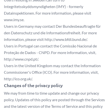
Integritetsskyddsmyndigheten (IMY) - formerly
Datainspektionen. For more information, please visit
www.imy.se
.
Users in Germany may contact Der Bundesbeauftragte für
den Datenschutz und die Informationsfreiheit. For more
information, please visit
http://www.bfdi.bund.de/
.
Users in Portugal can contact the Comissão Nacional de
Proteção de Dados - CNPD. For more information, visit,
http://www.cnpd.pt/
.
Users in the United Kingdom may contact the Information
Commissioner's Office (ICO). For more information, visit,
http://ico.org.uk/
.
Changes of the privacy policy
We may from time to time update and change our privacy
policy. Updates of this policy are posted through the Services
and the latest version of the Terms of Service and this policy