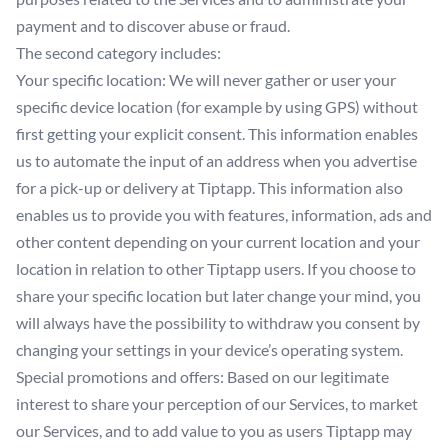
payment and to discover abuse or fraud.
The second category includes:
Your specific location: We will never gather or user your
specific device location (for example by using GPS) without
first getting your explicit consent. This information enables
us to automate the input of an address when you advertise
for a pick-up or delivery at Tiptapp. This information also
enables us to provide you with features, information, ads and
other content depending on your current location and your
location in relation to other Tiptapp users. If you choose to
share your specific location but later change your mind, you
will always have the possibility to withdraw you consent by
changing your settings in your device’s operating system.
Special promotions and offers: Based on our legitimate
interest to share your perception of our Services, to market
our Services, and to add value to you as users Tiptapp may