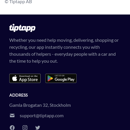
© Tiptapp AB
Whether you need help moving, delivering, shopping or
recycling, our app instantly connects you with
thousands of helpers - everyday people with a car and
the time to help you out.
ADDRESS
Gamla Brogatan 32, Stockholm
support@tiptapp.com