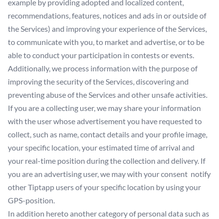
example by providing adopted and localized content,
recommendations, features, notices and ads in or outside of
the Services) and improving your experience of the Services,
to communicate with you, to market and advertise, or to be
able to conduct your participation in contests or events.
Additionally, we process information with the purpose of
improving the security of the Services, discovering and
preventing abuse of the Services and other unsafe activities.
If you are a collecting user, we may share your information
with the user whose advertisement you have requested to
collect, such as name, contact details and your profile image,
your specific location, your estimated time of arrival and
your real-time position during the collection and delivery. If
you are an advertising user, we may with your consent notify
other Tiptapp users of your specific location by using your
GPS-position.
In addition hereto another category of personal data such as