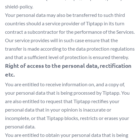
shield-policy
.
Your personal data may also be transferred to such third
countries should a service provider of Tiptapp in its turn
contract a subcontractor for the performance of the Services.
Our service provides will in such case ensure that the
transfer is made according to the data protection regulations
and that a sufficient level of protection is ensured thereby.
Right of access to the personal data, rectification
etc.
You are entitled to receive information on, and a copy of,
your personal data that is being processed by Tiptapp. You
are also entitled to request that Tiptapp rectifies your
personal data that in your opinion is inaccurate or
incomplete, or that Tiptapp blocks, restricts or erases your
personal data.
You are entitled to obtain your personal data that is being