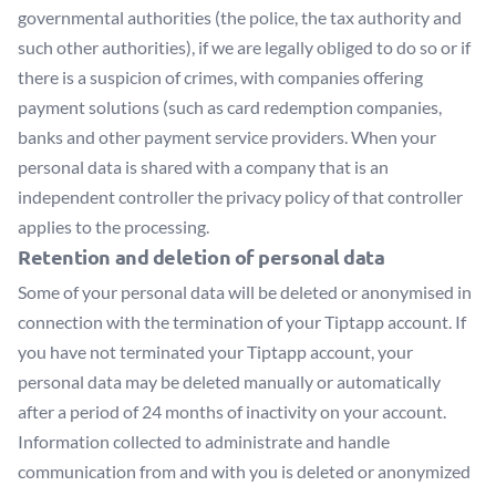
governmental authorities (the police, the tax authority and
such other authorities), if we are legally obliged to do so or if
there is a suspicion of crimes, with companies offering
payment solutions (such as card redemption companies,
banks and other payment service providers. When your
personal data is shared with a company that is an
independent controller the privacy policy of that controller
applies to the processing.
Retention and deletion of personal data
Some of your personal data will be deleted or anonymised in
connection with the termination of your Tiptapp account. If
you have not terminated your Tiptapp account, your
personal data may be deleted manually or automatically
after a period of 24 months of inactivity on your account.
Information collected to administrate and handle
communication from and with you is deleted or anonymized